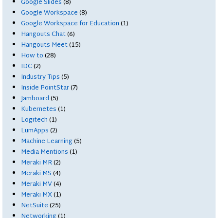
Google Slides
(8)
Google Workspace
(8)
Google Workspace for Education
(1)
Hangouts Chat
(6)
Hangouts Meet
(15)
How to
(28)
IDC
(2)
Industry Tips
(5)
Inside PointStar
(7)
Jamboard
(5)
Kubernetes
(1)
Logitech
(1)
LumApps
(2)
Machine Learning
(5)
Media Mentions
(1)
Meraki MR
(2)
Meraki MS
(4)
Meraki MV
(4)
Meraki MX
(1)
NetSuite
(25)
Networking
(1)