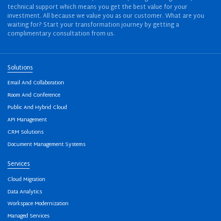
technical support which means you get the best value for your
investment. All because we value you as our customer. What are you
waiting for? Start your transformation journey by getting a
complimentary consultation from us.
Solutions
Email And Collaboration
Room And Conference
Public And Hybrid Cloud
API Management
CRM Solutions
Document Management Systems
Services
Cloud Migration
Data Analytics
Workspace Modernization
Managed Services