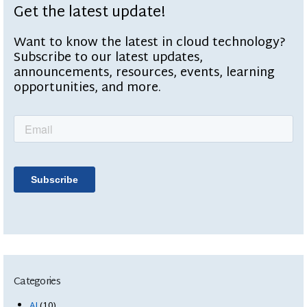
Get the latest update!
Want to know the latest in cloud technology?
Subscribe to our latest updates,
announcements, resources, events, learning
opportunities, and more.
Categories
AI
(10)