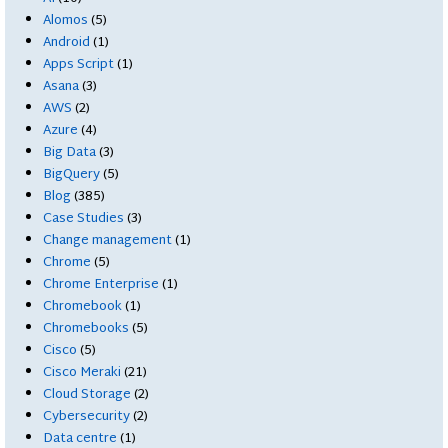
Alomos
(5)
Android
(1)
Apps Script
(1)
Asana
(3)
AWS
(2)
Azure
(4)
Big Data
(3)
BigQuery
(5)
Blog
(385)
Case Studies
(3)
Change management
(1)
Chrome
(5)
Chrome Enterprise
(1)
Chromebook
(1)
Chromebooks
(5)
Cisco
(5)
Cisco Meraki
(21)
Cloud Storage
(2)
Cybersecurity
(2)
Data centre
(1)