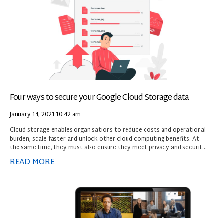
Four ways to secure your Google Cloud Storage data
January 14, 2021
10:42 am
Cloud storage enables organisations to reduce costs and operational
burden, scale faster and unlock other cloud computing benefits. At
the same time, they must also ensure they meet privacy and security
requirements to restrict access and protect sensitive information.
READ MORE