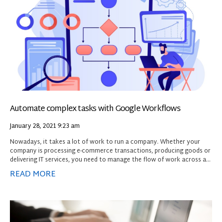
Automate complex tasks with Google Workflows
January 28, 2021
9:23 am
Nowadays, it takes a lot of work to run a company. Whether your
company is processing e-commerce transactions, producing goods or
delivering IT services, you need to manage the flow of work across a
variety of systems. While it’s possible to manage those workflows
READ MORE
manually or with general-purpose tools, doing so is much easier with a
purpose-built product.