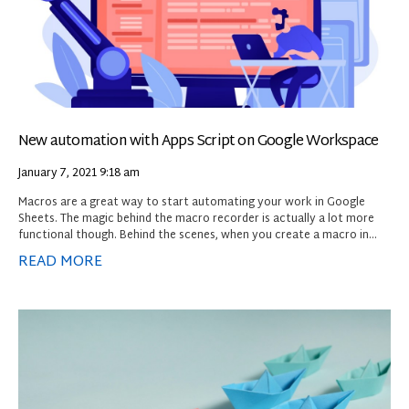
New automation with Apps Script on Google Workspace
January 7, 2021
9:18 am
Macros are a great way to start automating your work in Google
Sheets. The magic behind the macro recorder is actually a lot more
functional though. Behind the scenes, when you create a macro in
Sheets, the recorder is actually converting your actions into Google
READ MORE
Apps Script, the scripting platform that is used natively to automate
Google Workspace. When you playback a macro, the Apps Script that
was created is automatically run to reproduce the steps you
originally created. As a macros user, however, you’ll never need to
know how to use Apps Script. You can simply record and reuse a
macro without ever knowing how the magic works.