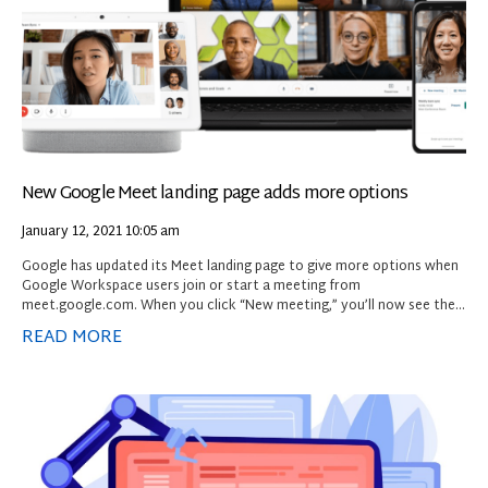
New Google Meet landing page adds more options
January 12, 2021
10:05 am
Google has updated its Meet landing page to give more options when
Google Workspace users join or start a meeting from
meet.google.com. When you click “New meeting,” you’ll now see the
following three options:
READ MORE