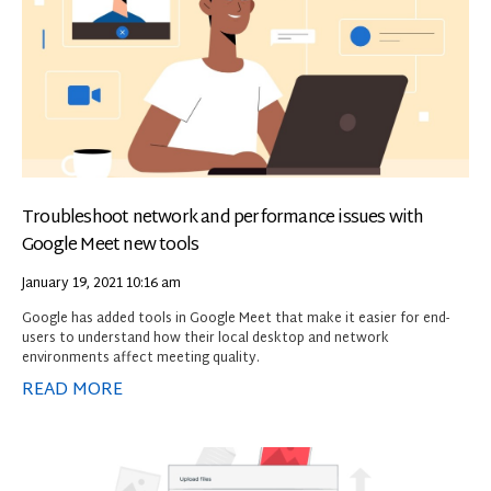
Troubleshoot network and performance issues with
Google Meet new tools
January 19, 2021
10:16 am
Google has added tools in Google Meet that make it easier for end-
users to understand how their local desktop and network
environments affect meeting quality.
READ MORE