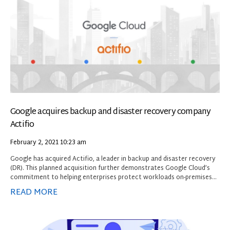
Google acquires backup and disaster recovery company
Actifio
February 2, 2021
10:23 am
Google has acquired Actifio, a leader in backup and disaster recovery
(DR). This planned acquisition further demonstrates Google Cloud’s
commitment to helping enterprises protect workloads on-premises
and in the cloud. As organisations across industries sharpen their
READ MORE
disaster preparedness strategies and infrastructure resiliency,
Actifio’s business continuity solutions will help Google Cloud
customers prevent data loss and downtime due to external threats,
network failures, human errors and other disruptions.