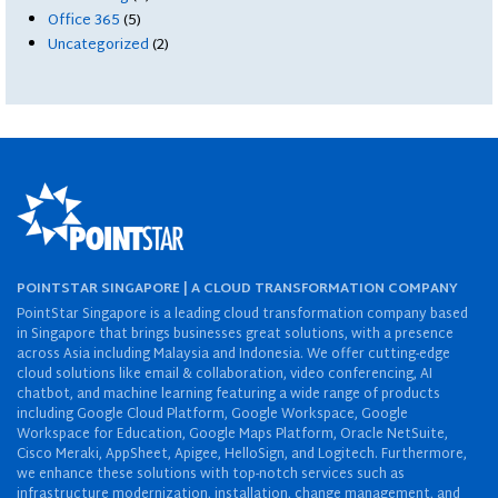
Office 365
(5)
Uncategorized
(2)
POINTSTAR SINGAPORE | A CLOUD TRANSFORMATION COMPANY
PointStar Singapore is a leading cloud transformation company based
in Singapore that brings businesses great solutions, with a presence
across Asia including Malaysia and Indonesia. We offer cutting-edge
cloud solutions like email & collaboration, video conferencing, AI
chatbot, and machine learning featuring a wide range of products
including Google Cloud Platform, Google Workspace, Google
Workspace for Education, Google Maps Platform, Oracle NetSuite,
Cisco Meraki, AppSheet, Apigee, HelloSign, and Logitech. Furthermore,
we enhance these solutions with top-notch services such as
infrastructure modernization, installation, change management, and