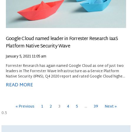
Google Cloud named leader in Forrester Research IaaS
Platform Native Security Wave
January 5, 2021
11:05 am
Forrester Research has again named Google Cloud as one of just two
leaders in The Forrester Wave Infrastructure-as-a-Service Platform
Native Security (IPNS), Q4 2020 report and rated Google Cloud highest
among providers evaluated in the current offering category.
READ MORE
« Previous
1
2
3
4
5
…
39
Next »