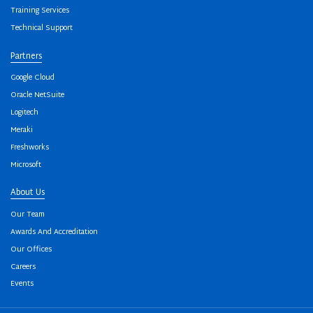
Training Services
Technical Support
Partners
Google Cloud
Oracle NetSuite
Logitech
Meraki
Freshworks
Microsoft
About Us
Our Team
Awards And Accreditation
Our Offices
Careers
Events