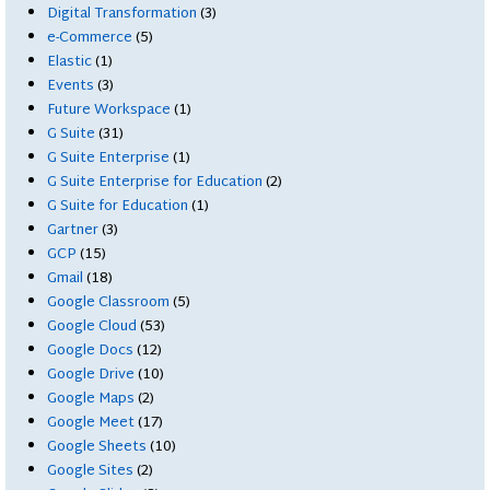
Digital Transformation
(3)
e-Commerce
(5)
Elastic
(1)
Events
(3)
Future Workspace
(1)
G Suite
(31)
G Suite Enterprise
(1)
G Suite Enterprise for Education
(2)
G Suite for Education
(1)
Gartner
(3)
GCP
(15)
Gmail
(18)
Google Classroom
(5)
Google Cloud
(53)
Google Docs
(12)
Google Drive
(10)
Google Maps
(2)
Google Meet
(17)
Google Sheets
(10)
Google Sites
(2)