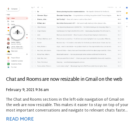
Chat and Rooms are now resizable in Gmail on the web
February 9, 2021
9:36 am
The Chat and Rooms sections in the left-side navigation of Gmail on
the web are now resizable. This makes it easier to stay on top of your
most important conversations and navigate to relevant chats faster.
To resize a section, click on a section header and drag to adjust as
READ MORE
needed.