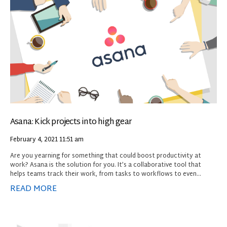
Asana: Kick projects into high gear
February 4, 2021
11:51 am
Are you yearning for something that could boost productivity at
work? Asana is the solution for you. It’s a collaborative tool that
helps teams track their work, from tasks to workflows to even
projects. Don’t confuse it for a full-scale project management
READ MORE
platform, however, because it doesn’t have resource management
tools, budgeting and expense tracking, or other features you might
expect in that type of app.