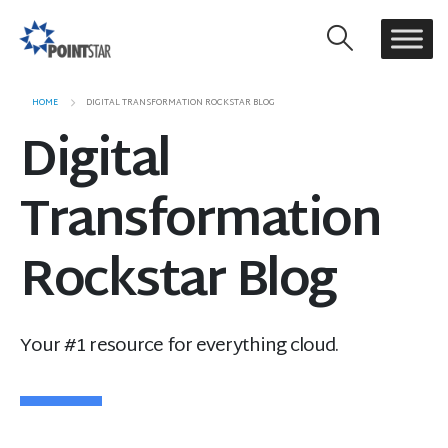
HOME
DIGITAL TRANSFORMATION ROCKSTAR BLOG
Digital
Transformation
Rockstar Blog
Your #1 resource for everything cloud.