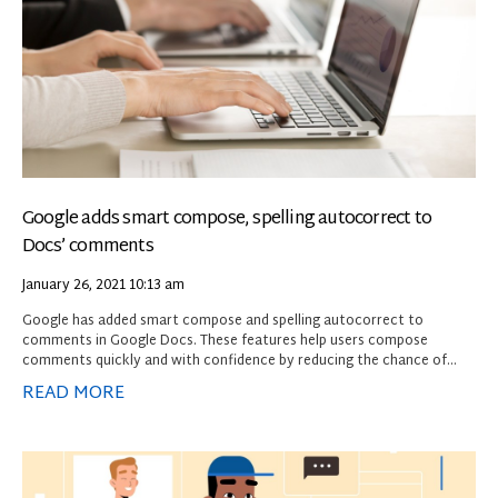
Google adds smart compose, spelling autocorrect to
Docs’ comments
January 26, 2021
10:13 am
Google has added smart compose and spelling autocorrect to
comments in Google Docs. These features help users compose
comments quickly and with confidence by reducing the chance of
spelling and grammatical errors and suggesting relevant contextual
READ MORE
phrases.