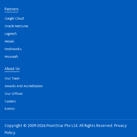
Partners
Google Cloud
Oracle NetSuite
Logitech
Meraki
Freshworks
Microsoft
About Us
Our Team
Awards And Accreditation
Our Offices
Careers
Events
Copyright © 2009-2026 PointStar Pte Ltd. All Rights Reserved.
Privacy
Policy
.