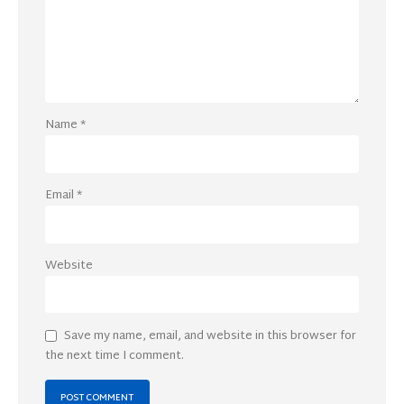
Name
*
Email
*
Website
Save my name, email, and website in this browser for
the next time I comment.