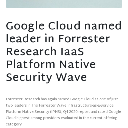
Google Cloud named
leader in Forrester
Research IaaS
Platform Native
Security Wave
Forrester Research has again named Google Cloud as one of just
two leaders in The Forrester Wave Infrastructure-as-a-Service
Platform Native Security (IPNS), Q4 2020 report and rated Google
Cloud highest among providers evaluated in the current offering
category.