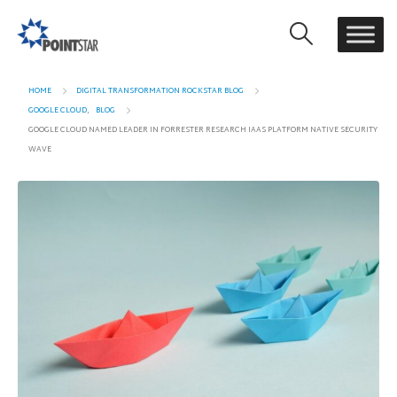
HOME
DIGITAL TRANSFORMATION ROCKSTAR BLOG
GOOGLE CLOUD
,
BLOG
GOOGLE CLOUD NAMED LEADER IN FORRESTER RESEARCH IAAS PLATFORM NATIVE SECURITY
WAVE