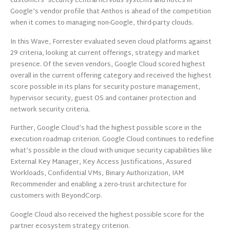
customers’ security central nervous systems and notes in
Google’s vendor profile that Anthos is ahead of the competition
when it comes to managing non-Google, third-party clouds.
In this Wave, Forrester evaluated seven cloud platforms against
29 criteria, looking at current offerings, strategy and market
presence. Of the seven vendors, Google Cloud scored highest
overall in the current offering category and received the highest
score possible in its plans for security posture management,
hypervisor security, guest OS and container protection and
network security criteria.
Further, Google Cloud’s had the highest possible score in the
execution roadmap criterion. Google Cloud continues to redefine
what’s possible in the cloud with unique security capabilities like
External Key Manager, Key Access Justifications, Assured
Workloads, Confidential VMs, Binary Authorization, IAM
Recommender and enabling a zero-trust architecture for
customers with BeyondCorp.
Google Cloud also received the highest possible score for the
partner ecosystem strategy criterion.