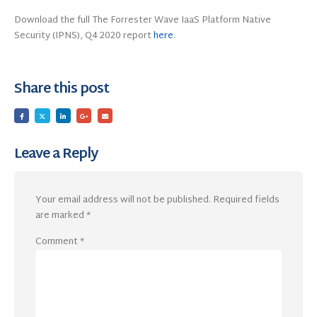
Download the full The Forrester Wave IaaS Platform Native
Security (IPNS), Q4 2020 report
here
.
Share this post
Leave a Reply
Your email address will not be published.
Required fields
are marked
*
Comment
*