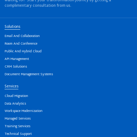
waiting for? Start your transformation journey by getting a
complimentary consultation from us.
Solutions
Email And Collaboration
Room And Conference
Public And Hybrid Cloud
API Management
CRM Solutions
Document Management Systems
Services
Cloud Migration
Data Analytics
Workspace Modernization
Managed Services
Training Services
Technical Support