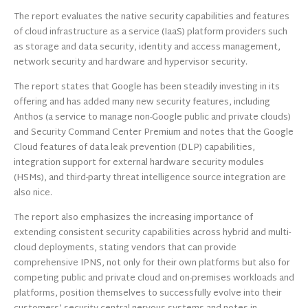
The report evaluates the native security capabilities and features
of cloud infrastructure as a service (IaaS) platform providers such
as storage and data security, identity and access management,
network security and hardware and hypervisor security.
The report states that Google has been steadily investing in its
offering and has added many new security features, including
Anthos (a service to manage non-Google public and private clouds)
and Security Command Center Premium and notes that the Google
Cloud features of data leak prevention (DLP) capabilities,
integration support for external hardware security modules
(HSMs), and third-party threat intelligence source integration are
also nice.
The report also emphasizes the increasing importance of
extending consistent security capabilities across hybrid and multi-
cloud deployments, stating vendors that can provide
comprehensive IPNS, not only for their own platforms but also for
competing public and private cloud and on-premises workloads and
platforms, position themselves to successfully evolve into their