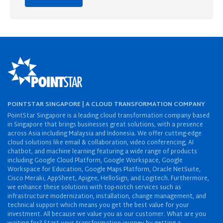
POINTSTAR SINGAPORE | A CLOUD TRANSFORMATION COMPANY
PointStar Singapore is a leading cloud transformation company based
in Singapore that brings businesses great solutions, with a presence
across Asia including Malaysia and Indonesia. We offer cutting-edge
cloud solutions like email & collaboration, video conferencing, AI
chatbot, and machine learning featuring a wide range of products
including Google Cloud Platform, Google Workspace, Google
Workspace for Education, Google Maps Platform, Oracle NetSuite,
Cisco Meraki, AppSheet, Apigee, HelloSign, and Logitech. Furthermore,
we enhance these solutions with top-notch services such as
infrastructure modernization, installation, change management, and
technical support which means you get the best value for your
investment. All because we value you as our customer. What are you