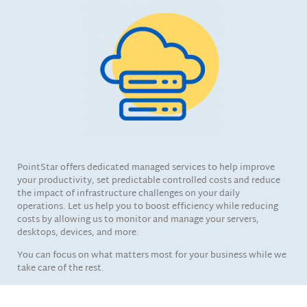
PointStar offers dedicated managed services to help improve
your productivity, set predictable controlled costs and reduce
the impact of infrastructure challenges on your daily
operations. Let us help you to boost efficiency while reducing
costs by allowing us to monitor and manage your servers,
desktops, devices, and more.
You can focus on what matters most for your business while we
take care of the rest.