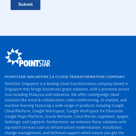
POINTSTAR SINGAPORE | A CLOUD TRANSFORMATION COMPANY
PointStar Singapore is a leading cloud transformation company based in
Singapore that brings businesses great solutions, with a presence across
Asia including Malaysia and Indonesia. We offer cutting-edge cloud
solutions like email & collaboration, video conferencing, AI chatbot, and
machine learning featuring a wide range of products including Google
Cloud Platform, Google Workspace, Google Workspace for Education,
Google Maps Platform, Oracle NetSuite, Cisco Meraki, AppSheet, Apigee,
HelloSign, and Logitech. Furthermore, we enhance these solutions with
top-notch services such as infrastructure modernization, installation,
change management, and technical support which means you get the