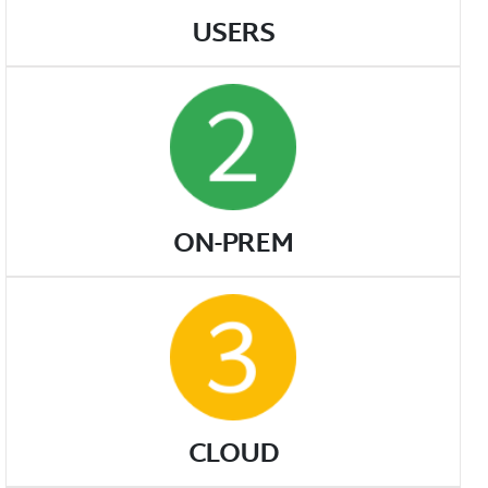
USERS
ON-PREM
CLOUD