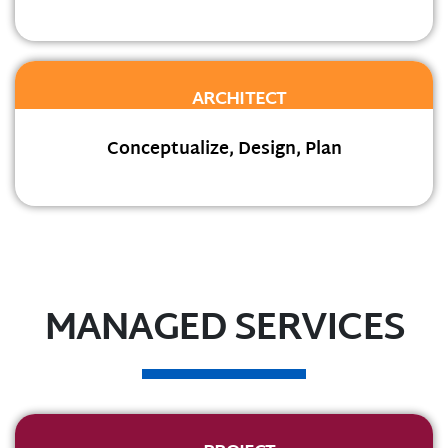
ARCHITECT
Conceptualize, Design, Plan
MANAGED SERVICES