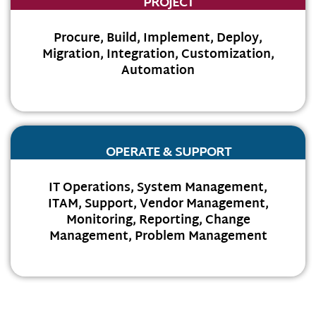
PROJECT
Procure, Build, Implement, Deploy,
Migration, Integration, Customization,
Automation
OPERATE & SUPPORT
IT Operations, System Management,
ITAM, Support, Vendor Management,
Monitoring, Reporting, Change
Management, Problem Management