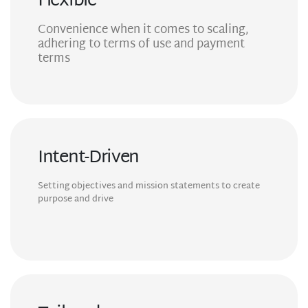
Flexible
Convenience when it comes to scaling,
adhering to terms of use and payment
terms
Intent-Driven
Setting objectives and mission statements to create
purpose and drive