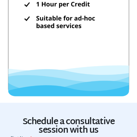
Schedule a consultative
session with us