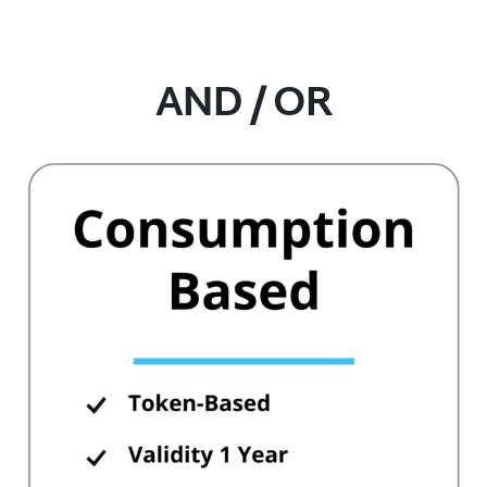
AND / OR