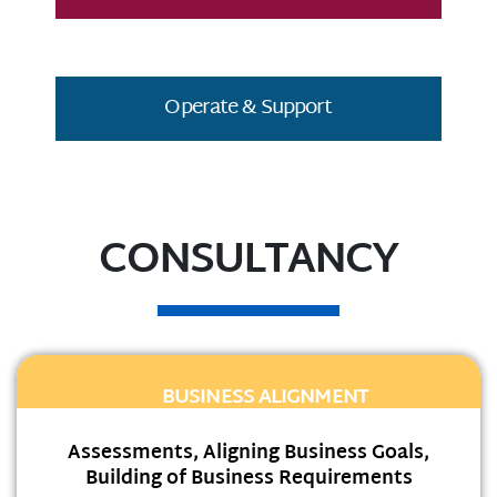
Operate & Support
CONSULTANCY
BUSINESS ALIGNMENT
Assessments, Aligning Business Goals,
Building of Business Requirements