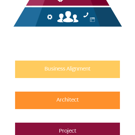
Business Alignment
Architect
Project