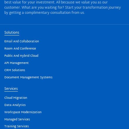
best value for your investment. All because we value you as our
customer. What are you waiting for? Start your transformation journey
by getting a complimentary consultation from us.
Solutions
Email And Collaboration
Room And Conference
Public And Hybrid Cloud
API Management
CRM Solutions
Document Management Systems
Services
Cloud Migration
Data Analytics
Workspace Modernization
Managed Services
Training Services