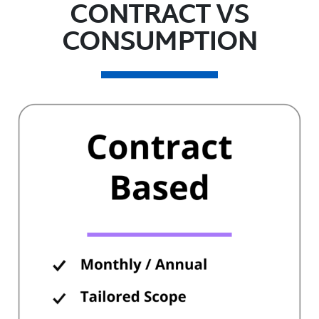
CONTRACT VS
CONSUMPTION