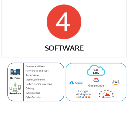
SOFTWARE