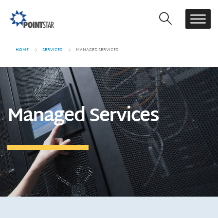
HOME
SERVICES
MANAGED SERVICES
Managed Services