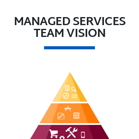
MANAGED SERVICES
TEAM VISION