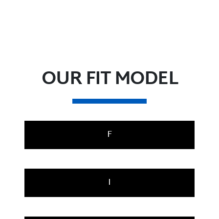
OUR FIT MODEL
F
I