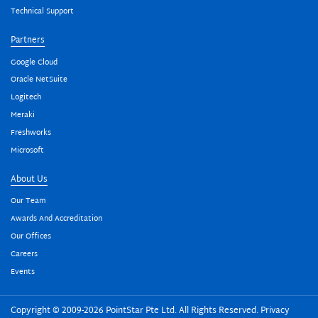
Technical Support
Partners
Google Cloud
Oracle NetSuite
Logitech
Meraki
Freshworks
Microsoft
About Us
Our Team
Awards And Accreditation
Our Offices
Careers
Events
Copyright © 2009-2026 PointStar Pte Ltd. All Rights Reserved.
Privacy