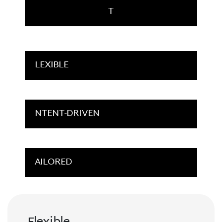
T
LEXIBLE
NTENT-DRIVEN
AILORED