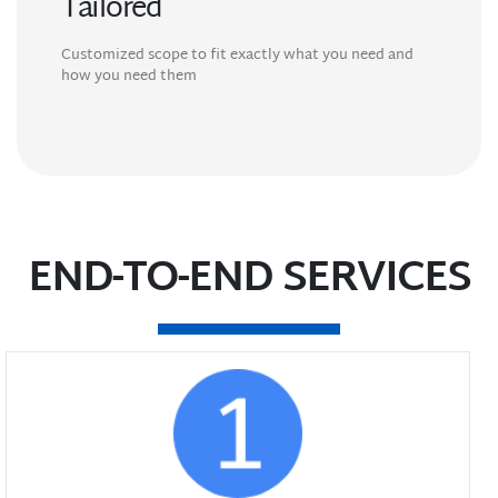
Tailored
Customized scope to fit exactly what you need and
how you need them
END-TO-END SERVICES