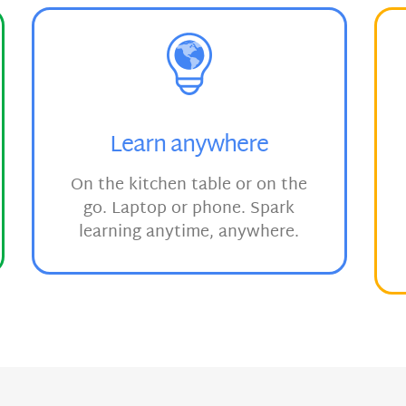
Learn anywhere
On the kitchen table or on the
go. Laptop or phone. Spark
learning anytime, anywhere.