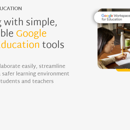
UCATION
 with simple,
ible
Google
Education
tools
laborate easily, streamline
a safer learning environment
students and teachers