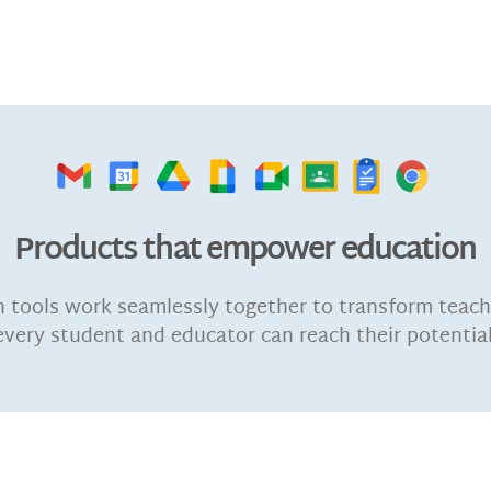
Products that empower education
n tools work seamlessly together to transform teach
every student and educator can reach their potential