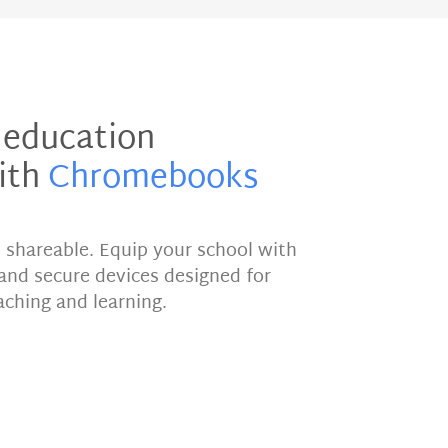
 education
ith
Chromebooks
d shareable. Equip your school with
e and secure devices designed for
aching and learning.