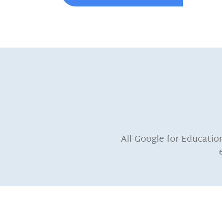
All Google for Educatio