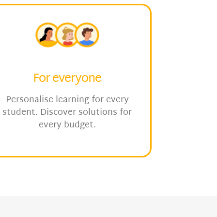
For everyone
Personalise learning for every
student. Discover solutions for
every budget.