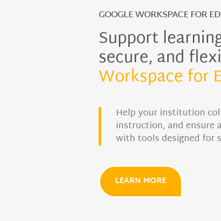
GOOGLE WORKSPACE FOR ED
Support learning
secure, and flex
Workspace for 
Help your institution col
instruction, and ensure 
with tools designed for 
LEARN MORE