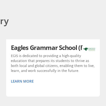
ry
Eagles Grammar School (EGIS)
EGIS is dedicated to providing a high-quality
education that prepares its students to thrive as
both local and global citizens, enabling them to live,
learn, and work successfully in the future.
LEARN MORE