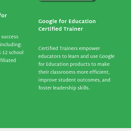
for
Google for Education
Certified Trainer
 success
including:
Certified Trainers empower
K-12 school
educators to learn and use Google
filiated
for Education products to make
their classrooms more efficient,
improve student outcomes, and
foster leadership skills.