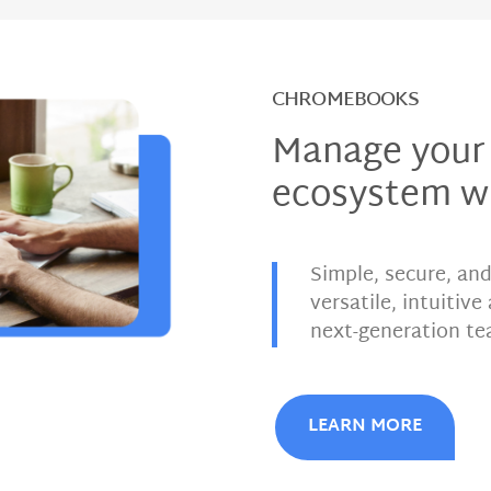
CHROMEBOOKS
Manage your
ecosystem w
Simple, secure, an
versatile, intuitiv
next-generation te
LEARN MORE