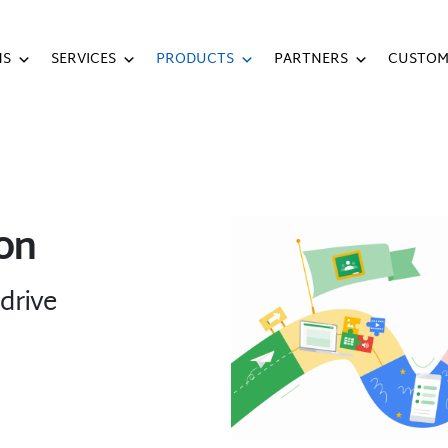
NS
SERVICES
PRODUCTS
PARTNERS
CUSTOM
on
drive