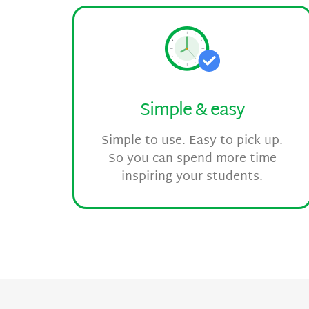
Simple & easy
Simple to use. Easy to pick up.
So you can spend more time
inspiring your students.