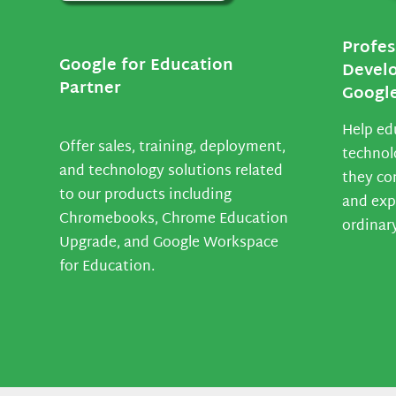
Profes
Google for Education
Devel
Partner
Google
Help ed
Offer sales, training, deployment,
technol
and technology solutions related
they co
to our products including
and exp
Chromebooks, Chrome Education
ordinar
Upgrade, and Google Workspace
for Education.