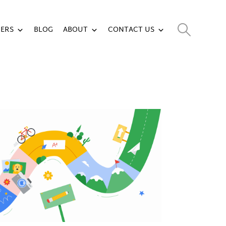
ERS
BLOG
ABOUT
CONTACT US