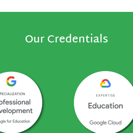
Our Credentials