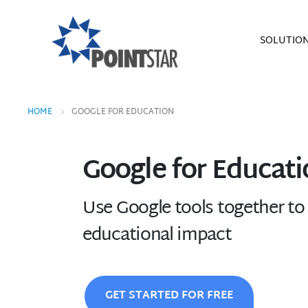
SOLUTIO
HOME
GOOGLE FOR EDUCATION
Google for Educati
Use Google tools together to 
educational impact
GET STARTED FOR FREE