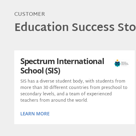
CUSTOMER
Education Success Sto
Spectrum International
School (SIS)
SIS has a diverse student body, with students from
more than 30 different countries from preschool to
secondary levels, and a team of experienced
teachers from around the world.
LEARN MORE