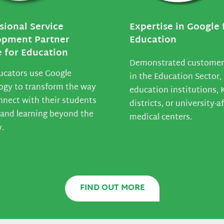
sional Service
Expertise in Google 
opment Partner
Education
 for Education
Demonstrated customer
ucators use Google
in the Education Sector, 
ogy to transform the way
education institutions, 
nnect with their students
districts, or university-af
and learning beyond the
medical centers.
y.
FIND OUT MORE