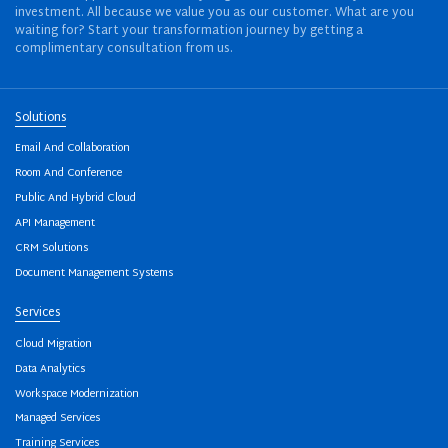
investment. All because we value you as our customer. What are you
waiting for? Start your transformation journey by getting a
complimentary consultation from us.
Solutions
Email And Collaboration
Room And Conference
Public And Hybrid Cloud
API Management
CRM Solutions
Document Management Systems
Services
Cloud Migration
Data Analytics
Workspace Modernization
Managed Services
Training Services