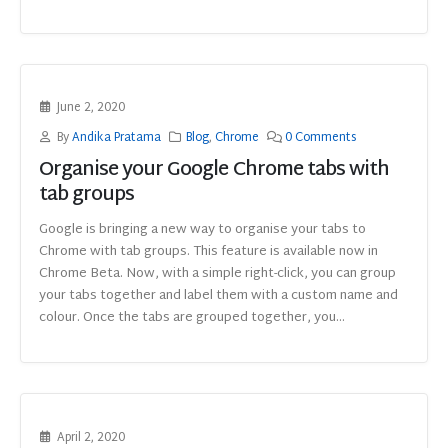
June 2, 2020
By
Andika Pratama
Blog
,
Chrome
0 Comments
Organise your Google Chrome tabs with
tab groups
Google is bringing a new way to organise your tabs to
Chrome with tab groups. This feature is available now in
Chrome Beta. Now, with a simple right-click, you can group
your tabs together and label them with a custom name and
colour. Once the tabs are grouped together, you...
April 2, 2020