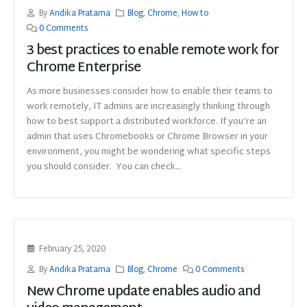
By
Andika Pratama
Blog
,
Chrome
,
How to
0 Comments
3 best practices to enable remote work for
Chrome Enterprise
As more businesses consider how to enable their teams to
work remotely, IT admins are increasingly thinking through
how to best support a distributed workforce. If you’re an
admin that uses Chromebooks or Chrome Browser in your
environment, you might be wondering what specific steps
you should consider. You can check...
February 25, 2020
By
Andika Pratama
Blog
,
Chrome
0 Comments
New Chrome update enables audio and