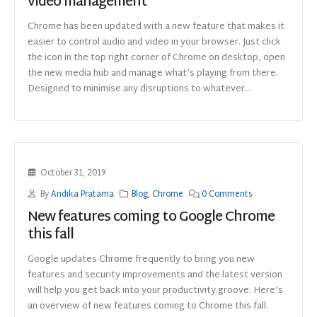
video management
Chrome has been updated with a new feature that makes it
easier to control audio and video in your browser. Just click
the icon in the top right corner of Chrome on desktop, open
the new media hub and manage what’s playing from there.
Designed to minimise any disruptions to whatever...
October 31, 2019
By
Andika Pratama
Blog
,
Chrome
0 Comments
New features coming to Google Chrome
this fall
Google updates Chrome frequently to bring you new
features and security improvements and the latest version
will help you get back into your productivity groove. Here’s
an overview of new features coming to Chrome this fall.