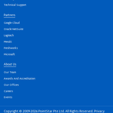
Technical Support
Partners
Google Cloud
Oracle NetSuite
Logitech
Meraki
Freshworks
Microsoft
About Us
Our Team
Awards And Accreditation
Our Offices
Careers
Events
Copyright © 2009-2026 PointStar Pte Ltd. All Rights Reserved.
Privacy