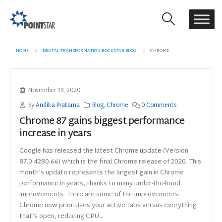
HOME
DIGITAL TRANSFORMATION ROCKSTAR BLOG
CHROME
November 19, 2020
By
Andika Pratama
Blog
,
Chrome
0 Comments
Chrome 87 gains biggest performance
increase in years
Google has released the latest Chrome update (Version
87.0.4280.66) which is the final Chrome release of 2020. This
month's update represents the largest gain in Chrome
performance in years, thanks to many under-the-hood
improvements. Here are some of the improvements:
Chrome now prioritises your active tabs versus everything
that’s open, reducing CPU...