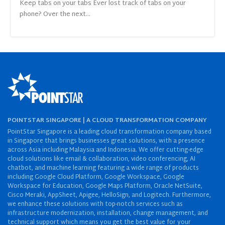
Keep tabs on your tabs Ever lost track of tabs on your
phone? Over the next...
POINTSTAR SINGAPORE | A CLOUD TRANSFORMATION COMPANY
PointStar Singapore is a leading cloud transformation company based
in Singapore that brings businesses great solutions, with a presence
across Asia including Malaysia and Indonesia. We offer cutting-edge
cloud solutions like email & collaboration, video conferencing, AI
chatbot, and machine learning featuring a wide range of products
including Google Cloud Platform, Google Workspace, Google
Workspace for Education, Google Maps Platform, Oracle NetSuite,
Cisco Meraki, AppSheet, Apigee, HelloSign, and Logitech. Furthermore,
we enhance these solutions with top-notch services such as
infrastructure modernization, installation, change management, and
technical support which means you get the best value for your