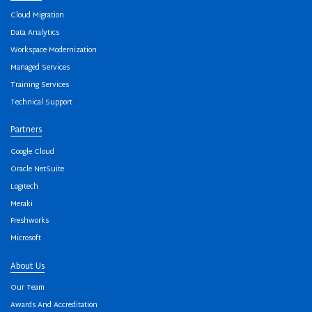
Cloud Migration
Data Analytics
Workspace Modernization
Managed Services
Training Services
Technical Support
Partners
Google Cloud
Oracle NetSuite
Logitech
Meraki
Freshworks
Microsoft
About Us
Our Team
Awards And Accreditation