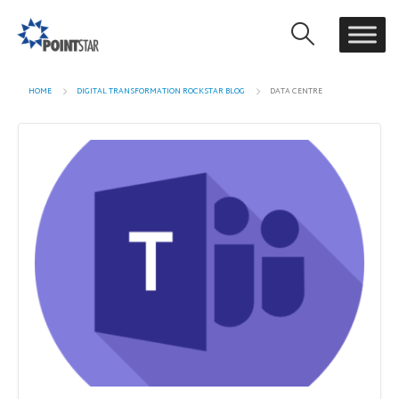
HOME
DIGITAL TRANSFORMATION ROCKSTAR BLOG
DATA CENTRE