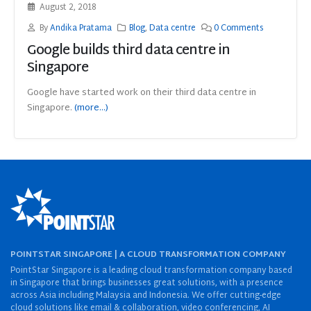
August 2, 2018
By
Andika Pratama
Blog
,
Data centre
0 Comments
Google builds third data centre in
Singapore
Google have started work on their third data centre in
Singapore.
(more…)
POINTSTAR SINGAPORE | A CLOUD TRANSFORMATION COMPANY
PointStar Singapore is a leading cloud transformation company based
in Singapore that brings businesses great solutions, with a presence
across Asia including Malaysia and Indonesia. We offer cutting-edge
cloud solutions like email & collaboration, video conferencing, AI