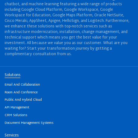
chatbot, and machine learning featuring a wide range of products
including Google Cloud Platform, Google Workspace, Google
Workspace for Education, Google Maps Platform, Oracle NetSuite,
Cisco Meraki, AppSheet, Apigee, HelloSign, and Logitech. Furthermore,
we enhance these solutions with top-notch services such as
infrastructure modernization, installation, change management, and
technical support which means you get the best value for your
investment. All because we value you as our customer. What are you
waiting for? Start your transformation journey by getting a
complimentary consultation from us.
Solutions
Email And Collaboration
Room And Conference
Public And Hybrid Cloud
API Management
CRM Solutions
Document Management Systems
Services