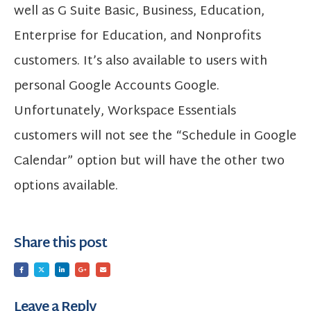
well as G Suite Basic, Business, Education,
Enterprise for Education, and Nonprofits
customers. It’s also available to users with
personal Google Accounts Google.
Unfortunately, Workspace Essentials
customers will not see the “Schedule in Google
Calendar” option but will have the other two
options available.
Share this post
Leave a Reply