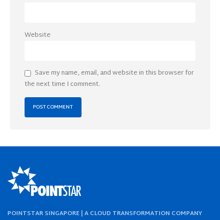
Website
Save my name, email, and website in this browser for
the next time I comment.
POINTSTAR SINGAPORE | A CLOUD TRANSFORMATION COMPANY