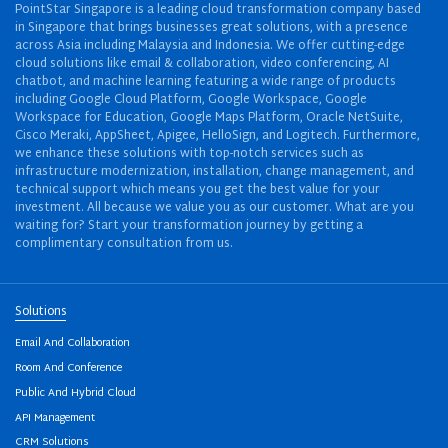
PointStar Singapore is a leading cloud transformation company based
in Singapore that brings businesses great solutions, with a presence
across Asia including Malaysia and Indonesia. We offer cutting-edge
cloud solutions like email & collaboration, video conferencing, AI
chatbot, and machine learning featuring a wide range of products
including Google Cloud Platform, Google Workspace, Google
Workspace for Education, Google Maps Platform, Oracle NetSuite,
Cisco Meraki, AppSheet, Apigee, HelloSign, and Logitech. Furthermore,
we enhance these solutions with top-notch services such as
infrastructure modernization, installation, change management, and
technical support which means you get the best value for your
investment. All because we value you as our customer. What are you
waiting for? Start your transformation journey by getting a
complimentary consultation from us.
Solutions
Email And Collaboration
Room And Conference
Public And Hybrid Cloud
API Management
CRM Solutions