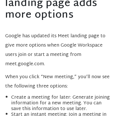
landing page adds
more options
Google has updated its Meet landing page to
give more options when Google Workspace
users join or start a meeting from
meet.google.com.
When you click “New meeting,” you’ll now see
the following three options:
Create a meeting for later: Generate joining
information for a new meeting. You can
save this information to use later.
Start an instant meeting: Join a meeting in