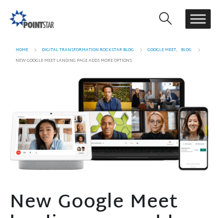
HOME
DIGITAL TRANSFORMATION ROCKSTAR BLOG
GOOGLE MEET
,
BLOG
NEW GOOGLE MEET LANDING PAGE ADDS MORE OPTIONS
New Google Meet