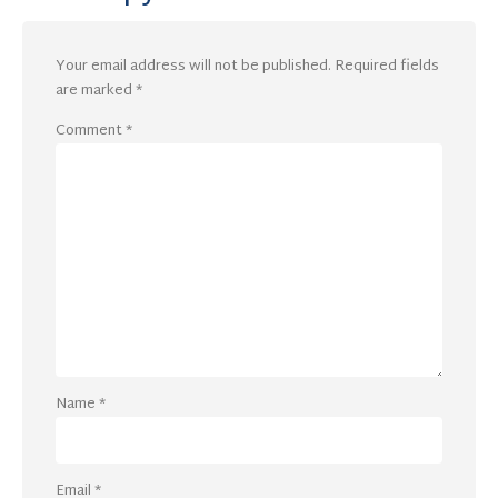
Your email address will not be published.
Required fields
are marked
*
Comment
*
Name
*
Email
*