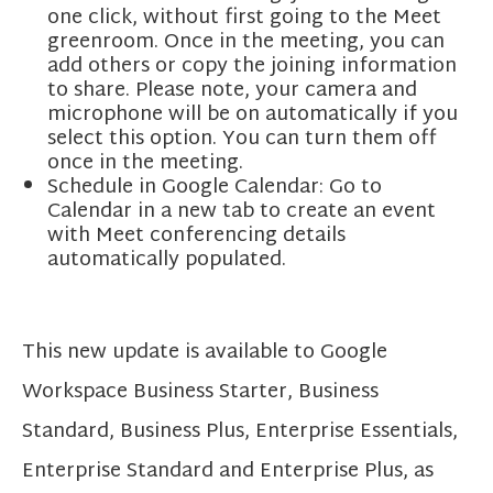
one click, without first going to the Meet
greenroom. Once in the meeting, you can
add others or copy the joining information
to share. Please note, your camera and
microphone will be on automatically if you
select this option. You can turn them off
once in the meeting.
Schedule in Google Calendar: Go to
Calendar in a new tab to create an event
with Meet conferencing details
automatically populated.
This new update is available to Google
Workspace Business Starter, Business
Standard, Business Plus, Enterprise Essentials,
Enterprise Standard and Enterprise Plus, as