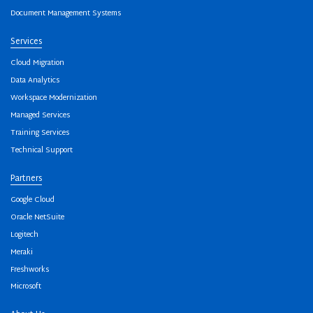
Document Management Systems
Services
Cloud Migration
Data Analytics
Workspace Modernization
Managed Services
Training Services
Technical Support
Partners
Google Cloud
Oracle NetSuite
Logitech
Meraki
Freshworks
Microsoft