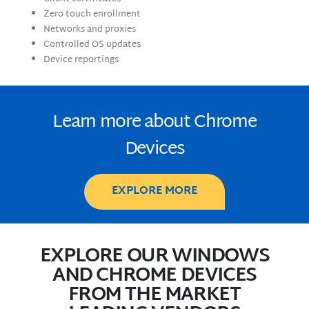
Zero touch enrollment
Networks and proxies
Controlled OS updates
Device reportings
Learn more about Chrome
Devices
EXPLORE MORE
EXPLORE OUR WINDOWS
AND CHROME DEVICES
FROM THE MARKET