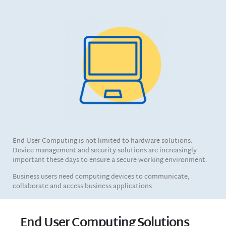
End User Computing is not limited to hardware solutions.
Device management and security solutions are increasingly
important these days to ensure a secure working environment.
Business users need computing devices to communicate,
collaborate and access business applications.
End User Computing Solutions