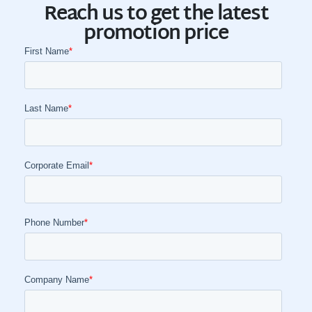
Reach us to get the latest
promotion price