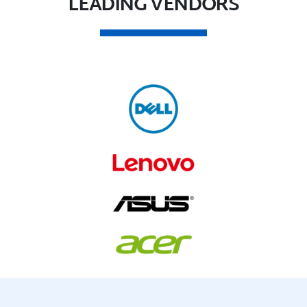
LEADING VENDORS