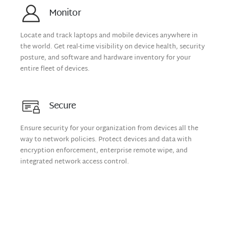
Monitor
Locate and track laptops and mobile devices anywhere in
the world. Get real-time visibility on device health, security
posture, and software and hardware inventory for your
entire fleet of devices.
Secure
Ensure security for your organization from devices all the
way to network policies. Protect devices and data with
encryption enforcement, enterprise remote wipe, and
integrated network access control.