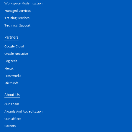
Workspace Modernization
Managed Services
Training Services
Technical Support
Partners
Google Cloud
Oracle NetSuite
Logitech
Meraki
Freshworks
Microsoft
About Us
Our Team
Awards And Accreditation
Our Offices
Careers