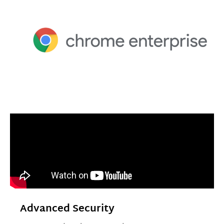
Advanced Security