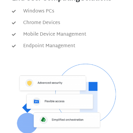
Windows PCs
Chrome Devices
Mobile Device Management
Endpoint Management