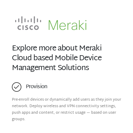
Explore more about Meraki
Cloud based Mobile Device
Management Solutions
Provision
Pre-enroll devices or dynamically add users as they join your
network. Deploy wireless and VPN connectivity settings,
push apps and content, or restrict usage — based on user
groups.