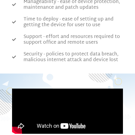
Manageability - ease of device protection,
maintenance and patch updates
Time to deploy - ease of setting up and
getting the device for user to use
Support - effort and resources required to
support office and remote users
Security - policies to protect data breach,
malicious internet attack and device lost