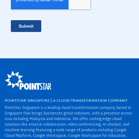
POINTSTAR SINGAPORE | A CLOUD TRANSFORMATION COMPANY
PointStar Singapore is a leading cloud transformation company based in
Singapore that brings businesses great solutions, with a presence across
Asia including Malaysia and Indonesia. We offer cutting-edge cloud
solutions like email & collaboration, video conferencing, AI chatbot, and
machine learning featuring a wide range of products including Google
Cloud Platform, Google Workspace, Google Workspace for Education,