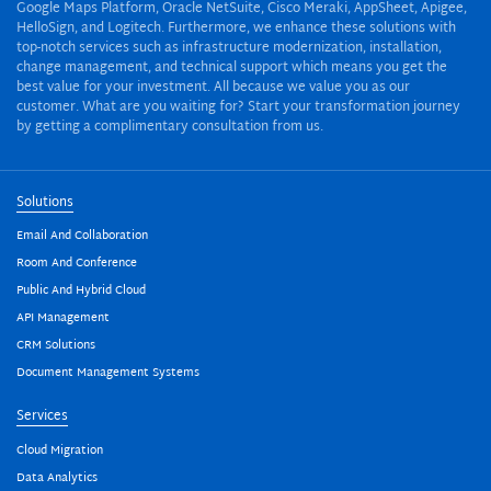
Google Maps Platform, Oracle NetSuite, Cisco Meraki, AppSheet, Apigee,
HelloSign, and Logitech. Furthermore, we enhance these solutions with
top-notch services such as infrastructure modernization, installation,
change management, and technical support which means you get the
best value for your investment. All because we value you as our
customer. What are you waiting for? Start your transformation journey
by getting a complimentary consultation from us.
Solutions
Email And Collaboration
Room And Conference
Public And Hybrid Cloud
API Management
CRM Solutions
Document Management Systems
Services
Cloud Migration
Data Analytics