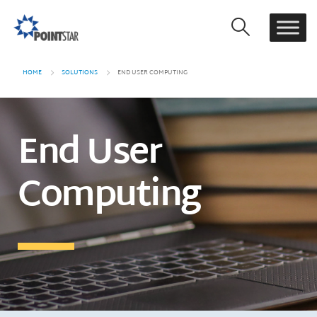
HOME
SOLUTIONS
END USER COMPUTING
End User
Computing