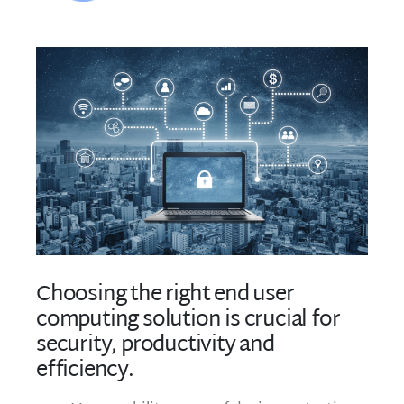
Choosing the right end user
computing solution is crucial for
security, productivity and
efficiency.