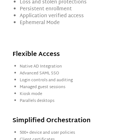
Loss and stolen protections
Persistent enrollment
Application verified access
Ephemeral Mode
Flexible Access
Native AD Integration
Advanced SAML SSO
Login controls and auditing
Managed guest sessions
Kiosk mode
Parallels desktops
Simplified Orchestration
500+ device and user policies
Client certificates