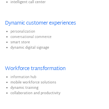
intelligent call center
Dynamic customer experiences
personalization
conversational commerce
smart store
dynamic digital signage
Workforce transformation
information hub
mobile workforce solutions
dynamic training
collaboration and productivity