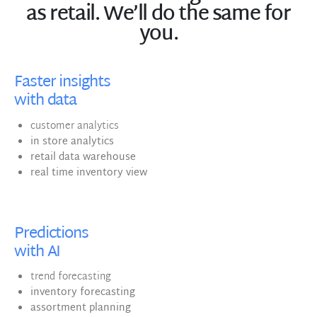
as retail. We’ll do the same for
you.
Faster insights
with data
customer analytics
in store analytics
retail data warehouse
real time inventory view
Predictions
with AI
trend forecasting
inventory forecasting
assortment planning