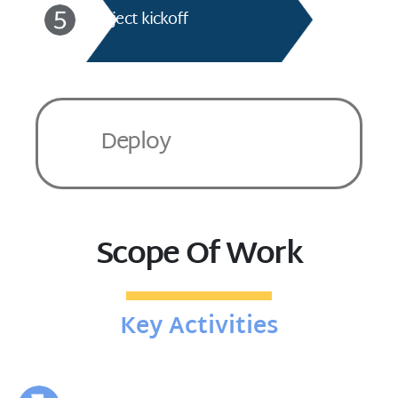
Project kickoff
Deploy
Scope Of Work
Key Activities