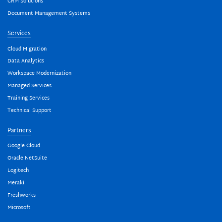
CRM Solutions
Document Management Systems
Services
Cloud Migration
Data Analytics
Workspace Modernization
Managed Services
Training Services
Technical Support
Partners
Google Cloud
Oracle NetSuite
Logitech
Meraki
Freshworks
Microsoft