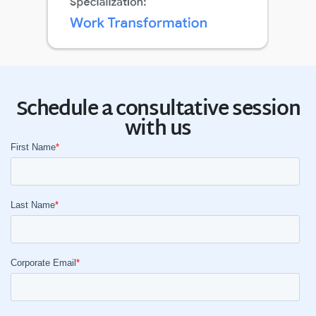
Schedule a consultative session
with us