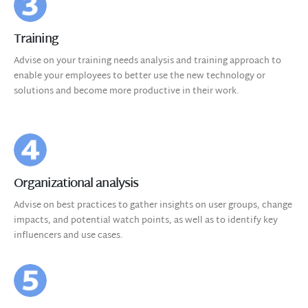
Training
Advise on your training needs analysis and training approach to
enable your employees to better use the new technology or
solutions and become more productive in their work.
Organizational analysis
Advise on best practices to gather insights on user groups, change
impacts, and potential watch points, as well as to identify key
influencers and use cases.