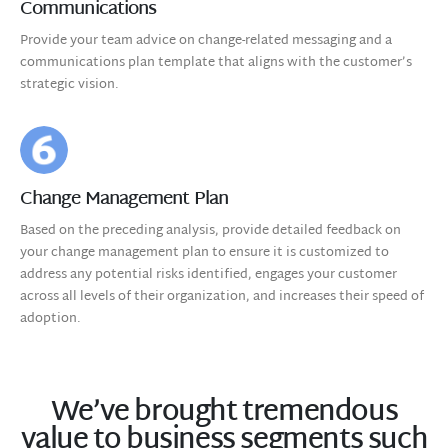
Communications
Provide your team advice on change-related messaging and a
communications plan template that aligns with the customer’s
strategic vision.
Change Management Plan
Based on the preceding analysis, provide detailed feedback on
your change management plan to ensure it is customized to
address any potential risks identified, engages your customer
across all levels of their organization, and increases their speed of
adoption.
We’ve brought tremendous
value to business segments such