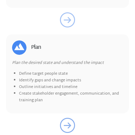
Plan
Plan the desired state and understand the impact
Define target people state
Identify gaps and change impacts
Outline initiatives and timeline
Create
stakeholder engagement, communication, and
training plan