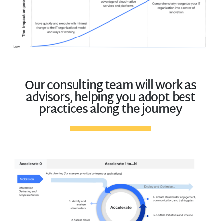
Our consulting team will work as
advisors, helping you adopt best
practices along the journey