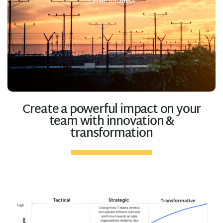
to the business
Create a powerful impact on your
team with innovation &
transformation