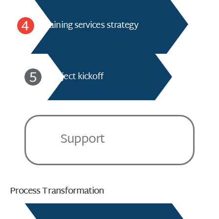
Training services strategy
Project kickoff
Support
Process Transformation