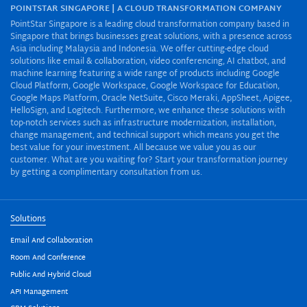
POINTSTAR SINGAPORE | A CLOUD TRANSFORMATION COMPANY
PointStar Singapore is a leading cloud transformation company based in
Singapore that brings businesses great solutions, with a presence across
Asia including Malaysia and Indonesia. We offer cutting-edge cloud
solutions like email & collaboration, video conferencing, AI chatbot, and
machine learning featuring a wide range of products including Google
Cloud Platform, Google Workspace, Google Workspace for Education,
Google Maps Platform, Oracle NetSuite, Cisco Meraki, AppSheet, Apigee,
HelloSign, and Logitech. Furthermore, we enhance these solutions with
top-notch services such as infrastructure modernization, installation,
change management, and technical support which means you get the
best value for your investment. All because we value you as our
customer. What are you waiting for? Start your transformation journey
by getting a complimentary consultation from us.
Solutions
Email And Collaboration
Room And Conference
Public And Hybrid Cloud
API Management