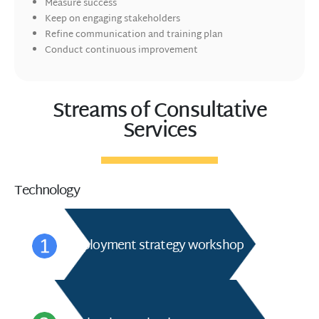
Measure success
Keep on engaging stakeholders
Refine communication and training plan
Conduct continuous improvement
Streams of Consultative
Services
Technology
Deployment strategy workshop