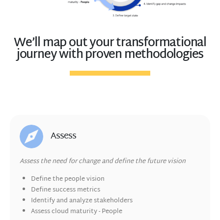
We’ll map out your transformational
journey with proven methodologies
Assess
Assess the need for change and define the future vision
Define the people
vision
Define success metrics
Identify and
analyze stakeholders
Assess cloud maturity - People