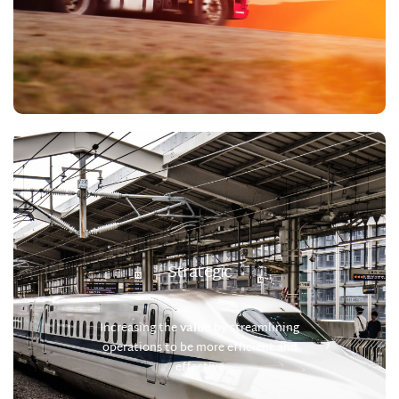
Strategic
Increasing the
value
by streamlining
operations to be more efficient and
effective