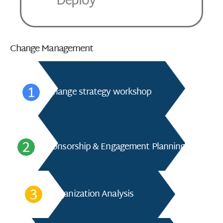
Deploy
Change Management
Change strategy workshop
Sponsorship & Engagement Planning
Organization Analysis