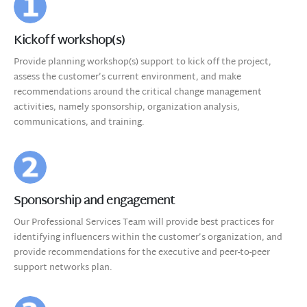
Kickoff workshop(s)
Provide planning workshop(s) support to kick off the project,
assess the customer’s current environment, and make
recommendations around the critical change management
activities, namely sponsorship, organization analysis,
communications, and training.
Sponsorship and engagement
Our Professional Services Team will provide best practices for
identifying influencers within the customer’s organization, and
provide recommendations for the executive and peer-to-peer
support networks plan.