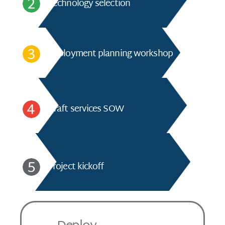
Technology selection
Deployment planning workshop
Draft services SOW
Project kickoff