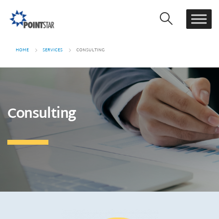
HOME
SERVICES
CONSULTING
Consulting