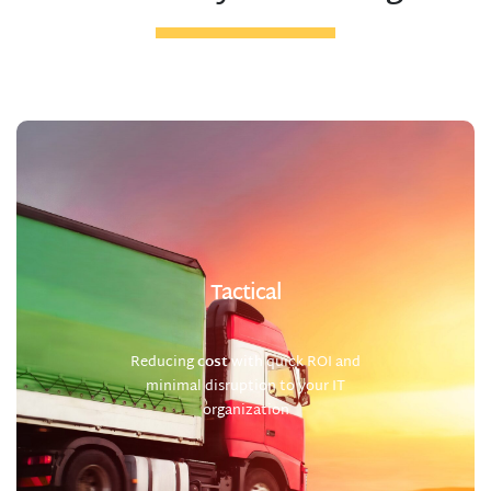
Tactical
Reducing
cost
with quick ROI and
minimal disruption to your IT
organization