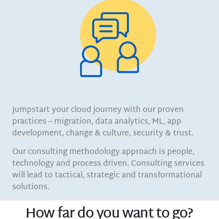
Jumpstart your cloud journey with our proven
practices – migration, data analytics, ML, app
development, change & culture, security & trust.
Our consulting methodology approach is people,
technology and process driven. Consulting services
will lead to tactical, strategic and transformational
solutions.
How far do you want to go?