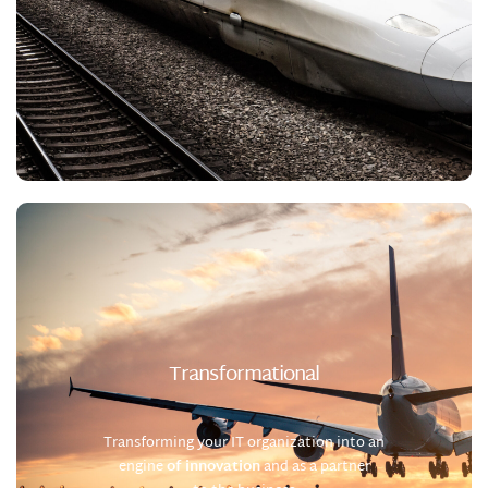
Transformational
Transforming your IT organization into an
engine
of innovation
and
as a partner