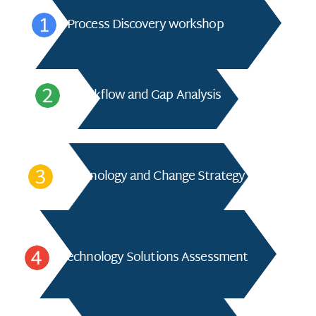
Process Discovery workshop
Workflow and Gap Analysis
Technology and Change Strategy
Technology Solutions Assessment