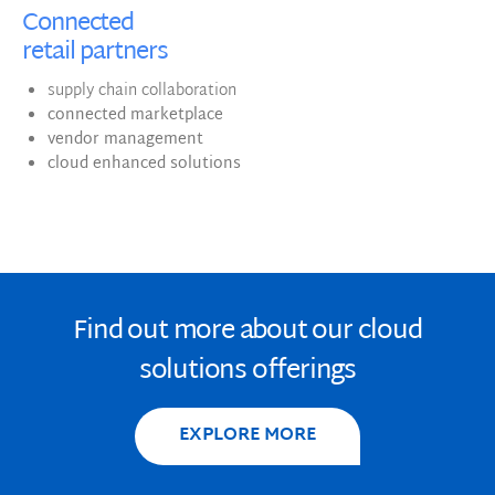
Connected
retail partners
supply chain collaboration
connected marketplace
vendor management
cloud enhanced solutions
Find out more about our cloud
solutions offerings
EXPLORE MORE