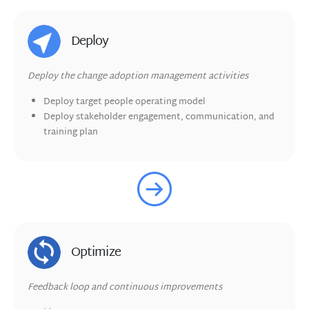
Deploy
Deploy the change adoption management activities
Deploy target people operating model
Deploy stakeholder engagement, communication, and
training plan
Optimize
Feedback loop and continuous improvements