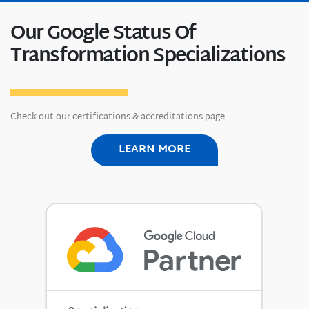
Our Google Status Of
Transformation Specializations
Check out our certifications & accreditations page.
LEARN MORE