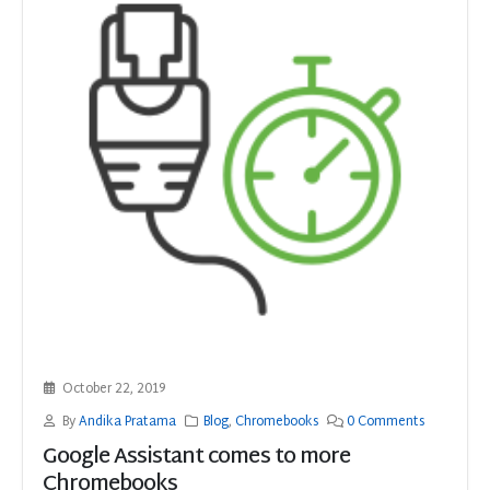
October 22, 2019
By
Andika Pratama
Blog
,
Chromebooks
0 Comments
Google Assistant comes to more
Chromebooks