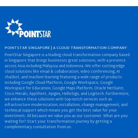
POINTSTAR SINGAPORE | A CLOUD TRANSFORMATION COMPANY
PointStar Singapore is a leading cloud transformation company based
in Singapore that brings businesses great solutions, with a presence
across Asia including Malaysia and Indonesia. We offer cutting-edge
cloud solutions like email & collaboration, video conferencing, AI
chatbot, and machine learning featuring a wide range of products
including Google Cloud Platform, Google Workspace, Google
Workspace for Education, Google Maps Platform, Oracle NetSuite,
Cisco Meraki, AppSheet, Apigee, HelloSign, and Logitech. Furthermore,
we enhance these solutions with top-notch services such as
infrastructure modernization, installation, change management, and
technical support which means you get the best value for your
investment. All because we value you as our customer. What are you
waiting for? Start your transformation journey by getting a
complimentary consultation from us.