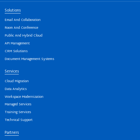
Solutions
Email And Collaboration
Room And Conference
Public And Hybrid Cloud
API Management
CRM Solutions
Document Management Systems
Services
Cloud Migration
Data Analytics
Workspace Modernization
Managed Services
Training Services
Technical Support
Partners