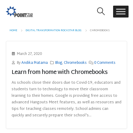
HOME
DIGITAL TRANSFORMATION ROCKSTAR BLOG
CHROMEBOOKS
March 27, 2020
By
Andika Pratama
Blog
,
Chromebooks
0 Comments
Learn from home with Chromebooks
As schools close their doors due to Covid-19, educators and
students turn to technology to move their classroom
learning to their homes. Google is providing free access to
advanced Hangouts Meet features, as well as resources and
tips for teaching classes remotely. School admins can
quickly and securely prepare their school's...