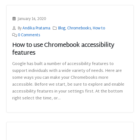
January 16, 2020
By
Andika Pratama
Blog
,
Chromebooks
,
How to
0 Comments
How to use Chromebook accessibility
features
Google has built a number of accessibility features to
support individuals with a wide variety of needs. Here are
some ways you can make your Chromebooks more
accessible. Before we start, be sure to explore and enable
accessibility features in your settings first. At the bottom
right select the time, or...