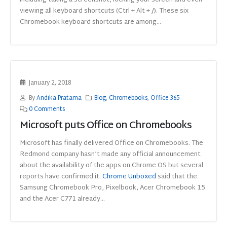
including taking a screenshot, locking your screen and even
viewing all keyboard shortcuts (Ctrl + Alt + /). These six
Chromebook keyboard shortcuts are among...
January 2, 2018
By
Andika Pratama
Blog
,
Chromebooks
,
Office 365
0 Comments
Microsoft puts Office on Chromebooks
Microsoft has finally delivered Office on Chromebooks. The
Redmond company hasn’t made any official announcement
about the availability of the apps on Chrome OS but several
reports have confirmed it.
Chrome Unboxed
said that the
Samsung Chromebook Pro, Pixelbook, Acer Chromebook 15
and the Acer C771 already...