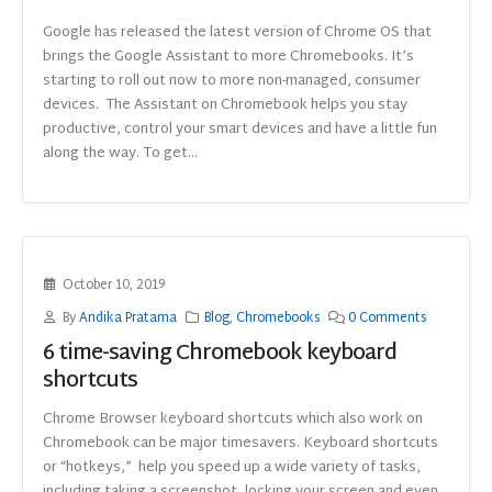
Google has released the latest version of Chrome OS that
brings the Google Assistant to more Chromebooks. It’s
starting to roll out now to more non-managed, consumer
devices. The Assistant on Chromebook helps you stay
productive, control your smart devices and have a little fun
along the way. To get...
October 10, 2019
By
Andika Pratama
Blog
,
Chromebooks
0 Comments
6 time-saving Chromebook keyboard
shortcuts
Chrome Browser keyboard shortcuts which also work on
Chromebook can be major timesavers. Keyboard shortcuts
or “hotkeys,” help you speed up a wide variety of tasks,