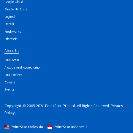
Google Cloud
Oracle NetSuite
Logitech
Meraki
Freshworks
Microsoft
About Us
Our Team
Awards And Accreditation
Our Offices
Careers
Events
Copyright © 2009-2026 PointStar Pte Ltd. All Rights Reserved.
Privacy
Policy
.
PointStar Malaysia
PointStar Indonesia