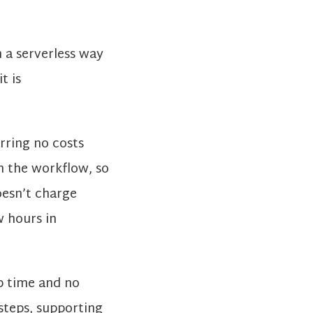
 a serverless way
t is
rring no costs
in the workflow, so
oesn’t charge
w hours in
p time and no
 steps, supporting