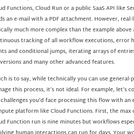
ud Functions, Cloud Run or a public SaaS API like S
ds an e-mail with a PDF attachment. However, real-l
ically much more complex than the example above 
tinuous tracking of all workflow executions, error h
nts and conditional jumps, iterating arrays of entrie
versions and many other advanced features.
ch is to say, while technically you can use general-
age this process, it’s not ideal. For example, let’s 
 challenges you’d face processing this flow with an
pute platform like Cloud Functions. First, the max 
ud Function run is nine minutes but workflows espec
olving human interactions can run for days. Your 