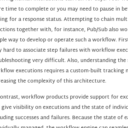
e time to complete or you may need to pause in b
ling for a response status. Attempting to chain mult
ctions together with, for instance, Pub/Sub also wo
ple way to develop or operate such a workflow. First,
y hard to associate step failures with workflow exe
ubleshooting very difficult. Also, understanding the s
kflow executions requires a custom-built tracking 
reasing the complexity of this architecture.
contrast, workflow products provide support for ex
 give visibility on executions and the state of indivi
luding successes and failures. Because the state of e