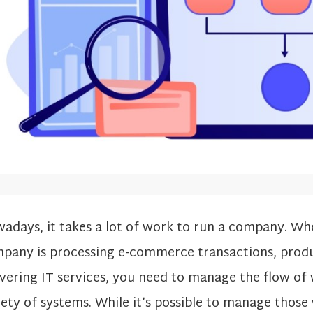
adays, it takes a lot of work to run a company. Wh
pany is processing e-commerce transactions, prod
ivering IT services, you need to manage the flow of
iety of systems. While it’s possible to manage thos