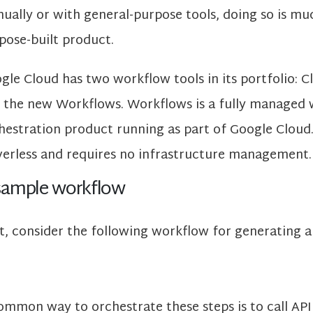
ually or with general-purpose tools, doing so is mu
pose-built product.
gle Cloud has two workflow tools in its portfolio:
 the new Workflows. Workflows is a fully managed
hestration product running as part of Google Cloud. I
verless and requires no infrastructure management.
sample workflow
st, consider the following workflow for generating a
ommon way to orchestrate these steps is to call API