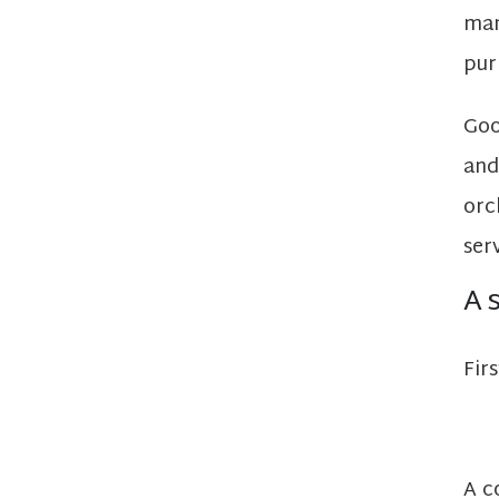
man
pur
Goo
and
orc
ser
A 
Fir
A c