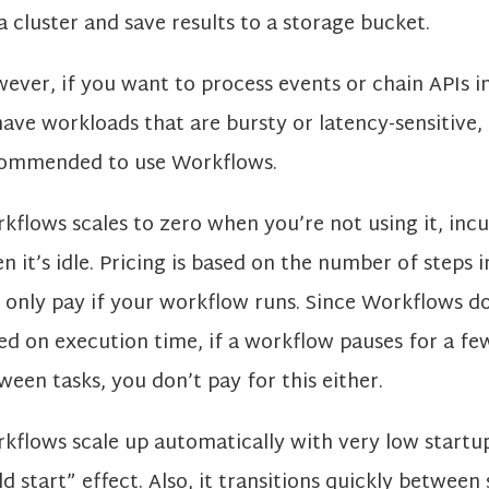
a cluster and save results to a storage bucket.
ever, if you want to process events or chain APIs in
have workloads that are bursty or latency-sensitive, i
ommended to use Workflows.
kflows scales to zero when you’re not using it, incu
n it’s idle. Pricing is based on the number of steps 
 only pay if your workflow runs. Since Workflows d
ed on execution time, if a workflow pauses for a fe
ween tasks, you don’t pay for this either.
kflows scale up automatically with very low startu
ld start” effect. Also, it transitions quickly between