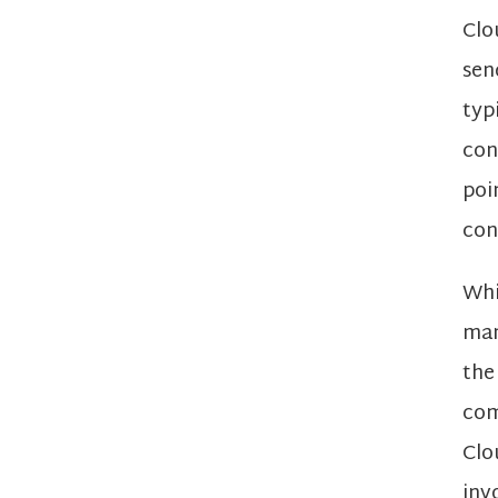
Clo
sen
typ
con
poi
con
Whi
man
the
com
Clo
inv