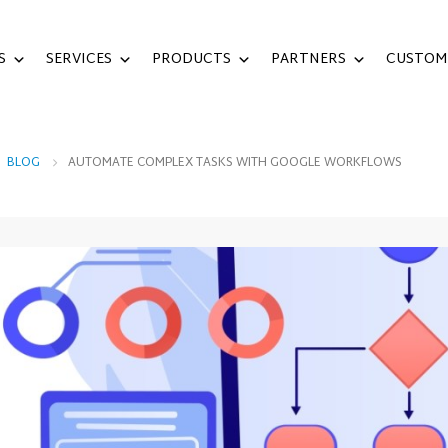
S
SERVICES
PRODUCTS
PARTNERS
CUSTOM
,
BLOG
AUTOMATE COMPLEX TASKS WITH GOOGLE WORKFLOWS