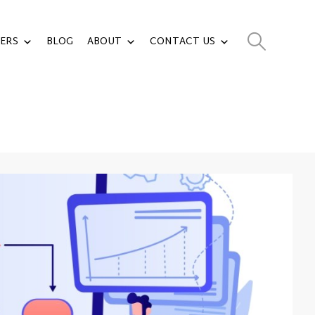
ERS
BLOG
ABOUT
CONTACT US