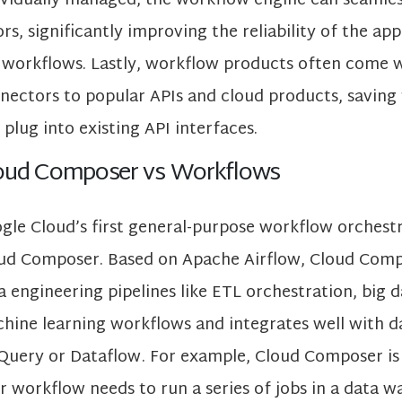
ividually managed, the workflow engine can seamle
ors, significantly improving the reliability of the app
 workflows. Lastly, workflow products often come wi
nectors to popular APIs and cloud products, saving 
 plug into existing API interfaces.
oud Composer vs Workflows
gle Cloud’s first general-purpose workflow orchest
ud Composer. Based on Apache Airflow, Cloud Compo
a engineering pipelines like ETL orchestration, big 
hine learning workflows and integrates well with da
Query or Dataflow . For example, Cloud Composer is 
r workflow needs to run a series of jobs in a data w