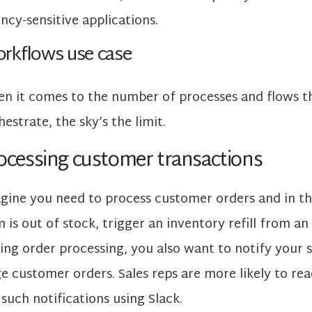
ency-sensitive applications.
rkflows use case
n it comes to the number of processes and flows 
hestrate, the sky’s the limit.
ocessing customer transactions
gine you need to process customer orders and in th
m is out of stock, trigger an inventory refill from an
ing order processing, you also want to notify your 
ge customer orders. Sales reps are more likely to rea
 such notifications using Slack.