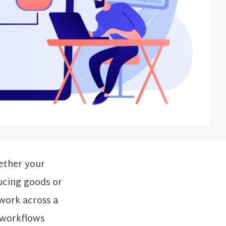
ether your
ucing goods or
 work across a
e workflows