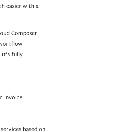
ch easier with a
 Cloud Composer
 workflow
t’s fully
n invoice:
 services based on