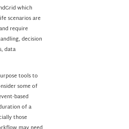
endGrid which
ife scenarios are
and require
andling, decision
s, data
purpose tools to
consider some of
 event-based
duration of a
ially those
workflow may need