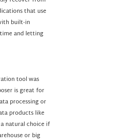
ssly recover from
lications that use
th built-in
time and letting
ration tool was
ser is great for
data processing or
ta products like
a natural choice if
arehouse or big