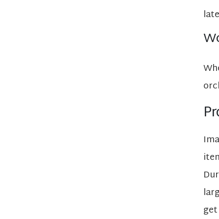
lat
Wo
Whe
orc
Pr
Ima
ite
Dur
lar
get