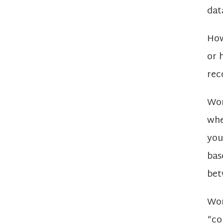
dat
How
or 
rec
Wor
whe
you
bas
bet
Wor
“co