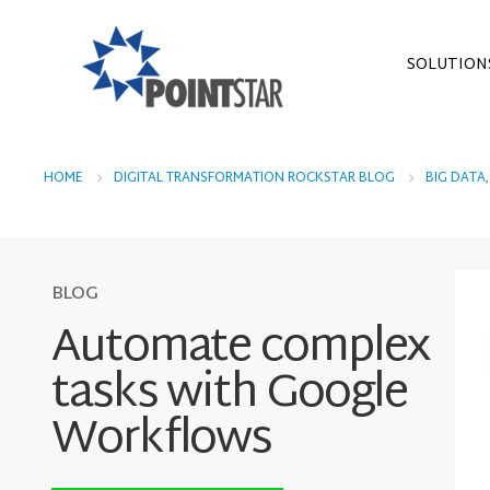
SOLUTION
HOME
DIGITAL TRANSFORMATION ROCKSTAR BLOG
BIG DATA
BLOG
Automate complex
tasks with Google
Workflows