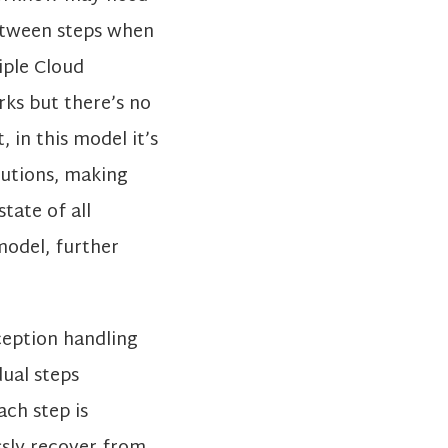
etween steps when
iple Cloud
rks but there’s no
 in this model it’s
cutions, making
tate of all
model, further
ception handling
dual steps
ach step is