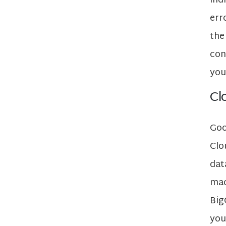
ind
err
the
con
you
Cl
Goo
Clo
dat
mac
Big
you