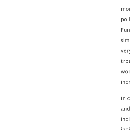
mor
pol
Fun
sim
ver
tro
wor
inc
In 
and
inc