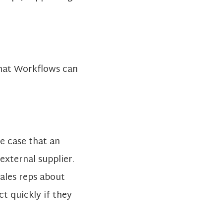
that Workflows can
e case that an
 external supplier.
sales reps about
ct quickly if they