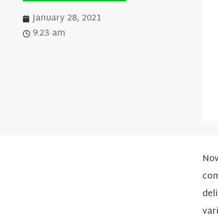
January 28, 2021
9:23 am
Now
com
del
var