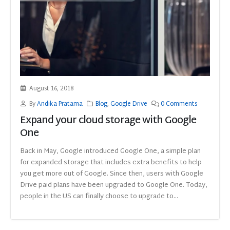
August 16, 2018
By
Andika Pratama
Blog
,
Google Drive
0 Comments
Expand your cloud storage with Google
One
Back in May, Google introduced Google One, a simple plan
for expanded storage that includes extra benefits to help
you get more out of Google. Since then, users with Google
Drive paid plans have been upgraded to Google One. Today,
people in the US can finally choose to upgrade to...