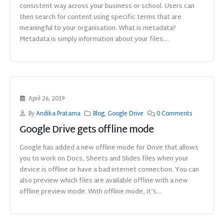
consistent way across your business or school. Users can
then search for content using specific terms that are
meaningful to your organisation. What is metadata?
Metadata is simply information about your files....
April 26, 2019
By
Andika Pratama
Blog
,
Google Drive
0 Comments
Google Drive gets offline mode
Google has added a new offline mode for Drive that allows
you to work on Docs, Sheets and Slides files when your
device is offline or have a bad internet connection. You can
also preview which files are available offline with a new
offline preview mode. With offline mode, it’s...