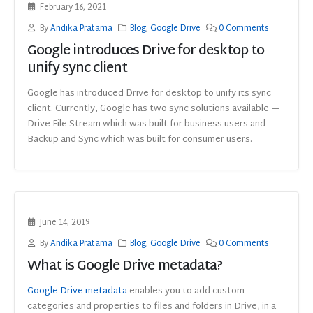
February 16, 2021
By
Andika Pratama
Blog
,
Google Drive
0 Comments
Google introduces Drive for desktop to
unify sync client
Google has introduced Drive for desktop to unify its sync
client. Currently, Google has two sync solutions available —
Drive File Stream which was built for business users and
Backup and Sync which was built for consumer users.
June 14, 2019
By
Andika Pratama
Blog
,
Google Drive
0 Comments
What is Google Drive metadata?
Google Drive metadata
enables you to add custom
categories and properties to files and folders in Drive, in a