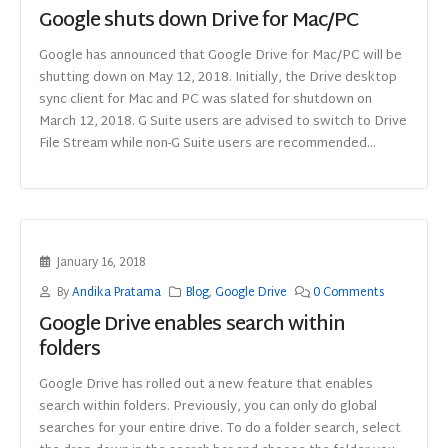
Google shuts down Drive for Mac/PC
Google has announced that Google Drive for Mac/PC will be
shutting down on May 12, 2018. Initially, the Drive desktop
sync client for Mac and PC was slated for shutdown on
March 12, 2018. G Suite users are advised to switch to Drive
File Stream while non-G Suite users are recommended...
January 16, 2018
By
Andika Pratama
Blog
,
Google Drive
0 Comments
Google Drive enables search within
folders
Google Drive has rolled out a new feature that enables
search within folders. Previously, you can only do global
searches for your entire drive. To do a folder search, select