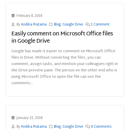
February 8, 2018
By
Andika Pratama
Blog
,
Google Drive
1 Comment
Easily comment on Microsoft Office files
in Google Drive
Google has made it easier to comment on Microsoft Office
files in Drive. Without converting the files, you can
comment, assign tasks, and mention your colleagues right in
the Drive preview pane. The person on the other end who is
using Microsoft Office to open the file can see the
comments...
January 23, 2018
By
Andika Pratama
Blog
,
Google Drive
0 Comments