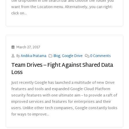
the drop-down in the search bar and choose the folder you
want from the Location menu. Alternatively, you can right-
click on...
March 27, 2017
By
Andika Pratama
Blog
,
Google Drive
0 Comments
Team Drives – Fight Against Shared Data
Loss
Just recently Google has launched a multitude of new Drive
features and tools and expanded Google Cloud Platform
security features with one ultimate aim -- to provide a raft of
improved services and features for enterprises and their
users. Unlike other tech companies, Google constantly looks
for ways to improve...