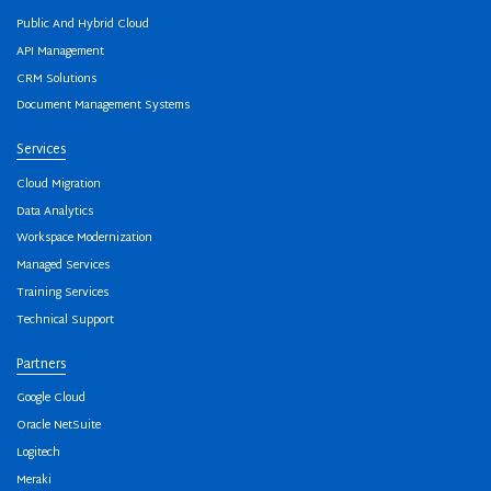
Public And Hybrid Cloud
API Management
CRM Solutions
Document Management Systems
Services
Cloud Migration
Data Analytics
Workspace Modernization
Managed Services
Training Services
Technical Support
Partners
Google Cloud
Oracle NetSuite
Logitech
Meraki