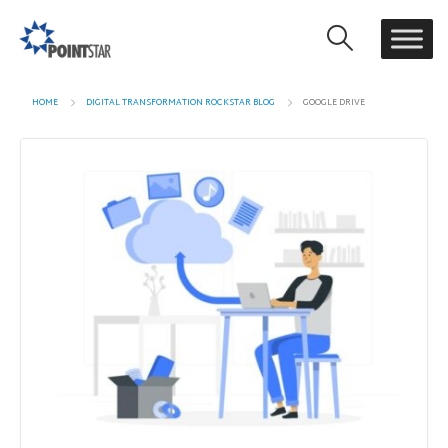
HOME
DIGITAL TRANSFORMATION ROCKSTAR BLOG
GOOGLE DRIVE