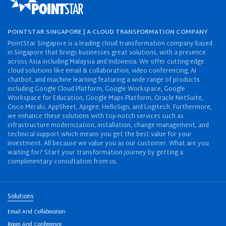
POINTSTAR SINGAPORE | A CLOUD TRANSFORMATION COMPANY
PointStar Singapore is a leading cloud transformation company based
in Singapore that brings businesses great solutions, with a presence
across Asia including Malaysia and Indonesia. We offer cutting-edge
cloud solutions like email & collaboration, video conferencing, AI
chatbot, and machine learning featuring a wide range of products
including Google Cloud Platform, Google Workspace, Google
Workspace for Education, Google Maps Platform, Oracle NetSuite,
Cisco Meraki, AppSheet, Apigee, HelloSign, and Logitech. Furthermore,
we enhance these solutions with top-notch services such as
infrastructure modernization, installation, change management, and
technical support which means you get the best value for your
investment. All because we value you as our customer. What are you
waiting for? Start your transformation journey by getting a
complimentary consultation from us.
Solutions
Email And Collaboration
Room And Conference