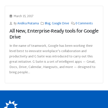
March 15, 2017
By
Andika Pratama
Blog
,
Google Drive
0 Comments
All New, Enterprise-Ready tools for Google
Drive
In the name of teamwork, Google has been working their
level best to innovate workplace's collaboration and
productivity and G Suite was introduced to carry out this
great initiative. G Suite is a set of intelligent apps — Gmail,
Docs, Drive, Calendar, Hangouts, and more — designed to
bring people...