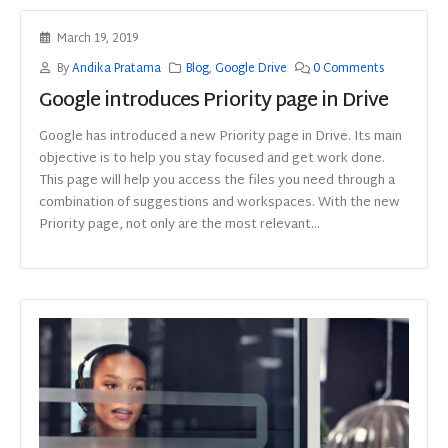
March 19, 2019
By
Andika Pratama
Blog
,
Google Drive
0 Comments
Google introduces Priority page in Drive
Google has introduced a new Priority page in Drive. Its main
objective is to help you stay focused and get work done.
This page will help you access the files you need through a
combination of suggestions and workspaces. With the new
Priority page, not only are the most relevant...