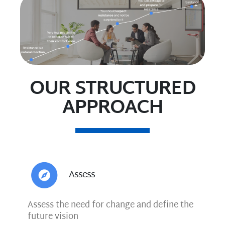
OUR STRUCTURED
APPROACH
Assess
Assess the need for change and define the
future vision