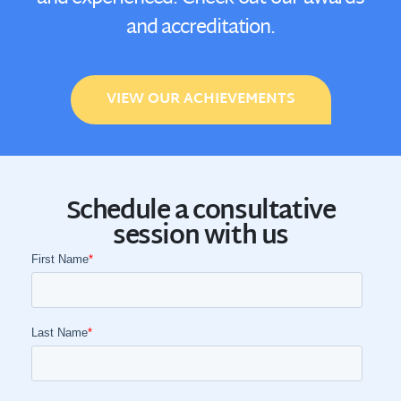
and accreditation.
VIEW OUR ACHIEVEMENTS
Schedule a consultative
session with us