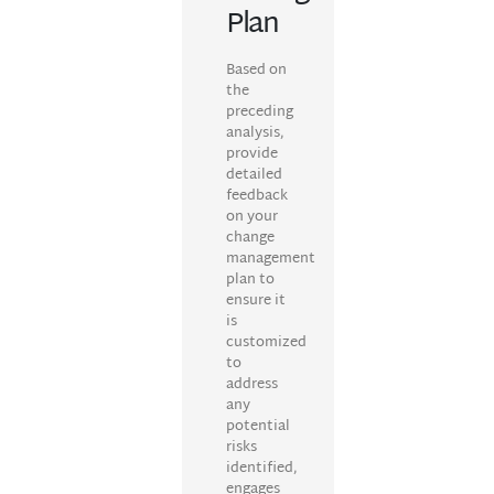
Plan
Based on
the
preceding
analysis,
provide
detailed
feedback
on your
change
management
plan to
ensure it
is
customized
to
address
any
potential
risks
identified,
engages