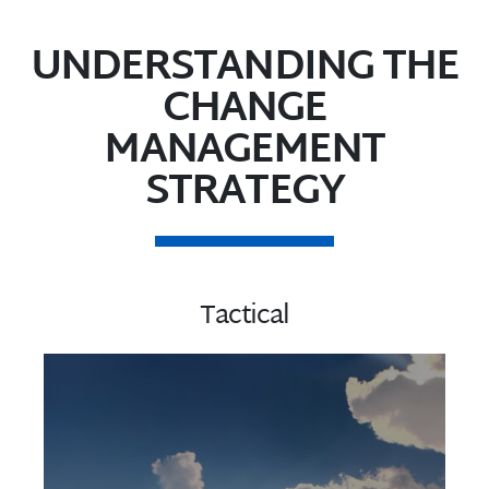
UNDERSTANDING THE
CHANGE
MANAGEMENT
STRATEGY
Tactical