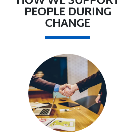
HOW WE SUPPORT
PEOPLE DURING
CHANGE