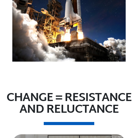
CHANGE = RESISTANCE
AND RELUCTANCE