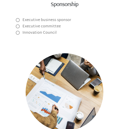
Sponsorship
Executive business sponsor
Executive committee
Innovation Council