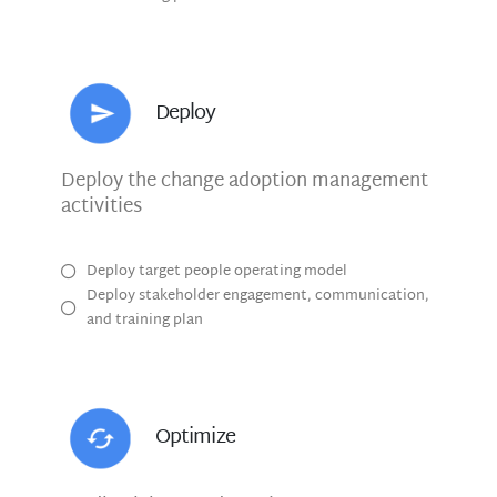
Deploy
Deploy the change adoption management
activities
Deploy target people operating model
Deploy stakeholder engagement, communication,
and training plan
Optimize