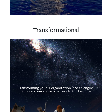
Transformational
Transforming your IT organization into an engine
of
innovation
and as a partner to the business