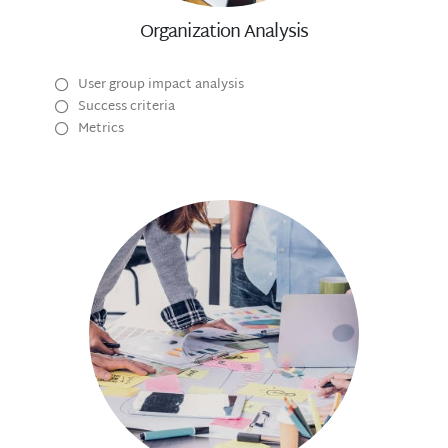
Organization Analysis
User group impact analysis
Success criteria
Metrics