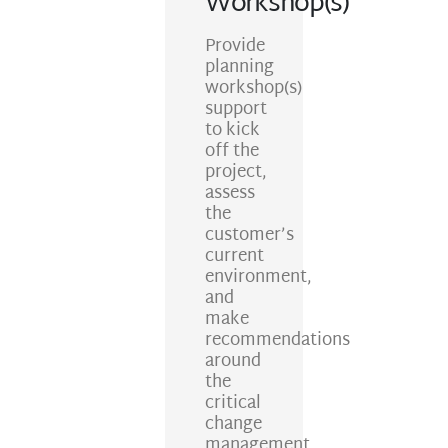
Workshop(s)
Provide
planning
workshop(s)
support
to kick
off the
project,
assess
the
customer’s
current
environment,
and
make
recommendations
around
the
critical
change
management