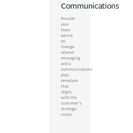
Communications
Provide
your
team
advice
on
change-
related
messaging
and a
communications
plan
template
that
aligns
with the
customer’s
strategic
vision.