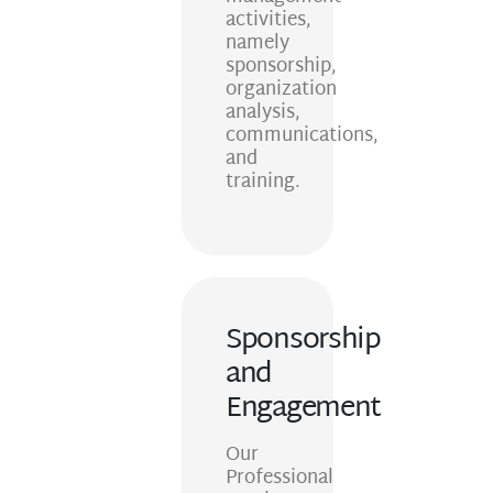
activities,
namely
sponsorship,
organization
analysis,
communications,
and
training.
Sponsorship
and
Engagement
Our
Professional