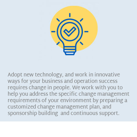
Adopt new technology, and work in innovative
ways for your business and operation success
requires change in people. We work with you to
help you address the specific change management
requirements of your environment by preparing a
customized change management plan, and
sponsorship building and continuous support.