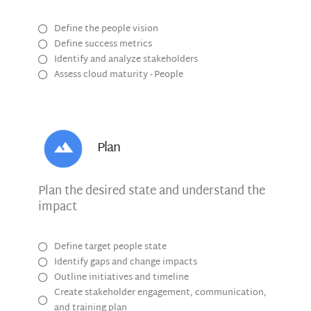
Define the people vision
Define success metrics
Identify and analyze stakeholders
Assess cloud maturity - People
Plan
Plan the desired state and understand the
impact
Define target people state
Identify gaps and change impacts
Outline initiatives and timeline
Create stakeholder engagement, communication,
and training plan