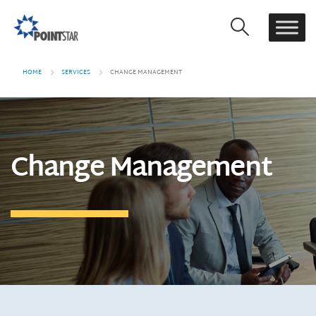
HOME
SERVICES
CHANGE MANAGEMENT
Change Management