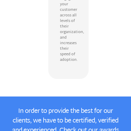
your
customer
across all
levels of
their
organization,
and
increases
their
speed of
adoption.
In order to provide the best for our
clients, we have to be certified, verified
and experienced. Check out our awards