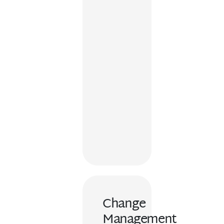
Change
Management