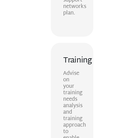
support
networks
plan.
Training
Advise
on
your
training
needs
analysis
and
training
approach
to