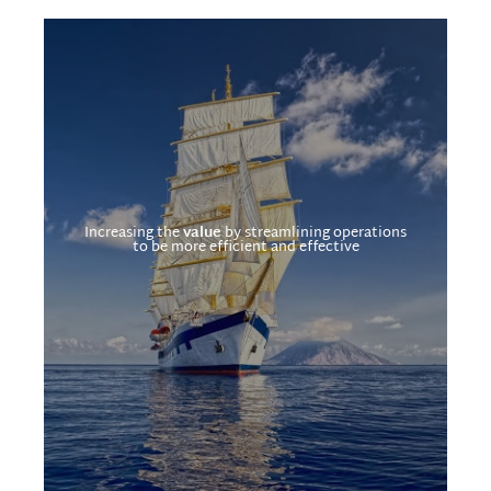
Increasing the
value
by streamlining operations
to be more efficient and effective