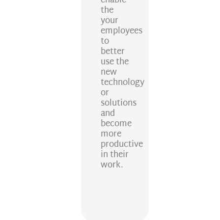
enable
the
your
employees
to
better
use the
new
technology
or
solutions
and
become
more
productive
in their
work.