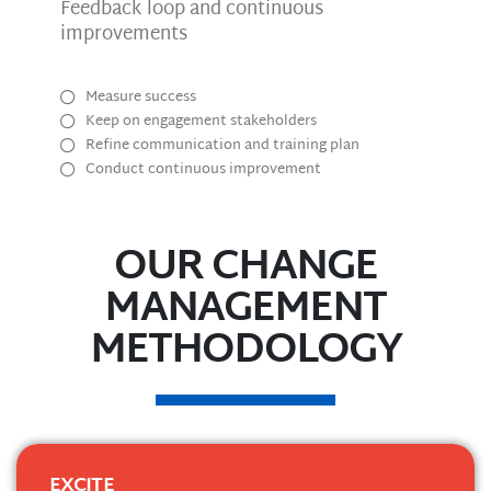
Feedback loop and continuous
improvements
Measure success
Keep on engagement stakeholders
Refine communication and training plan
Conduct continuous improvement
OUR CHANGE
MANAGEMENT
METHODOLOGY
EXCITE