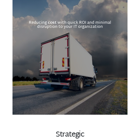
Reducing
cost
with quick ROI and minimal
disruption to your IT organization
Strategic