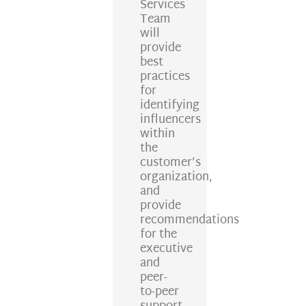
Services
Team
will
provide
best
practices
for
identifying
influencers
within
the
customer’s
organization,
and
provide
recommendations
for the
executive
and
peer-
to-peer