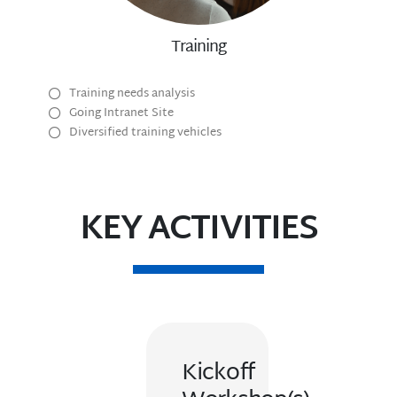
Training
Training needs analysis
Going Intranet Site
Diversified training vehicles
KEY ACTIVITIES
Kickoff