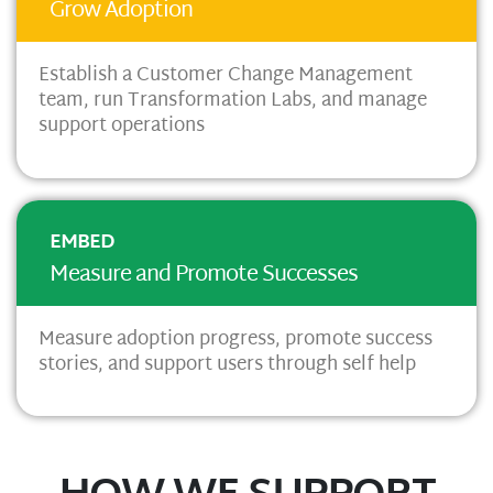
Grow Adoption
Establish a Customer Change Management
team, run Transformation Labs, and manage
support operations
EMBED
Measure and Promote Successes
Measure adoption progress,
promote success
stories, and
support users through self help