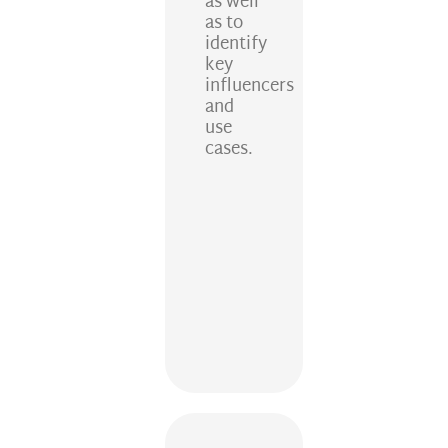
as well
as to
identify
key
influencers
and
use
cases.