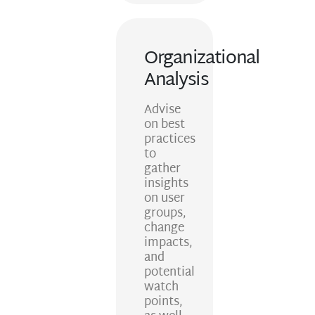
Organizational
Analysis
Advise
on best
practices
to
gather
insights
on user
groups,
change
impacts,
and
potential
watch
points,