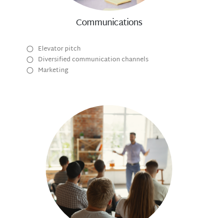
Communications
Elevator pitch
Diversified communication channels
Marketing