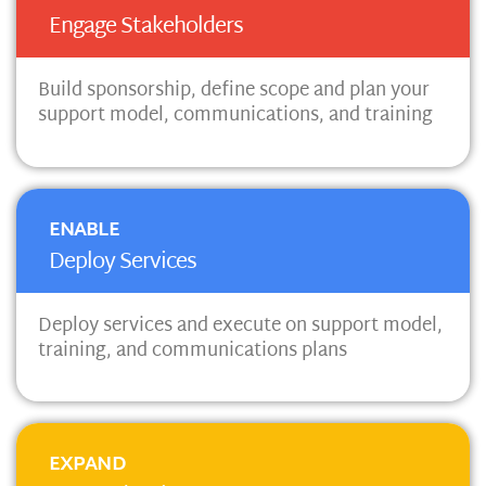
Engage Stakeholders
Build sponsorship, define scope and plan your
support model, communications, and training
ENABLE
Deploy Services
Deploy services and execute on support model,
training, and communications plans
EXPAND