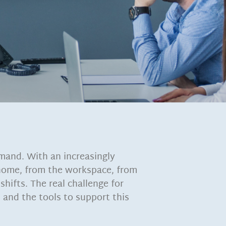
mand. With an increasingly
 home, from the workspace, from
shifts. The real challenge for
 and the tools to support this