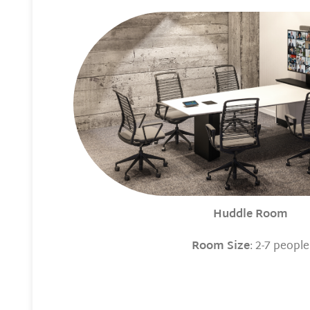
Huddle Room
Room Size
: 2-7 people