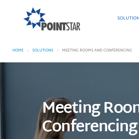
SOLUTIO
HOME
SOLUTIONS
MEETING ROOMS AND CONFERENCING
Meeting Roo
Conferencing