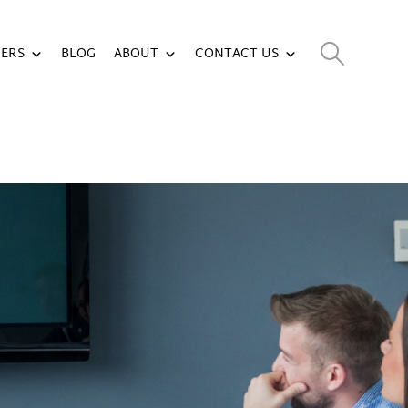
ERS
BLOG
ABOUT
CONTACT US