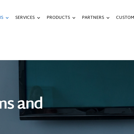
NS
SERVICES
PRODUCTS
PARTNERS
CUSTOM
ms and