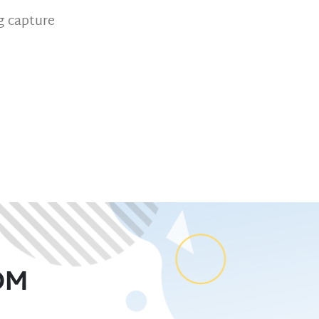
 capture
OM