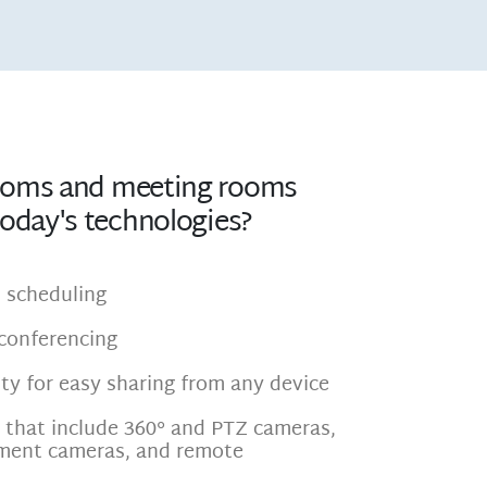
ooms and meeting rooms
today's technologies?
es scheduling
conferencing
ty for easy sharing from any device
s that include 360° and PTZ cameras,
ment cameras, and remote