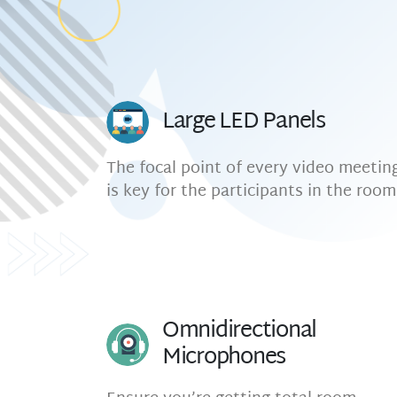
Large LED Panels
The focal point of every video meetin
is key for the participants in the room
Omnidirectional
Microphones