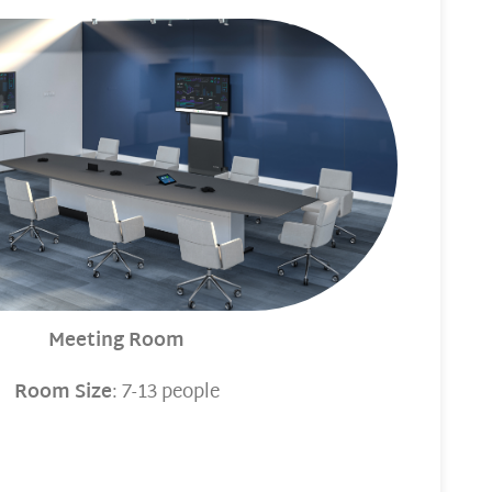
Meeting Room
Room Size
: 7-13 people