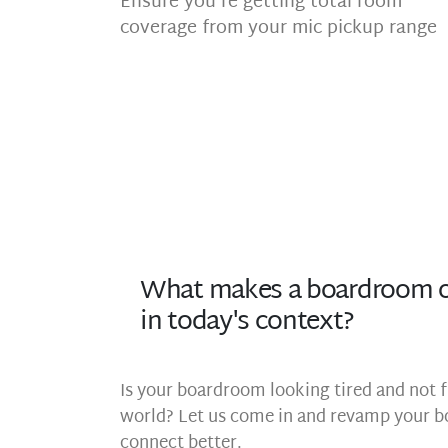
Ensure you’re getting total room
coverage from your mic pickup range
What makes a boardroom o
in today's context?
Is your boardroom looking tired and not f
world? Let us come in and revamp your b
connect better.