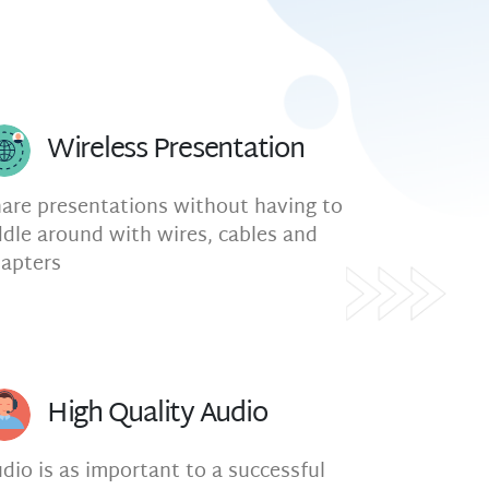
Wireless Presentation
are presentations without having to
ddle around with wires, cables and
apters
High Quality Audio
dio is as important to a successful