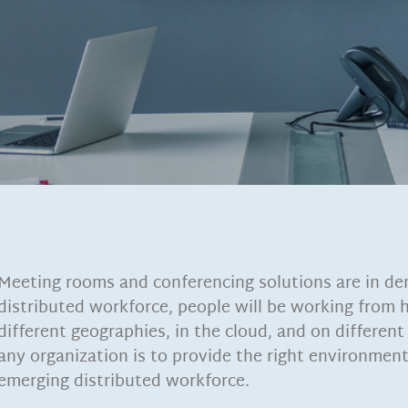
Meeting rooms and conferencing solutions are in de
distributed workforce, people will be working from
different geographies, in the cloud, and on different 
any organization is to provide the right environment
emerging distributed workforce.