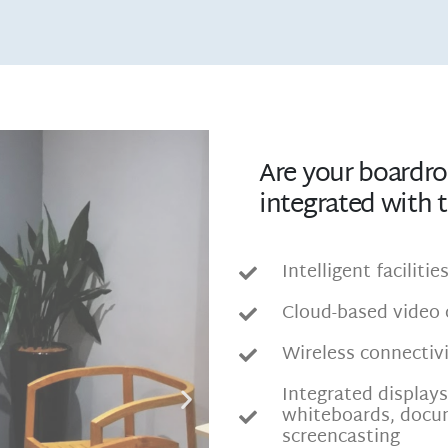
Are your boardr
integrated with 
Intelligent faciliti
Cloud-based video 
Wireless connectivi
Integrated display
whiteboards, docu
screencasting