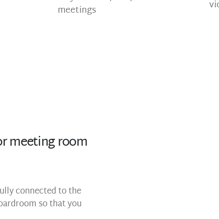
vi
meetings
r meeting room
ully connected to the
oardroom so that you