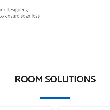
or designers,
to ensure seamless
ROOM SOLUTIONS