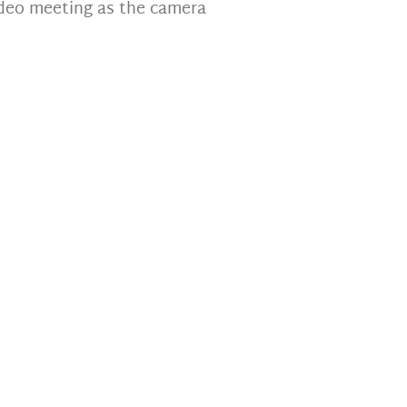
deo meeting as the camera