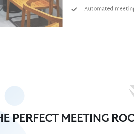
Automated meeting
HE PERFECT MEETING RO