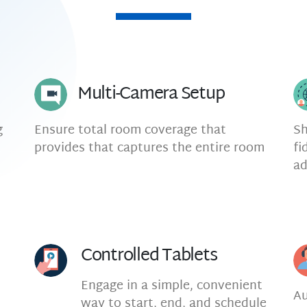
Multi-Camera Setup
g
Ensure total room coverage that
Sh
provides that captures the entire room
fi
ad
Controlled Tablets
Engage in a simple, convenient
Au
way to start, end, and schedule