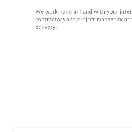
We work hand-in-hand with your interi
contractors and project management 
delivery.