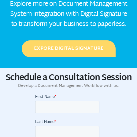
Explore more on Document Management
System integration with Digital Signature
to transform your business to paperless.
EXPORE DIGITAL SIGNATURE
Schedule a Consultation Session
Develop a Document Management Workflow with us.