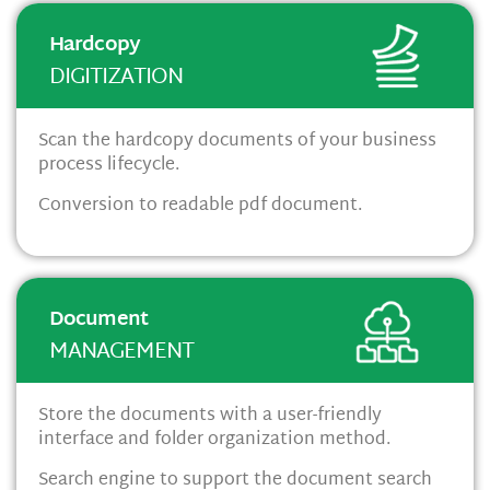
Hardcopy
DIGITIZATION
Scan the hardcopy documents of your business
process lifecycle.
Conversion to readable pdf document.
Document
MANAGEMENT
Store the documents with a user-friendly
interface and folder organization method.
Search engine to support the document search