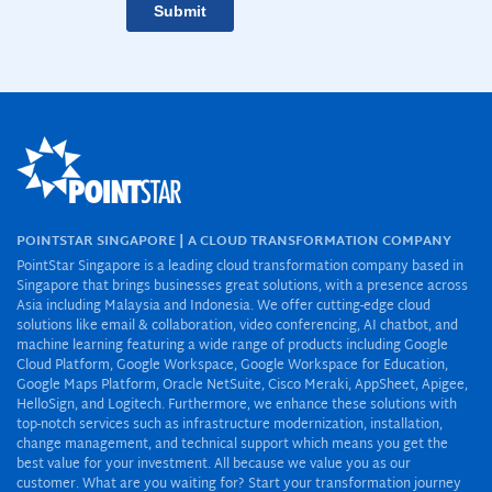
POINTSTAR SINGAPORE | A CLOUD TRANSFORMATION COMPANY
PointStar Singapore is a leading cloud transformation company based in
Singapore that brings businesses great solutions, with a presence across
Asia including Malaysia and Indonesia. We offer cutting-edge cloud
solutions like email & collaboration, video conferencing, AI chatbot, and
machine learning featuring a wide range of products including Google
Cloud Platform, Google Workspace, Google Workspace for Education,
Google Maps Platform, Oracle NetSuite, Cisco Meraki, AppSheet, Apigee,
HelloSign, and Logitech. Furthermore, we enhance these solutions with
top-notch services such as infrastructure modernization, installation,
change management, and technical support which means you get the
best value for your investment. All because we value you as our
customer. What are you waiting for? Start your transformation journey