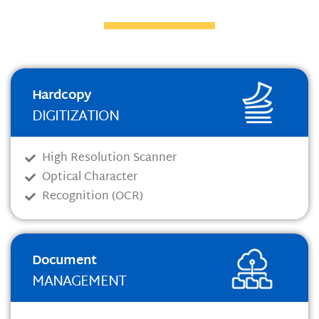
Hardcopy
DIGITIZATION
High Resolution Scanner
Optical Character
Recognition (OCR)
Document
MANAGEMENT