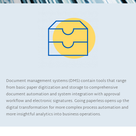
Document management systems (DMS) contain tools that range
from basic paper digitization and storage to comprehensive
document automation and system integration with approval
workflow and electronic signatures. Going paperless opens up the
digital transformation for more complex process automation and
more insightful analytics into business operations.