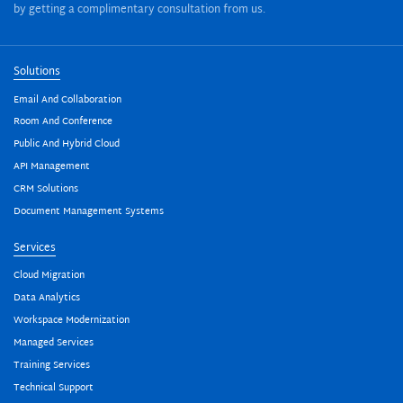
by getting a complimentary consultation from us.
Solutions
Email And Collaboration
Room And Conference
Public And Hybrid Cloud
API Management
CRM Solutions
Document Management Systems
Services
Cloud Migration
Data Analytics
Workspace Modernization
Managed Services
Training Services
Technical Support