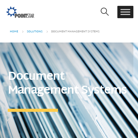
HOME
SOLUTIONS
DOCUMENT MANAGEMENT SYSTEMS
Document
Management Systems