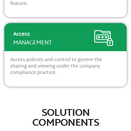
feature.
Access
MANAGEMENT
Access policies and control to govern the
sharing and viewing under the company
compliance practice.
SOLUTION
COMPONENTS