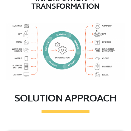
TRANSFORMATION
SOLUTION APPROACH