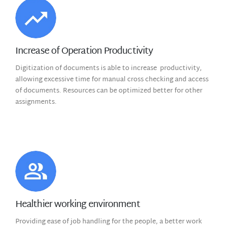
Increase of Operation Productivity
Digitization of documents is able to increase productivity,
allowing excessive time for manual cross checking and access
of documents. Resources can be optimized better for other
assignments.
Healthier working environment
Providing ease of job handling for the people, a better work