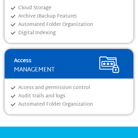
Cloud Storage
Archive (Backup Feature)
Automated Folder Organization
Digital Indexing
Access
MANAGEMENT
Access and permission control
Audit trails and logs
Automated Folder Organization