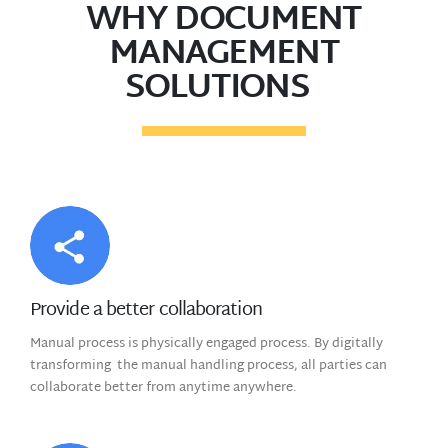
WHY DOCUMENT
MANAGEMENT
SOLUTIONS
Provide a better collaboration
Manual process is physically engaged process. By digitally
transforming the manual handling process, all parties can
collaborate better from anytime anywhere.