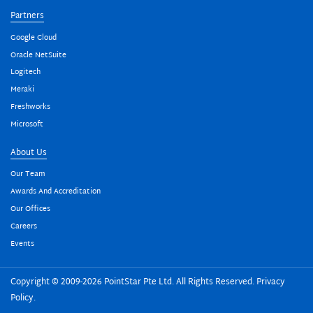
Partners
Google Cloud
Oracle NetSuite
Logitech
Meraki
Freshworks
Microsoft
About Us
Our Team
Awards And Accreditation
Our Offices
Careers
Events
Copyright © 2009-2026 PointStar Pte Ltd. All Rights Reserved.
Privacy
Policy
.