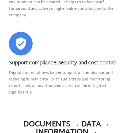
environment can be created. It helps to reduce staff
turnaround and achieve higher value contribution to the
company.
Support compliance, security and cost control
Digital process allows better support of compliance, and
reducing human error. With audit trails and monitoring
reports, risk of unauthorized access can be mitigated
significantly
DOCUMENTS → DATA →
INFORMATION →