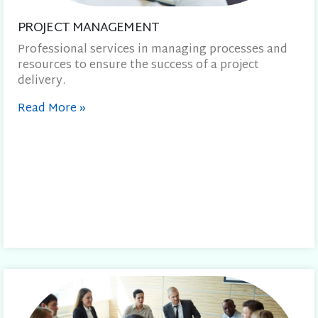
PROJECT MANAGEMENT
Professional services in managing processes and
resources to ensure the success of a project
delivery.
Read More
»