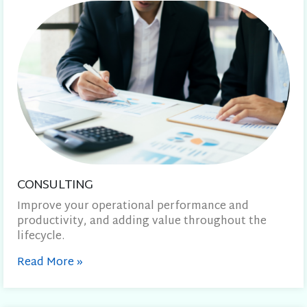
CONSULTING
Improve your operational performance and
productivity, and adding value throughout the
lifecycle.
Read More
»