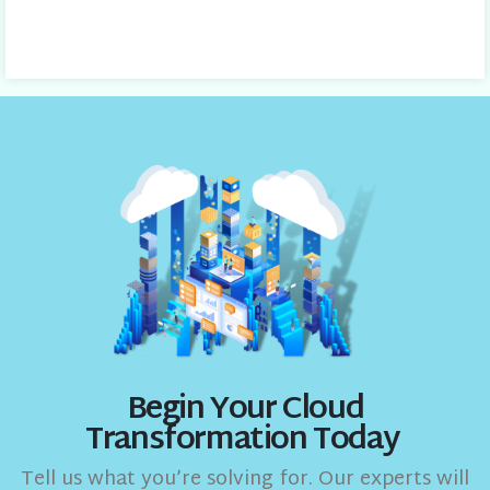
Begin Your Cloud
Transformation Today
Tell us what you’re solving for. Our experts will