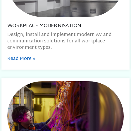
WORKPLACE MODERNISATION
Design, install and implement modern AV and
communication solutions for all workplace
environment types.
Read More
»