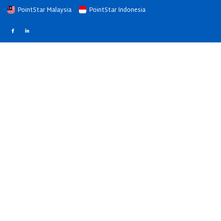
PointStar Malaysia
PointStar Indonesia