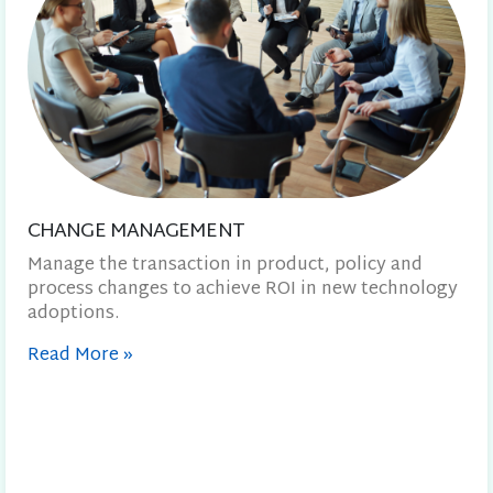
CHANGE MANAGEMENT
Manage the transaction in product, policy and
process changes to achieve ROI in new technology
adoptions.
Read More
»