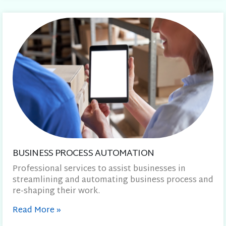
BUSINESS PROCESS AUTOMATION
Professional services to assist businesses in
streamlining and automating business process and
re-shaping their work.
Read More
»