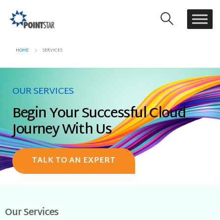
HOME
SERVICES
OUR SERVICES
Begin Your Successful Cloud
Journey With Us
TALK TO AN EXPERT
Our Services