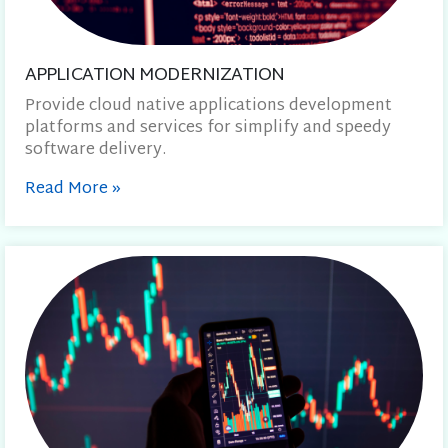
APPLICATION MODERNIZATION
Provide cloud native applications development
platforms and services for simplify and speedy
software delivery.
Read More
»