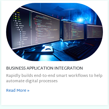
BUSINESS APPLICATION INTEGRATION
Rapidly builds end-to-end smart workflows to help
automate digital processes
Read More
»