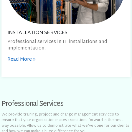
INSTALLATION SERVICES
Professional services in IT installations and
implementation.
Read More
»
Professional Services
We provide training, project and change management services to
ensure that your organization makes transitions forward in the best
way possible. Allow us to demonstrate what we’ve done for our clients
and how we can make a huge difference for you.