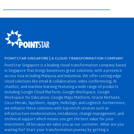
POINTSTAR SINGAPORE | A CLOUD TRANSFORMATION COMPANY
PointStar Singapore is a leading cloud transformation company based
in Singapore that brings businesses great solutions, with a presence
across Asia including Malaysia and Indonesia. We offer cutting-edge
cloud solutions like email & collaboration, video conferencing, AI
chatbot, and machine learning featuring a wide range of products
including Google Cloud Platform, Google Workspace, Google
Workspace for Education, Google Maps Platform, Oracle NetSuite,
Cisco Meraki, AppSheet, Apigee, HelloSign, and Logitech. Furthermore,
we enhance these solutions with top-notch services such as
infrastructure modernization, installation, change management, and
technical support which means you get the best value for your
investment. All because we value you as our customer. What are you
waiting for? Start your transformation journey by getting a