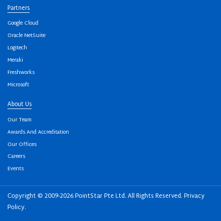
Partners
Google Cloud
Oracle NetSuite
Logitech
Meraki
Freshworks
Microsoft
About Us
Our Team
Awards And Accreditation
Our Offices
Careers
Events
Copyright © 2009-2026 PointStar Pte Ltd. All Rights Reserved.
Privacy
Policy
.