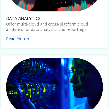
DATA ANALYTICS
Offer multi-cloud and cross-platform cloud
analytics for data analytics and reportings.
Read More
»