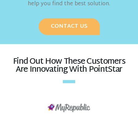
help you find the best solution.
CONTACT US
Find Out How These Customers
Are Innovating With PointStar