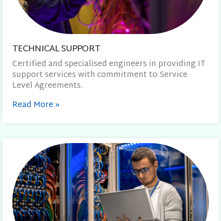
TECHNICAL SUPPORT
Certified and specialised engineers in providing IT
support services with commitment to Service
Level Agreements.
Read More
»