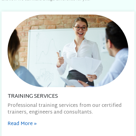
TRAINING SERVICES
Professional training services from our certified
trainers, engineers and consultants.
Read More
»