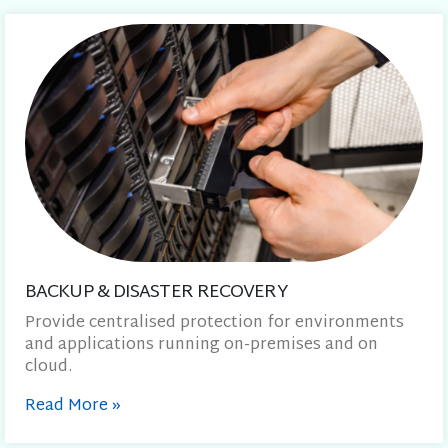
BACKUP & DISASTER RECOVERY
Provide centralised protection for environments
and applications running on-premises and on
cloud.
Read More
»