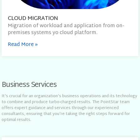
CLOUD MIGRATION
Migration of workload and application from on-
premises systems yo cloud platform.
Read More
»
Business Services
It’s crucial for an organization’s business operations and its technology
to combine and produce turbo-charged results. The PointStar team
offers expert guidance and services through our experienced
consultants, ensuring that you’re taking the right steps forward for
optimal results.