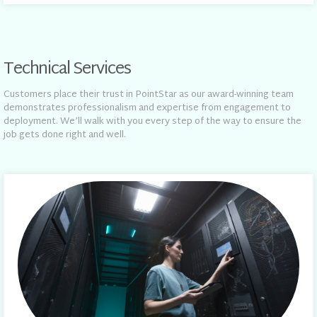
Technical Services
Customers place their trust in PointStar as our award-winning team
demonstrates professionalism and expertise from engagement to
deployment. We’ll walk with you every step of the way to ensure the
job gets done right and well.