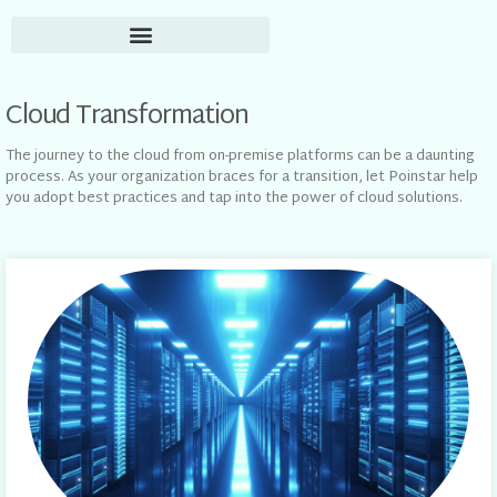
Cloud Transformation
The journey to the cloud from on-premise platforms can be a daunting
process. As your organization braces for a transition, let Poinstar help
you adopt best practices and tap into the power of cloud solutions.