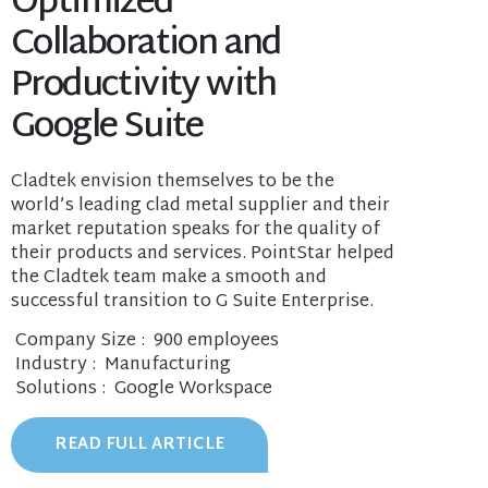
Optimized
Collaboration and
Productivity with
Google Suite
Cladtek envision themselves to be the
world’s leading clad metal supplier and their
market reputation speaks for the quality of
their products and services. PointStar helped
the Cladtek team make a smooth and
successful transition to G Suite Enterprise.
Company Size
: 900 employees
Industry
: Manufacturing
Solutions
: Google Workspace
READ FULL ARTICLE