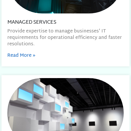
MANAGED SERVICES
Provide expertise to manage businesses' IT
requirements for operational efficiency and faster
resolutions.
Read More
»