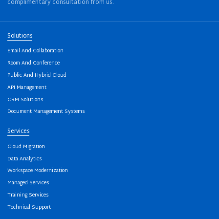
complimentary consultation from us.
Solutions
Email And Collaboration
Room And Conference
Public And Hybrid Cloud
API Management
CRM Solutions
Document Management Systems
Services
Cloud Migration
Data Analytics
Workspace Modernization
Managed Services
Training Services
Technical Support