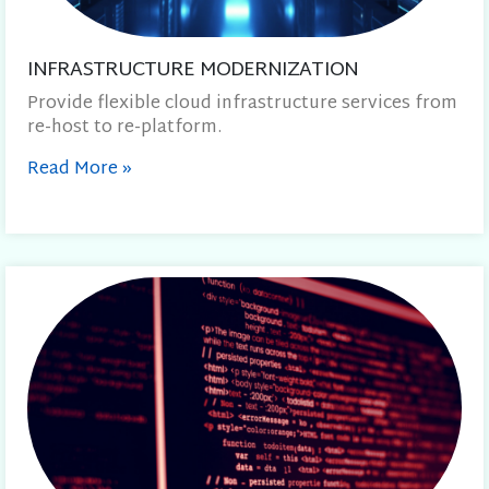
INFRASTRUCTURE MODERNIZATION
Provide flexible cloud infrastructure services from
re-host to re-platform.
Read More
»