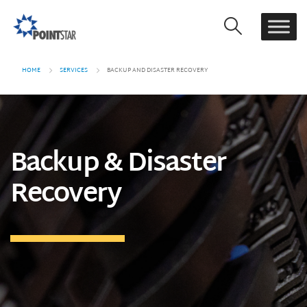
HOME
SERVICES
BACKUP AND DISASTER RECOVERY
Backup & Disaster
Recovery