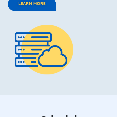
LEARN MORE