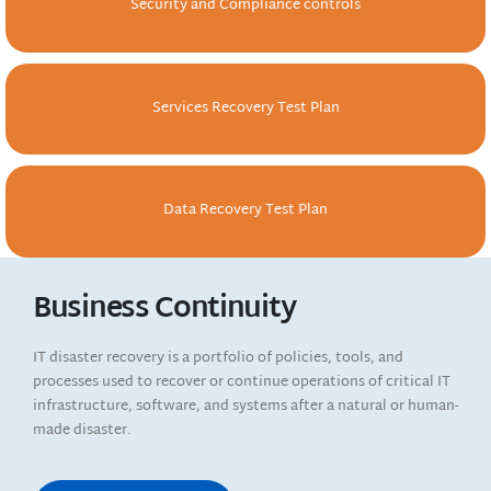
Security and Compliance controls
Services Recovery Test Plan
Data Recovery Test Plan
Business Continuity
IT disaster recovery is a portfolio of policies, tools, and
processes used to recover or continue operations of critical IT
infrastructure, software, and systems after a natural or human-
made disaster.