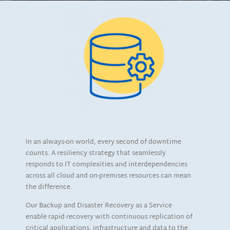
In an always-on world, every second of downtime
counts. A resiliency strategy that seamlessly
responds to IT complexities and interdependencies
across all cloud and on-premises resources can mean
the difference.
Our Backup and Disaster Recovery as a Service
enable rapid recovery with continuous replication of
critical applications, infrastructure and data to the