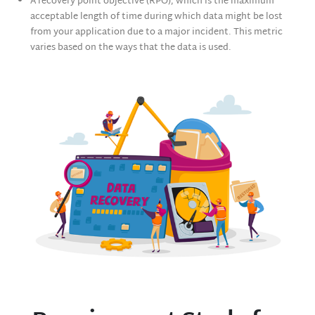
A recovery point objective (RPO), which is the maximum
acceptable length of time during which data might be lost
from your application due to a major incident. This metric
varies based on the ways that the data is used.