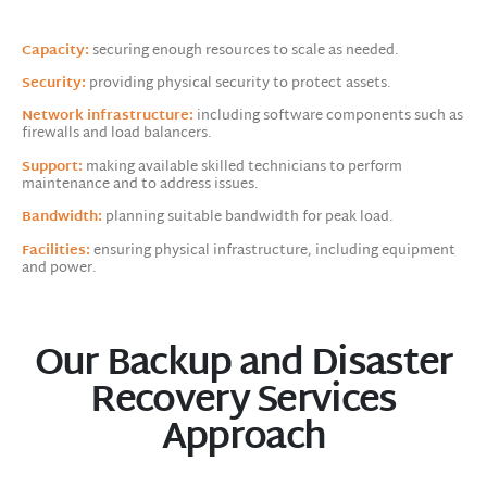
Capacity:
securing enough resources to scale as needed.
Security:
providing physical security to protect assets.
Network infrastructure:
including software components such as
firewalls and load balancers.
Support:
making available skilled technicians to perform
maintenance and to address issues.
Bandwidth:
planning suitable bandwidth for peak load.
Facilities:
ensuring physical infrastructure, including equipment
and power.
Our Backup and Disaster
Recovery Services
Approach