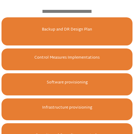
Backup and DR Design Plan
Control Measures Implementations
Software provisioning
Infrastructure provisioning