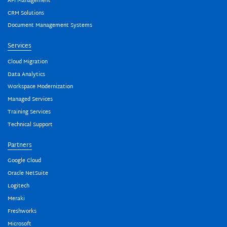
API Management
CRM Solutions
Document Management Systems
Services
Cloud Migration
Data Analytics
Workspace Modernization
Managed Services
Training Services
Technical Support
Partners
Google Cloud
Oracle NetSuite
Logitech
Meraki
Freshworks
Microsoft