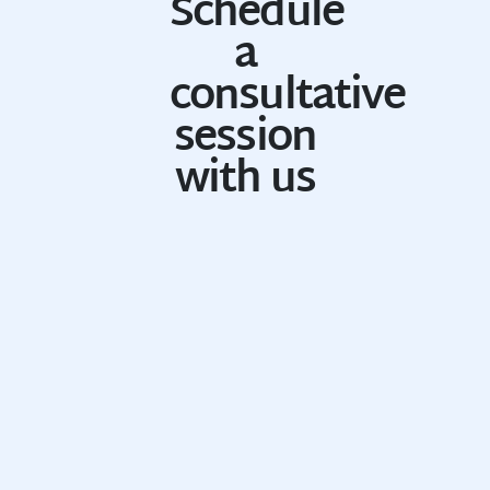
Schedule
a
consultative
session
with us