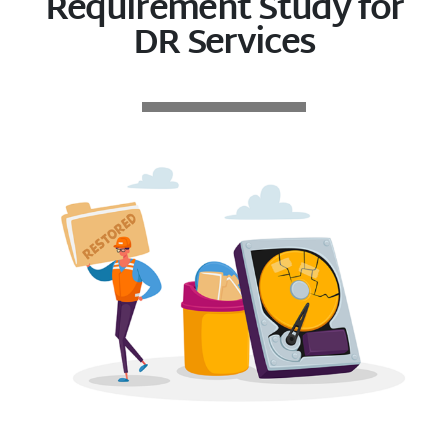
Requirement Study for
DR Services