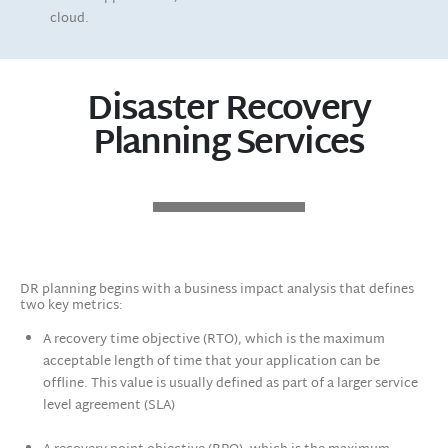
cloud.
Disaster Recovery
Planning Services
DR planning begins with a business impact analysis that defines
two key metrics:
A recovery time objective (RTO), which is the maximum
acceptable length of time that your application can be
offline. This value is usually defined as part of a larger service
level agreement (SLA)