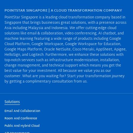
POINTSTAR SINGAPORE | A CLOUD TRANSFORMATION COMPANY
PointStar Singapore is a leading cloud transformation company based in
Singapore that brings businesses great solutions, with a presence across
Asia including Malaysia and Indonesia. We offer cutting-edge cloud
solutions like email & collaboration, video conferencing, AI chatbot, and
machine learning featuring a wide range of products including Google
Cloud Platform, Google Workspace, Google Workspace for Education,
Google Maps Platform, Oracle NetSuite, Cisco Meraki, AppSheet, Apigee,
HelloSign, and Logitech. Furthermore, we enhance these solutions with
top-notch services such as infrastructure modernization, installation,
change management, and technical support which means you get the
best value for your investment. All because we value you as our
customer. What are you waiting for? Start your transformation journey
by getting a complimentary consultation from us.
Solutions
Email And Collaboration
Room And Conference
Public And Hybrid Cloud