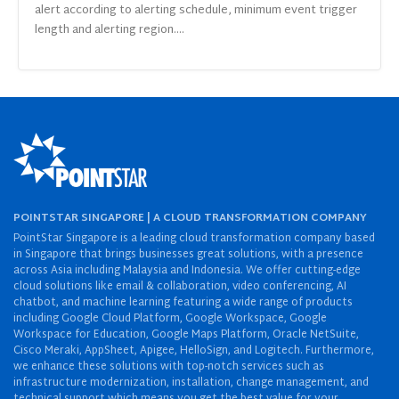
alert according to alerting schedule, minimum event trigger
length and alerting region....
POINTSTAR SINGAPORE | A CLOUD TRANSFORMATION COMPANY
PointStar Singapore is a leading cloud transformation company based
in Singapore that brings businesses great solutions, with a presence
across Asia including Malaysia and Indonesia. We offer cutting-edge
cloud solutions like email & collaboration, video conferencing, AI
chatbot, and machine learning featuring a wide range of products
including Google Cloud Platform, Google Workspace, Google
Workspace for Education, Google Maps Platform, Oracle NetSuite,
Cisco Meraki, AppSheet, Apigee, HelloSign, and Logitech. Furthermore,
we enhance these solutions with top-notch services such as
infrastructure modernization, installation, change management, and
technical support which means you get the best value for your