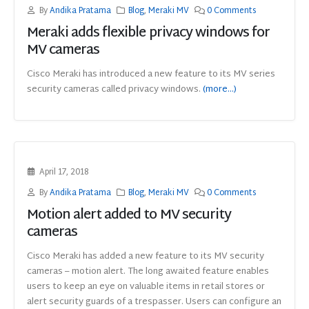
By
Andika Pratama
Blog
,
Meraki MV
0 Comments
Meraki adds flexible privacy windows for
MV cameras
Cisco Meraki has introduced a new feature to its MV series
security cameras called privacy windows.
(more…)
April 17, 2018
By
Andika Pratama
Blog
,
Meraki MV
0 Comments
Motion alert added to MV security
cameras
Cisco Meraki has added a new feature to its MV security
cameras – motion alert. The long awaited feature enables
users to keep an eye on valuable items in retail stores or
alert security guards of a trespasser. Users can configure an