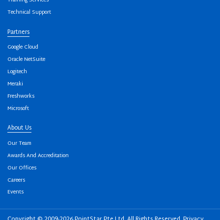
Training Services
Technical Support
Partners
Google Cloud
Oracle NetSuite
Logitech
Meraki
Freshworks
Microsoft
About Us
Our Team
Awards And Accreditation
Our Offices
Careers
Events
Copyright © 2009-2026 PointStar Pte Ltd. All Rights Reserved.
Privacy