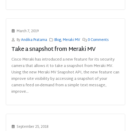
March 7, 2019
By
Andika Pratama
Blog
,
Meraki MV
0 Comments
Take a snapshot from Meraki MV
Cisco Meraki has introduced a new feature for its security
camera that allows it to take a snapshot from Meraki MV.
Using the new Meraki MV Snapshot API, the new feature can
improve site visibility by accessing a snapshot of your
camera feed on-demand from a simple text message,
improve...
September 25, 2018