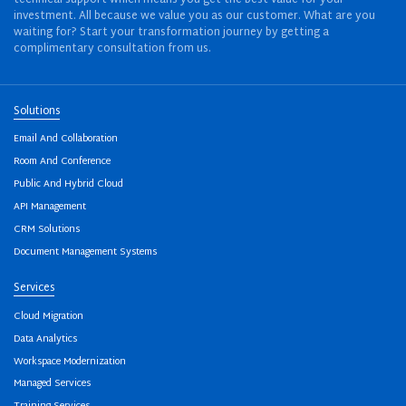
investment. All because we value you as our customer. What are you
waiting for? Start your transformation journey by getting a
complimentary consultation from us.
Solutions
Email And Collaboration
Room And Conference
Public And Hybrid Cloud
API Management
CRM Solutions
Document Management Systems
Services
Cloud Migration
Data Analytics
Workspace Modernization
Managed Services