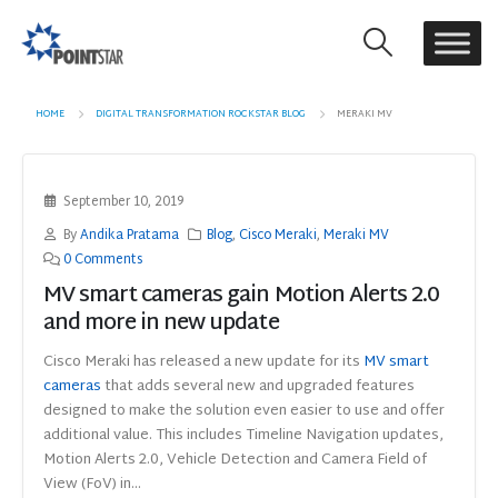
HOME
DIGITAL TRANSFORMATION ROCKSTAR BLOG
MERAKI MV
September 10, 2019
By
Andika Pratama
Blog
,
Cisco Meraki
,
Meraki MV
0 Comments
MV smart cameras gain Motion Alerts 2.0
and more in new update
Cisco Meraki has released a new update for its
MV smart
cameras
that adds several new and upgraded features
designed to make the solution even easier to use and offer
additional value. This includes Timeline Navigation updates,
Motion Alerts 2.0, Vehicle Detection and Camera Field of
View (FoV) in...