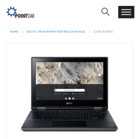
HOME
DIGITAL TRANSFORMATION ROCKSTAR BLOG
CASE STUDIES