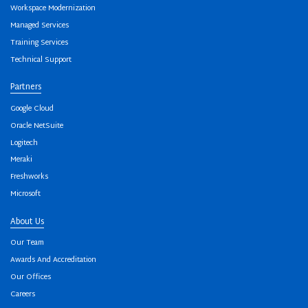
Workspace Modernization
Managed Services
Training Services
Technical Support
Partners
Google Cloud
Oracle NetSuite
Logitech
Meraki
Freshworks
Microsoft
About Us
Our Team
Awards And Accreditation
Our Offices
Careers