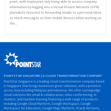
point, with employees only being able to access company
information by logging into a Virtual Private Network (VPN).
Journalists resorted to forwarding emails to a personal inbox
to check messages on their mobile devices when working on
the...
POINTSTAR SINGAPORE | A CLOUD TRANSFORMATION COMPANY
PointStar Singapore is a leading cloud transformation company based
in Singapore that brings businesses great solutions, with a presence
across Asia including Malaysia and Indonesia. We offer cutting-edge
cloud solutions like email & collaboration, video conferencing, AI
chatbot, and machine learning featuring a wide range of products
including Google Cloud Platform, Google Workspace, Google
Workspace for Education, Google Maps Platform, Oracle NetSuite,