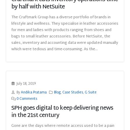
by half with NetSuite
The Craftmark Group has a diverse portfolio of brands in
lifestyle and wellness. They specialise in leather accessories
for men and ladies with products ranging from shoes and
bags to small leather accessories. Before NetSuite, the
sales, inventory and accounting data were updated manually
which were tedious and time-consuming. As the...
July 18, 2019
By
Andika Pratama
Blog
,
Case Studies
,
G Suite
0 Comments
SPH goes digital to keep delivering news
in the 21st century
Gone are the days where remote access used to be a pain