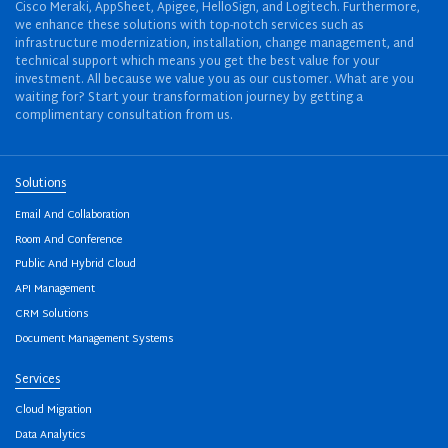
Cisco Meraki, AppSheet, Apigee, HelloSign, and Logitech. Furthermore,
we enhance these solutions with top-notch services such as
infrastructure modernization, installation, change management, and
technical support which means you get the best value for your
investment. All because we value you as our customer. What are you
waiting for? Start your transformation journey by getting a
complimentary consultation from us.
Solutions
Email And Collaboration
Room And Conference
Public And Hybrid Cloud
API Management
CRM Solutions
Document Management Systems
Services
Cloud Migration
Data Analytics