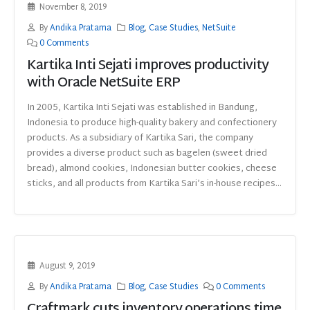
November 8, 2019
By
Andika Pratama
Blog
,
Case Studies
,
NetSuite
0 Comments
Kartika Inti Sejati improves productivity
with Oracle NetSuite ERP
In 2005, Kartika Inti Sejati was established in Bandung,
Indonesia to produce high-quality bakery and confectionery
products. As a subsidiary of Kartika Sari, the company
provides a diverse product such as bagelen (sweet dried
bread), almond cookies, Indonesian butter cookies, cheese
sticks, and all products from Kartika Sari’s in-house recipes...
August 9, 2019
By
Andika Pratama
Blog
,
Case Studies
0 Comments
Craftmark cuts inventory operations time