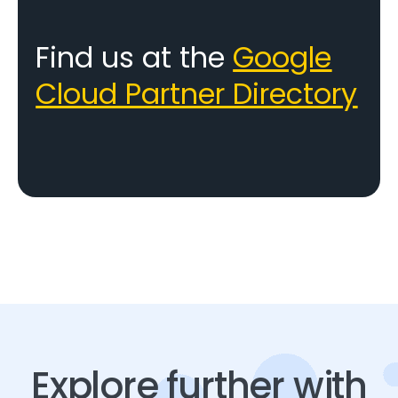
Find us at the
Google
Cloud Partner Directory
Explore further with