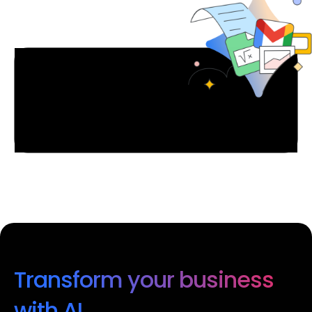
Transform your business
with AI