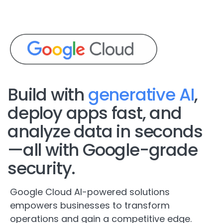
Build with
generative AI
,
deploy apps fast, and
analyze data in seconds
—all with Google-grade
security.
Google Cloud AI-powered solutions
empowers businesses to transform
operations and gain a competitive edge.