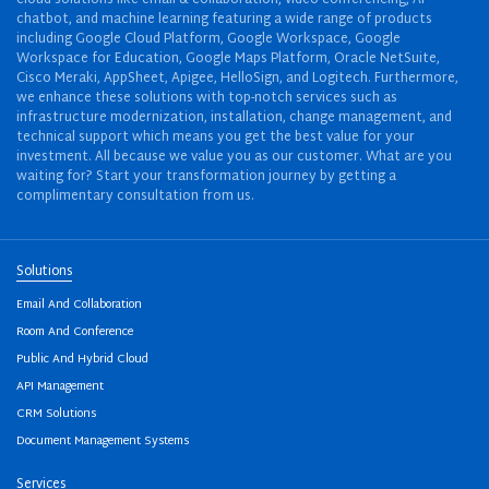
cloud solutions like email & collaboration, video conferencing, AI
chatbot, and machine learning featuring a wide range of products
including Google Cloud Platform, Google Workspace, Google
Workspace for Education, Google Maps Platform, Oracle NetSuite,
Cisco Meraki, AppSheet, Apigee, HelloSign, and Logitech. Furthermore,
we enhance these solutions with top-notch services such as
infrastructure modernization, installation, change management, and
technical support which means you get the best value for your
investment. All because we value you as our customer. What are you
waiting for? Start your transformation journey by getting a
complimentary consultation from us.
Solutions
Email And Collaboration
Room And Conference
Public And Hybrid Cloud
API Management
CRM Solutions
Document Management Systems
Services