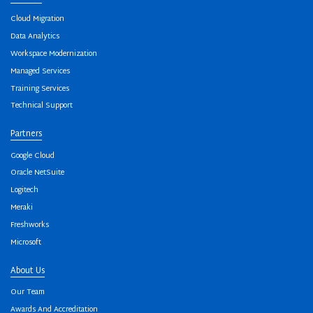
Cloud Migration
Data Analytics
Workspace Modernization
Managed Services
Training Services
Technical Support
Partners
Google Cloud
Oracle NetSuite
Logitech
Meraki
Freshworks
Microsoft
About Us
Our Team
Awards And Accreditation