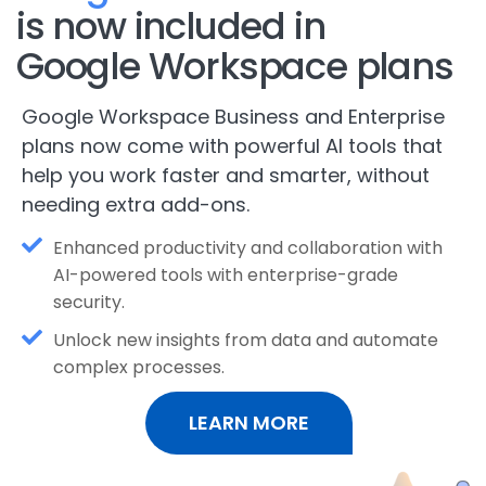
is now included in
Google Workspace plans
Google Workspace Business and Enterprise
plans now come with powerful AI tools that
help you work faster and smarter, without
needing extra add-ons.
Enhanced productivity and collaboration with
AI-powered tools with enterprise-grade
security.
Unlock new insights from data and automate
complex processes.
LEARN MORE