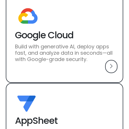
Google Cloud
Build with generative AI, deploy apps
fast, and analyze data in seconds—all
with Google-grade security.
AppSheet