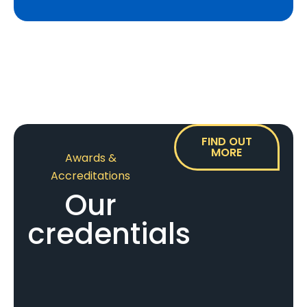
FIND OUT
MORE
Awards &
Accreditations
Our
credentials