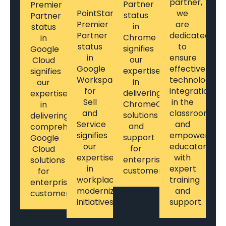
partner,
Partner
Premier
PointStar's
we
status
Partner
Premier
are
in
status
Partner
dedicated
Chrome
in
status
to
signifies
Google
in
ensure
our
Cloud
Google
effective
expertise
signifies
Workspace
technology
in
our
for
integration
delivering
expertise
Sell
in the
ChromeOS
in
and
classroom
solutions
delivering
Service
and
and
comprehensive
signifies
empower
support
Google
our
educators
for
Cloud
expertise
with
enterprise
solutions
in
expert
customers.
for
workplace
training
enterprise
modernization
and
customers.
initiatives.
support.