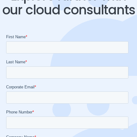
our cloud consultants