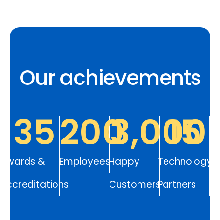
Our achievements
35
200
3,000
15
Awards &
Employees
Happy
Technology
Accreditations
Customers
Partners