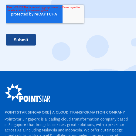
POINTSTAR SINGAPORE | A CLOUD TRANSFORMATION COMPANY
PointStar Singapore is a leading cloud transformation company based
in Singapore that brings businesses great solutions, with a presence
across Asia including Malaysia and Indonesia. We offer cutting-edge