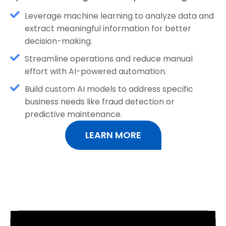
Leverage machine learning to analyze data and
extract meaningful information for better
decision-making.
Streamline operations and reduce manual
effort with AI-powered automation.
Build custom AI models to address specific
business needs like fraud detection or
predictive maintenance.
LEARN MORE