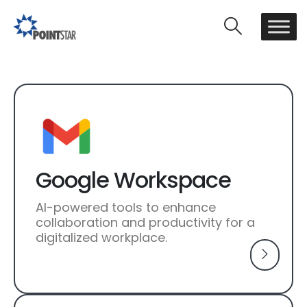
Google Workspace
AI-powered tools to enhance
collaboration and productivity for a
digitalized workplace.