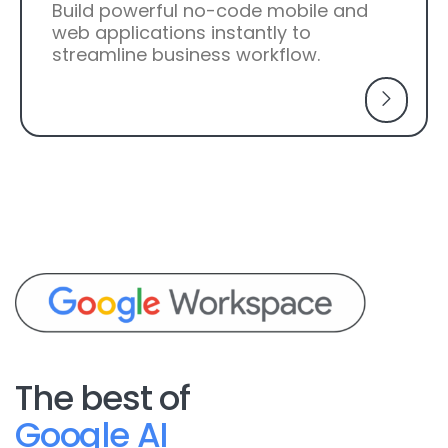
Build powerful no-code mobile and
web applications instantly to
streamline business workflow.
The best of
Google AI