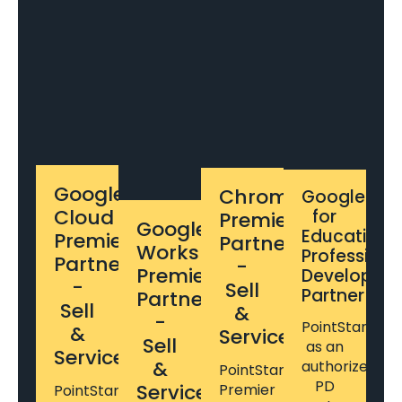
Google
Chrome
Google
Cloud
for
Premier
Google
Education
Premier
Partner
Workspace
Professiona
Partner
-
Premier
Developme
-
Sell
Partner
Partner
Sell
&
-
PointStar
&
Service
Sell
as an
Service
&
authorized
PointStar's
PD
Service
Premier
PointStar's