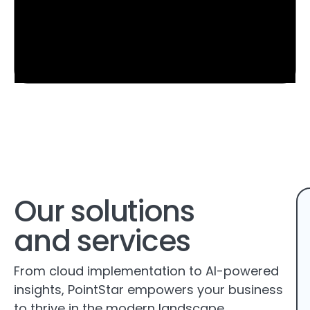
Our solutions
and services
From cloud implementation to AI-powered
insights, PointStar empowers your business
to thrive in the modern landscape.