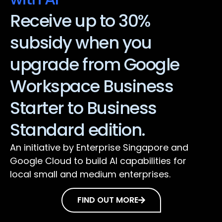
Receive up to 30%
subsidy when you
upgrade from Google
Workspace Business
Starter to Business
Standard edition.
An initiative by Enterprise Singapore and
Google Cloud to build AI capabilities for
local small and medium enterprises.
FIND OUT MORE