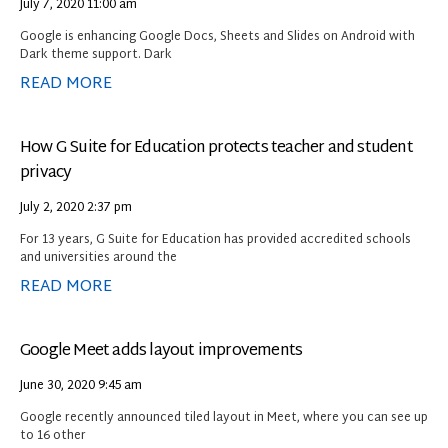
July 7, 2020
11:00 am
Google is enhancing Google Docs, Sheets and Slides on Android with
Dark theme support. Dark
READ MORE
How G Suite for Education protects teacher and student
privacy
July 2, 2020
2:37 pm
For 13 years, G Suite for Education has provided accredited schools
and universities around the
READ MORE
Google Meet adds layout improvements
June 30, 2020
9:45 am
Google recently announced tiled layout in Meet, where you can see up
to 16 other