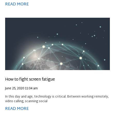
READ MORE
How to fight screen fatigue
June 25, 2020
11:04 am
In this day and age, technology is critical. Between working remotely,
video calling, scanning social
READ MORE