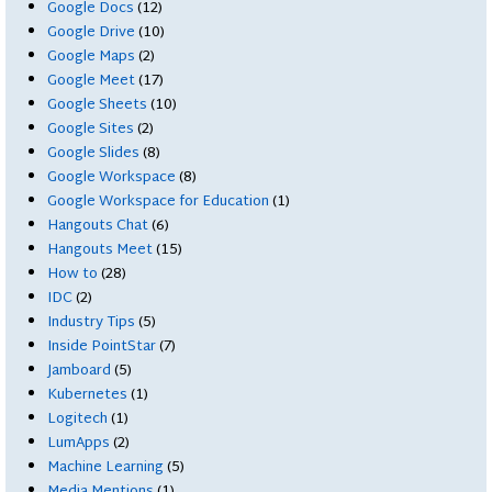
Google Docs
(12)
Google Drive
(10)
Google Maps
(2)
Google Meet
(17)
Google Sheets
(10)
Google Sites
(2)
Google Slides
(8)
Google Workspace
(8)
Google Workspace for Education
(1)
Hangouts Chat
(6)
Hangouts Meet
(15)
How to
(28)
IDC
(2)
Industry Tips
(5)
Inside PointStar
(7)
Jamboard
(5)
Kubernetes
(1)
Logitech
(1)
LumApps
(2)
Machine Learning
(5)
Media Mentions
(1)