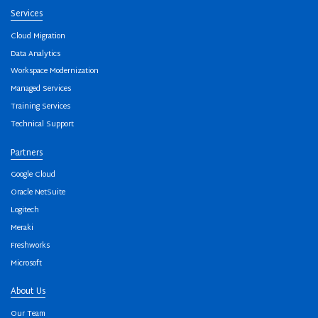
Services
Cloud Migration
Data Analytics
Workspace Modernization
Managed Services
Training Services
Technical Support
Partners
Google Cloud
Oracle NetSuite
Logitech
Meraki
Freshworks
Microsoft
About Us
Our Team