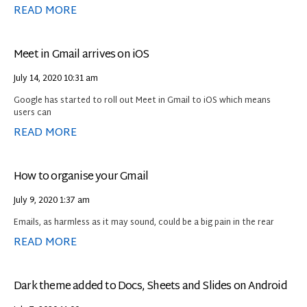
READ MORE
Meet in Gmail arrives on iOS
July 14, 2020
10:31 am
Google has started to roll out Meet in Gmail to iOS which means
users can
READ MORE
How to organise your Gmail
July 9, 2020
1:37 am
Emails, as harmless as it may sound, could be a big pain in the rear
READ MORE
Dark theme added to Docs, Sheets and Slides on Android