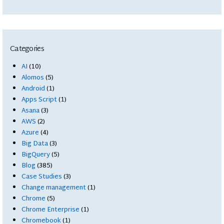
Categories
AI
(10)
Alomos
(5)
Android
(1)
Apps Script
(1)
Asana
(3)
AWS
(2)
Azure
(4)
Big Data
(3)
BigQuery
(5)
Blog
(385)
Case Studies
(3)
Change management
(1)
Chrome
(5)
Chrome Enterprise
(1)
Chromebook
(1)