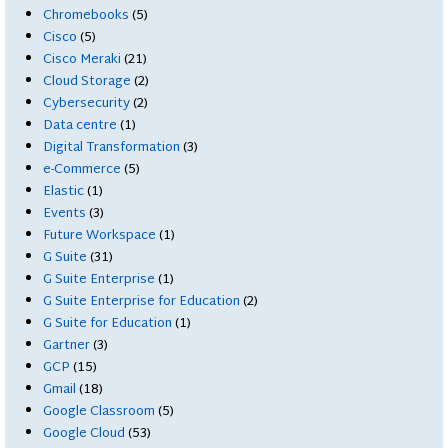
Chromebooks
(5)
Cisco
(5)
Cisco Meraki
(21)
Cloud Storage
(2)
Cybersecurity
(2)
Data centre
(1)
Digital Transformation
(3)
e-Commerce
(5)
Elastic
(1)
Events
(3)
Future Workspace
(1)
G Suite
(31)
G Suite Enterprise
(1)
G Suite Enterprise for Education
(2)
G Suite for Education
(1)
Gartner
(3)
GCP
(15)
Gmail
(18)
Google Classroom
(5)
Google Cloud
(53)