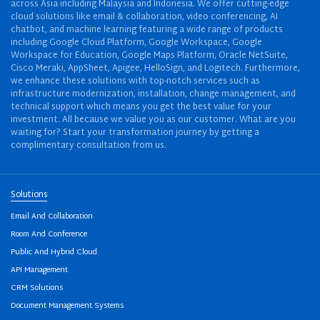
across Asia including Malaysia and Indonesia. We offer cutting-edge
cloud solutions like email & collaboration, video conferencing, AI
chatbot, and machine learning featuring a wide range of products
including Google Cloud Platform, Google Workspace, Google
Workspace for Education, Google Maps Platform, Oracle NetSuite,
Cisco Meraki, AppSheet, Apigee, HelloSign, and Logitech. Furthermore,
we enhance these solutions with top-notch services such as
infrastructure modernization, installation, change management, and
technical support which means you get the best value for your
investment. All because we value you as our customer. What are you
waiting for? Start your transformation journey by getting a
complimentary consultation from us.
Solutions
Email And Collaboration
Room And Conference
Public And Hybrid Cloud
API Management
CRM Solutions
Document Management Systems