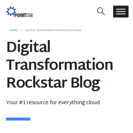
HOME
DIGITAL TRANSFORMATION ROCKSTAR BLOG
Digital
Transformation
Rockstar Blog
Your #1 resource for everything cloud.