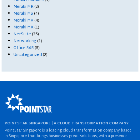
Meraki MR
(2)
Meraki MS
(4)
Meraki MV
(4)
Meraki MX
(1)
NetSuite
(25)
Networking
(1)
Office 365
(5)
Uncategorized
(2)
POINTSTAR SINGAPORE | A CLOUD TRANSFORMATION COMPANY
PointStar Singapore is a leading cloud transformation company based
in Singapore that brings businesses great solutions, with a presence