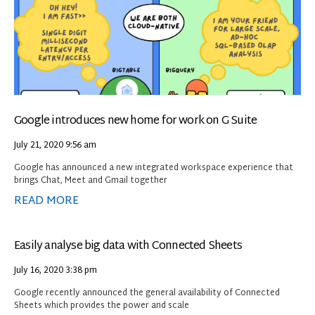
Google introduces new home for work on G Suite
July 21, 2020
9:56 am
Google has announced a new integrated workspace experience that
brings Chat, Meet and Gmail together
READ MORE
Easily analyse big data with Connected Sheets
July 16, 2020
3:38 pm
Google recently announced the general availability of Connected
Sheets which provides the power and scale