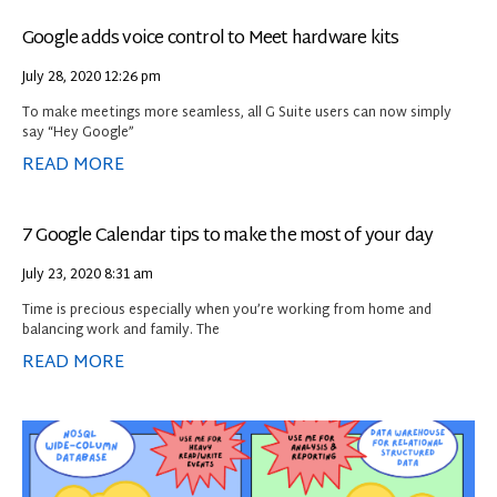
Google adds voice control to Meet hardware kits
July 28, 2020
12:26 pm
To make meetings more seamless, all G Suite users can now simply
say “Hey Google”
READ MORE
7 Google Calendar tips to make the most of your day
July 23, 2020
8:31 am
Time is precious especially when you’re working from home and
balancing work and family. The
READ MORE