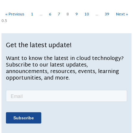
« Previous
1
…
6
7
8
9
10
…
39
Next »
Get the latest update!
Want to know the latest in cloud technology?
Subscribe to our latest updates,
announcements, resources, events, learning
opportunities, and more.