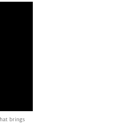
hat brings