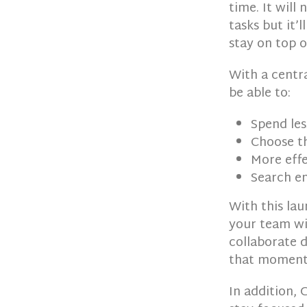
time. It will 
tasks but it’
stay on top 
With a centr
be able to:
Spend les
Choose th
More effe
Search em
With this lau
your team wit
collaborate 
that moment
In addition, 