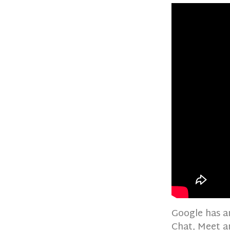
Google has a
Chat, Meet a