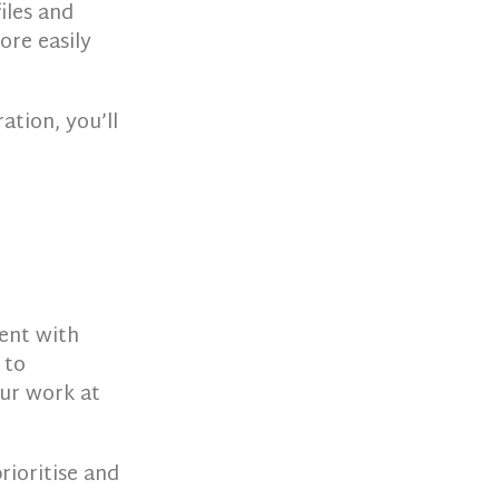
files and
ore easily
ation, you’ll
ment with
 to
our work at
rioritise and