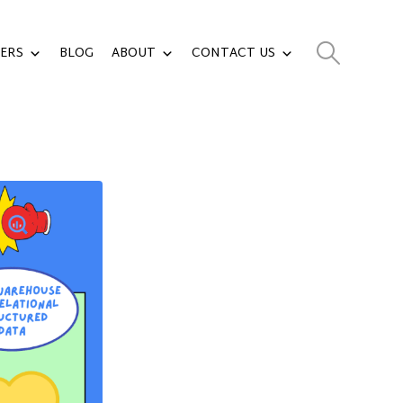
ERS
BLOG
ABOUT
CONTACT US