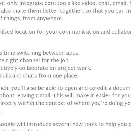
not only integrate core tools like video, chat, email, 
ll also make them better together, so that you can m
of things, from anywhere.
alised location for your communication and collabor
s time switching between apps.
e right channel for the job.
ctively collaborate on project work.
ails and chats from one place.
nch, you’ll also be able to open and co-edit a docu
hout leaving Gmail. This will make it easier for you
directly within the context of where you’re doing y
.
Google will introduce several new tools to help you p