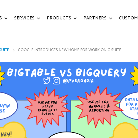
S
SERVICES
PRODUCTS
PARTNERS
CUSTOM
SUITE
GOOGLE INTRODUCES NEW HOME FOR WORK ON G SUITE