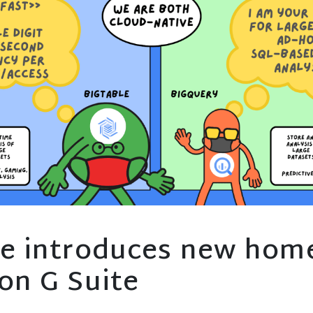
e introduces new home
on G Suite