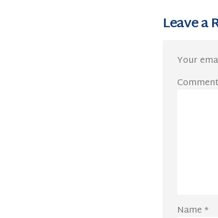
Leave a 
Your emai
Commen
Name
*