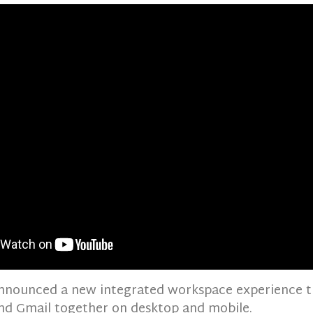
nnounced a new integrated workspace experience t
nd Gmail together on desktop and mobile.