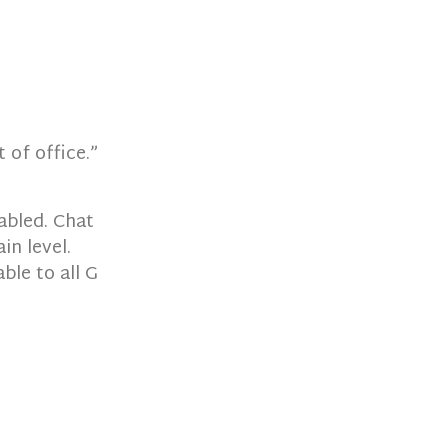
 of office.”
abled. Chat
in level.
ble to all G