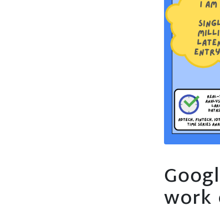
Googl
work 