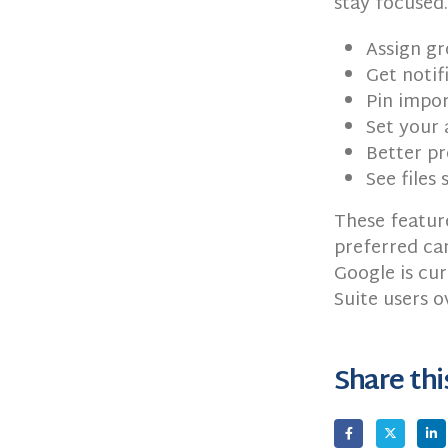
stay focused.
Assign gr
Get notif
Pin impor
Set your 
Better pr
See files
These feature
preferred can
Google is cur
Suite users 
Share thi