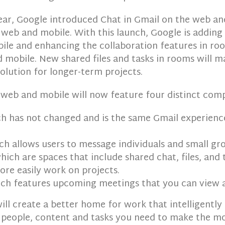
 year, Google introduced Chat in Gmail on the web a
web and mobile. With this launch, Google is adding
ile and enhancing the collaboration features in ro
 mobile. New shared files and tasks in rooms will 
olution for longer-term projects.
 web and mobile will now feature four distinct com
h has not changed and is the same Gmail experienc
h allows users to message individuals and small gro
ich are spaces that include shared chat, files, and 
re easily work on projects.
ch features upcoming meetings that you can view a
ill create a better home for work that intelligently
 people, content and tasks you need to make the mo