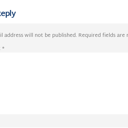
Reply
l address will not be published.
Required fields ar
t
*