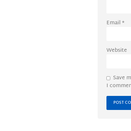
Email
*
Website
Save m
I commen