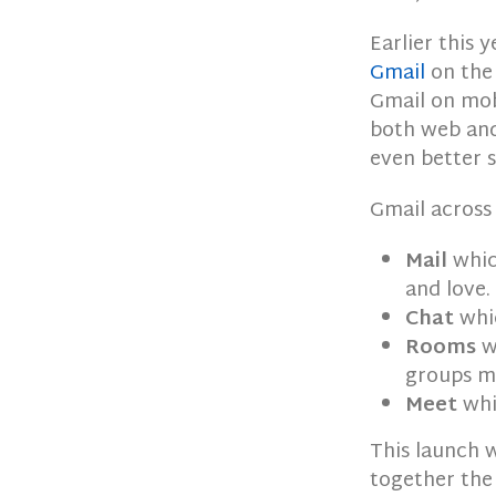
Earlier this
Gmail
on the 
Gmail on mob
both web and
even better s
Gmail across
Mail
whic
and love.
Chat
whic
Rooms
wh
groups mo
Meet
whi
This launch w
together the