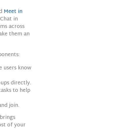
nd
Meet in
 Chat in
oms across
make them an
ponents:
e users know
ups directly.
tasks to help
nd join.
 brings
st of your