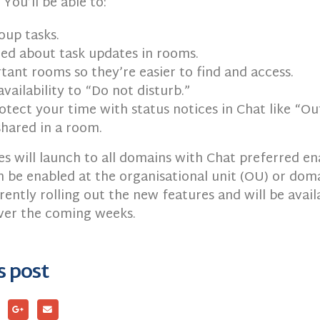
 You’ll be able to:
oup tasks.
ied about task updates in rooms.
tant rooms so they’re easier to find and access.
availability to “Do not disturb.”
otect your time with status notices in Chat like “Out
 shared in a room.
s will launch to all domains with Chat preferred en
 be enabled at the organisational unit (OU) or doma
rently rolling out the new features and will be availa
over the coming weeks.
s post