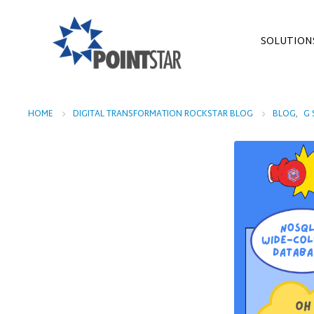
SOLUTION
HOME
DIGITAL TRANSFORMATION ROCKSTAR BLOG
BLOG
,
G 