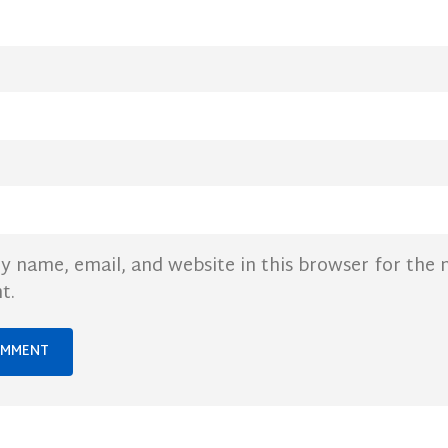
y name, email, and website in this browser for the 
t.