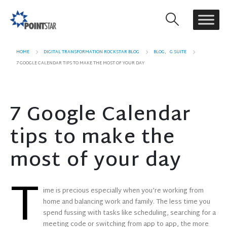
HOME
DIGITAL TRANSFORMATION ROCKSTAR BLOG
BLOG
,
G SUITE
7 GOOGLE CALENDAR TIPS TO MAKE THE MOST OF YOUR DAY
7 Google Calendar
tips to make the
most of your day
T
ime is precious especially when you’re working from
home and balancing work and family. The less time you
spend fussing with tasks like scheduling, searching for a
meeting code or switching from app to app, the more