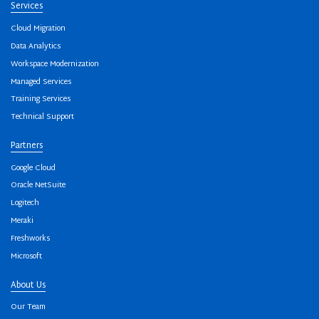
Services
Cloud Migration
Data Analytics
Workspace Modernization
Managed Services
Training Services
Technical Support
Partners
Google Cloud
Oracle NetSuite
Logitech
Meraki
Freshworks
Microsoft
About Us
Our Team