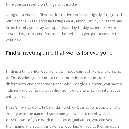
time you can spend on things that matter.
Google Calendar is filled with intuitive tools and tightly integrated
with other G Suite apps including Gmail, Meet, Drive, Contacts and
Sites to help you stay on top of your day-to-day schedule. Here
seven tips, tricks and features that will help you plot a course for
your day.
Find a meeting time that works for everyone
Finding a time when everyone can meet can feel like a tricky game
of Tetris when you need to consider childcare, time zone
differences and other meetings. With Google Calendar, you have a
helping hand to figure out when someone’s availability intersects
with yours.
Here’s how to do it: In Calendar, click on Search for people on the
left, type in the name of someone you want to meet with. If
they’re part of your work or school organisation, you can select
their name and see their calendar overlaid on yours. Pick an open