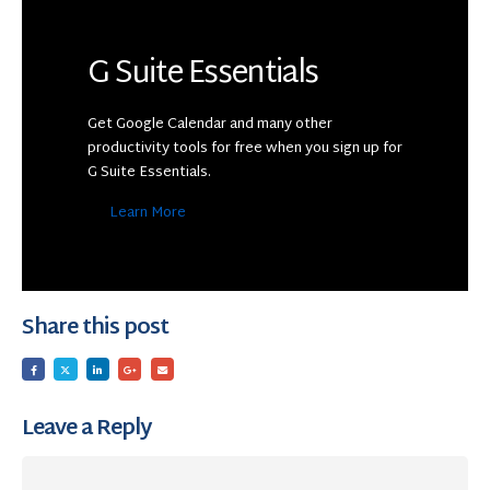
G Suite Essentials
Get Google Calendar and many other
productivity tools for free when you sign up for
G Suite Essentials.
Learn More
Share this post
Leave a Reply