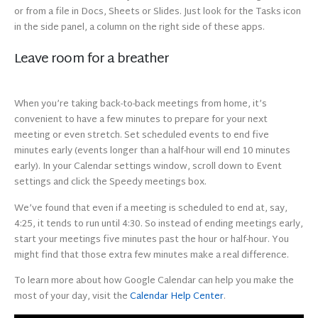
or from a file in Docs, Sheets or Slides. Just look for the Tasks icon
in the side panel, a column on the right side of these apps.
Leave room for a breather
When you’re taking back-to-back meetings from home, it’s
convenient to have a few minutes to prepare for your next
meeting or even stretch. Set scheduled events to end five
minutes early (events longer than a half-hour will end 10 minutes
early). In your Calendar settings window, scroll down to Event
settings and click the Speedy meetings box.
We’ve found that even if a meeting is scheduled to end at, say,
4:25, it tends to run until 4:30. So instead of ending meetings early,
start your meetings five minutes past the hour or half-hour. You
might find that those extra few minutes make a real difference.
To learn more about how Google Calendar can help you make the
most of your day, visit the
Calendar Help Center
.