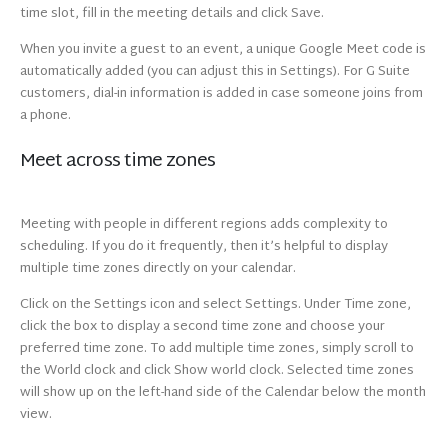
time slot, fill in the meeting details and click Save.
When you invite a guest to an event, a unique Google Meet code is
automatically added (you can adjust this in Settings). For G Suite
customers, dial-in information is added in case someone joins from
a phone.
Meet across time zones
Meeting with people in different regions adds complexity to
scheduling. If you do it frequently, then it’s helpful to display
multiple time zones directly on your calendar.
Click on the Settings icon and select Settings. Under Time zone,
click the box to display a second time zone and choose your
preferred time zone. To add multiple time zones, simply scroll to
the World clock and click Show world clock. Selected time zones
will show up on the left-hand side of the Calendar below the month
view.