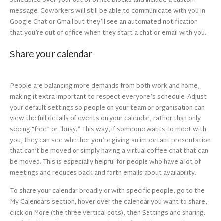
scheduled over your out-of-office blocks and include a custom
message. Coworkers will still be able to communicate with you in
Google Chat or Gmail but they’ll see an automated notification
that you’re out of office when they start a chat or email with you.
Share your calendar
People are balancing more demands from both work and home,
making it extra important to respect everyone’s schedule. Adjust
your default settings so people on your team or organisation can
view the full details of events on your calendar, rather than only
seeing “free” or “busy.” This way, if someone wants to meet with
you, they can see whether you’re giving an important presentation
that can’t be moved or simply having a virtual coffee chat that can
be moved. This is especially helpful for people who have a lot of
meetings and reduces back-and-forth emails about availability.
To share your calendar broadly or with specific people, go to the
My Calendars section, hover over the calendar you want to share,
click on More (the three vertical dots), then Settings and sharing.