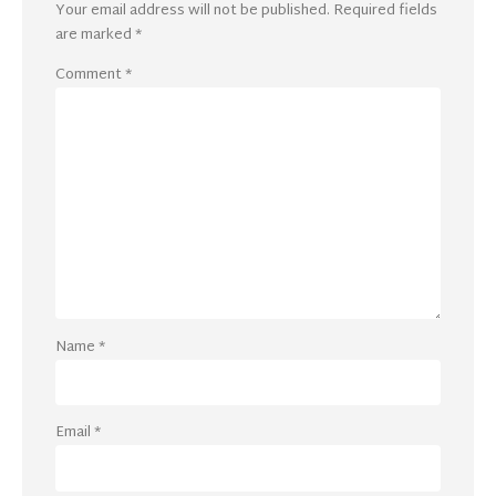
Your email address will not be published.
Required fields
are marked
*
Comment
*
Name
*
Email
*