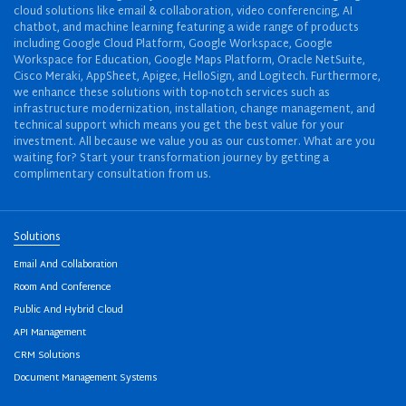
cloud solutions like email & collaboration, video conferencing, AI
chatbot, and machine learning featuring a wide range of products
including Google Cloud Platform, Google Workspace, Google
Workspace for Education, Google Maps Platform, Oracle NetSuite,
Cisco Meraki, AppSheet, Apigee, HelloSign, and Logitech. Furthermore,
we enhance these solutions with top-notch services such as
infrastructure modernization, installation, change management, and
technical support which means you get the best value for your
investment. All because we value you as our customer. What are you
waiting for? Start your transformation journey by getting a
complimentary consultation from us.
Solutions
Email And Collaboration
Room And Conference
Public And Hybrid Cloud
API Management
CRM Solutions
Document Management Systems