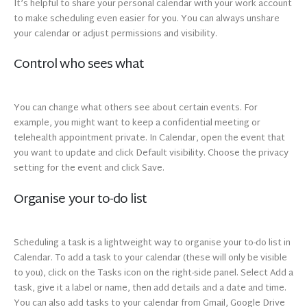
It’s helpful to share your personal calendar with your work account
to make scheduling even easier for you. You can always unshare
your calendar or adjust permissions and visibility.
Control who sees what
You can change what others see about certain events. For
example, you might want to keep a confidential meeting or
telehealth appointment private. In Calendar, open the event that
you want to update and click Default visibility. Choose the privacy
setting for the event and click Save.
Organise your to-do list
Scheduling a task is a lightweight way to organise your to-do list in
Calendar. To add a task to your calendar (these will only be visible
to you), click on the Tasks icon on the right-side panel. Select Add a
task, give it a label or name, then add details and a date and time.
You can also add tasks to your calendar from Gmail, Google Drive