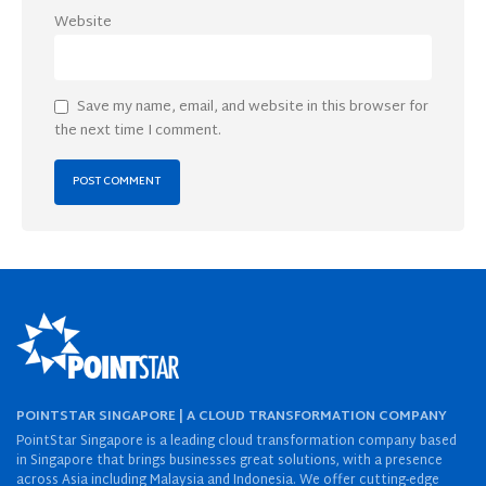
Website
Save my name, email, and website in this browser for
the next time I comment.
POINTSTAR SINGAPORE | A CLOUD TRANSFORMATION COMPANY
PointStar Singapore is a leading cloud transformation company based
in Singapore that brings businesses great solutions, with a presence
across Asia including Malaysia and Indonesia. We offer cutting-edge