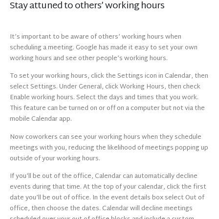
Stay attuned to others’ working hours
It’s important to be aware of others’ working hours when
scheduling a meeting. Google has made it easy to set your own
working hours and see other people’s working hours.
To set your working hours, click the Settings icon in Calendar, then
select Settings. Under General, click Working Hours, then check
Enable working hours. Select the days and times that you work.
This feature can be turned on or off on a computer but not via the
mobile Calendar app.
Now coworkers can see your working hours when they schedule
meetings with you, reducing the likelihood of meetings popping up
outside of your working hours.
If you’ll be out of the office, Calendar can automatically decline
events during that time. At the top of your calendar, click the first
date you’ll be out of office. In the event details box select Out of
office, then choose the dates. Calendar will decline meetings