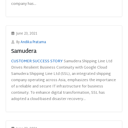
company has...
June 23, 2021
By
Andika Pratama
Samudera
CUSTOMER SUCCESS STORY
Samudera Shipping Line Ltd
Drives Resilient Business Continuity with Google Cloud
Samudera Shipping Line Ltd (SSL), an integrated shipping
company operating across Asia, emphasizes the importance
of a reliable and secure IT infrastructure for business
continuity. To enhance digital transformation, SSL has
adopted a cloud-based disaster recovery...