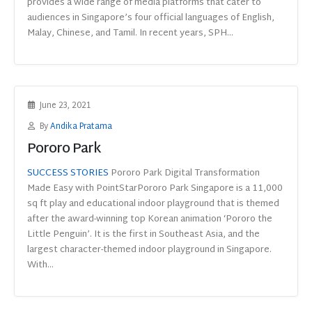
provides a wide range of media platforms that cater to
audiences in Singapore’s four official languages of English,
Malay, Chinese, and Tamil. In recent years, SPH...
June 23, 2021
By
Andika Pratama
Pororo Park
SUCCESS STORIES
Pororo Park Digital Transformation
Made Easy with PointStarPororo Park Singapore is a 11,000
sq ft play and educational indoor playground that is themed
after the award-winning top Korean animation ‘Pororo the
Little Penguin’. It is the first in Southeast Asia, and the
largest character-themed indoor playground in Singapore.
With...