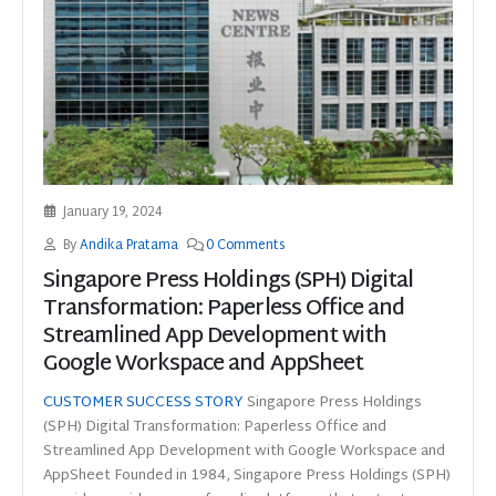
January 19, 2024
By
Andika Pratama
0 Comments
Singapore Press Holdings (SPH) Digital
Transformation: Paperless Office and
Streamlined App Development with
Google Workspace and AppSheet
CUSTOMER SUCCESS STORY
Singapore Press Holdings
(SPH) Digital Transformation: Paperless Office and
Streamlined App Development with Google Workspace and
AppSheet Founded in 1984, Singapore Press Holdings (SPH)