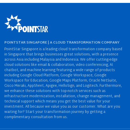
POINTSTAR SINGAPORE | A CLOUD TRANSFORMATION COMPANY
PointStar Singapore is a leading cloud transformation company based
in Singapore that brings businesses great solutions, with a presence
across Asia including Malaysia and Indonesia. We offer cutting-edge
cloud solutions like email & collaboration, video conferencing, AI
chatbot, and machine learning featuring a wide range of products
including Google Cloud Platform, Google Workspace, Google
Workspace for Education, Google Maps Platform, Oracle NetSuite,
Cisco Meraki, AppSheet, Apigee, HelloSign, and Logitech. Furthermore,
we enhance these solutions with top-notch services such as
infrastructure modernization, installation, change management, and
technical support which means you get the best value for your
investment. All because we value you as our customer. What are you
waiting for? Start your transformation journey by getting a
complimentary consultation from us.