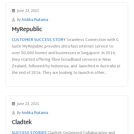
June 23, 2021
By
Andika Pratama
MyRepublic
CUSTOMER SUCCESS STORY
Seamless Connection with G
Suite MyRepublic provides ultra-fast internet service to
over 50,000 homes and businesses in Singapore. In 2014,
they started offering fibre broadband services in New
Zealand, followed by Indonesia, and launched in Australia at
the end of 2016. They are looking to launch in other...
June 23, 2021
By
Andika Pratama
Cladtek
SUCCESS STORIES
Cladtek Optimized Collaboration and