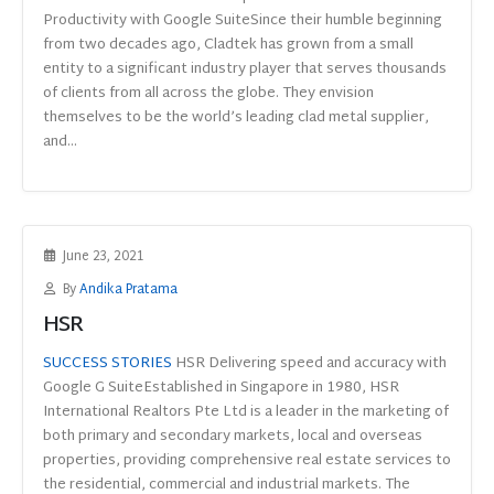
Productivity with Google SuiteSince their humble beginning
from two decades ago, Cladtek has grown from a small
entity to a significant industry player that serves thousands
of clients from all across the globe. They envision
themselves to be the world’s leading clad metal supplier,
and...
June 23, 2021
By
Andika Pratama
HSR
SUCCESS STORIES
HSR Delivering speed and accuracy with
Google G SuiteEstablished in Singapore in 1980, HSR
International Realtors Pte Ltd is a leader in the marketing of
both primary and secondary markets, local and overseas
properties, providing comprehensive real estate services to
the residential, commercial and industrial markets. The