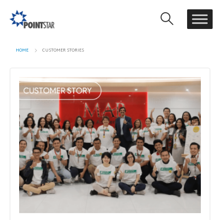
HOME
CUSTOMER STORIES