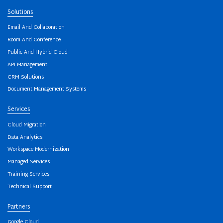
Solutions
Email And Collaboration
Room And Conference
Public And Hybrid Cloud
API Management
CRM Solutions
Document Management Systems
Services
Cloud Migration
Data Analytics
Workspace Modernization
Managed Services
Training Services
Technical Support
Partners
Google Cloud