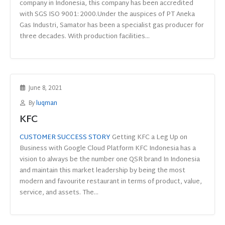
company in Indonesia, this company has been accredited
with SGS ISO 9001: 2000.Under the auspices of PT Aneka
Gas Industri, Samator has been a specialist gas producer for
three decades. With production facilities...
June 8, 2021
By
luqman
KFC
CUSTOMER SUCCESS STORY
Getting KFC a Leg Up on
Business with Google Cloud Platform KFC Indonesia has a
vision to always be the number one QSR brand In Indonesia
and maintain this market leadership by being the most
modern and favourite restaurant in terms of product, value,
service, and assets. The...