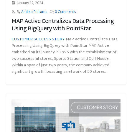
January 19, 2024
By
Andika Pratama
0 Comments
MAP Active Centralizes Data Processing
Using BigQuery with PointStar
CUSTOMER SUCCESS STORY
MAP Active Centralizes Data
Processing Using BigQuery with PointStar MAP Active
embarked on its journey in 1995 with the establishment of
two successful stores, Sports Station and Golf House.
Within a span of just two years, the company achieved
significant growth, boasting a network of 50 stores....