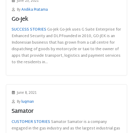
June 23, 2021
By
Andika Pratama
Go-Jek
SUCCESS STORIES
Go-Jek Go-Jek uses G Suite Enterprise for
Enhanced Security and DLPFounded in 2010, GO-JEK is an
Indonesian business that has grown from a call centre for
dispatching of goods by motorcycle or taxi to the owner of
apps that provide transport, logistics and payment services
to the residents in...
June 8, 2021
By
luqman
Samator
CUSTOMER STORIES
Samator Samator is a company
engaged in the gas industry and as the largest industrial gas