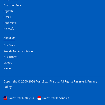
Oracle NetSuite
Logitech
Meraki
Freshworks
Microsoft
About Us
Our Team
Awards And Accreditation
Our Offices
Careers
Events
Copyright © 2009-2026 PointStar Pte Ltd. All Rights Reserved.
Privacy
Policy
.
PointStar Malaysia
PointStar Indonesia