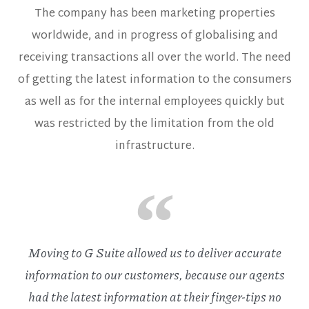
The company has been marketing properties
worldwide, and in progress of globalising and
receiving transactions all over the world. The need
of getting the latest information to the consumers
as well as for the internal employees quickly but
was restricted by the limitation from the old
infrastructure.
Moving to G Suite allowed us to deliver accurate
information to our customers, because our agents
had the latest information at their finger-tips no