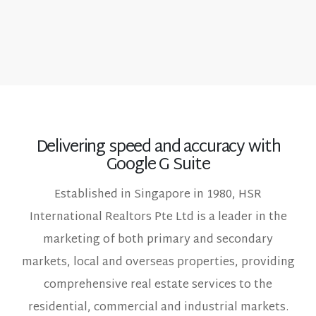
Delivering speed and accuracy with
Google G Suite
Established in Singapore in 1980, HSR
International Realtors Pte Ltd is a leader in the
marketing of both primary and secondary
markets, local and overseas properties, providing
comprehensive real estate services to the
residential, commercial and industrial markets.