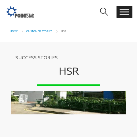
HOME
CUSTOMER STORIES
HSR
SUCCESS STORIES
HSR