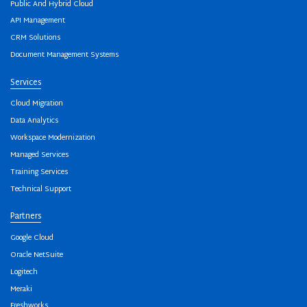
Public And Hybrid Cloud
API Management
CRM Solutions
Document Management Systems
Services
Cloud Migration
Data Analytics
Workspace Modernization
Managed Services
Training Services
Technical Support
Partners
Google Cloud
Oracle NetSuite
Logitech
Meraki
Freshworks