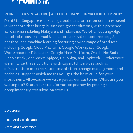
POINTSTAR SINGAPORE | A CLOUD TRANSFORMATION COMPANY
PointStar Singapore is a leading cloud transformation company based
in Singapore that brings businesses great solutions, with a presence
across Asia including Malaysia and Indonesia. We offer cutting-edge
cloud solutions like email & collaboration, video conferencing, AI
chatbot, and machine learning featuring a wide range of products
including Google Cloud Platform, Google Workspace, Google
Workspace for Education, Google Maps Platform, Oracle NetSuite,
Cisco Meraki, AppSheet, Apigee, HelloSign, and Logitech. Furthermore,
we enhance these solutions with top-notch services such as
infrastructure modernization, installation, change management, and
technical support which means you get the best value for your
investment. All because we value you as our customer. What are you
waiting for? Start your transformation journey by getting a
complimentary consultation from us.
Solutions
Email And Collaboration
Room And Conference