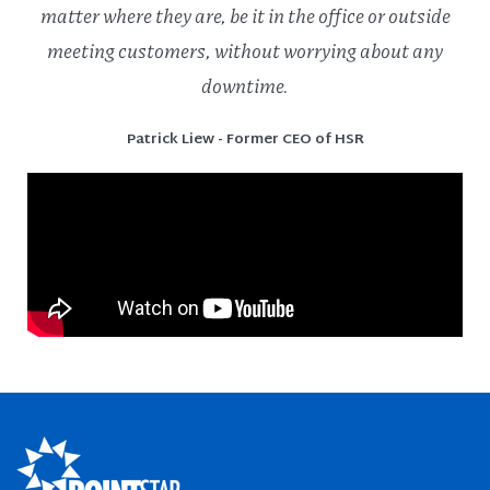
matter where they are, be it in the office or outside
meeting customers, without worrying about any
downtime.
Patrick Liew - Former CEO of HSR