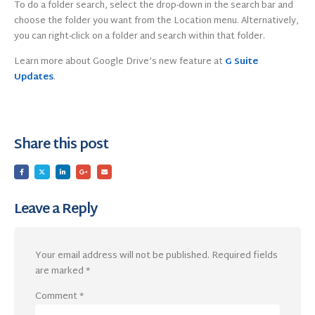
To do a folder search, select the drop-down in the search bar and
choose the folder you want from the Location menu. Alternatively,
you can right-click on a folder and search within that folder.
Learn more about Google Drive’s new feature at
G Suite
Updates
.
Share this post
Leave a Reply
Your email address will not be published.
Required fields
are marked
*
Comment
*