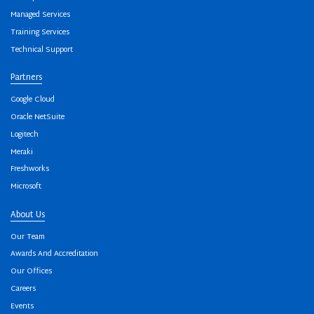
Managed Services
Training Services
Technical Support
Partners
Google Cloud
Oracle NetSuite
Logitech
Meraki
Freshworks
Microsoft
About Us
Our Team
Awards And Accreditation
Our Offices
Careers
Events