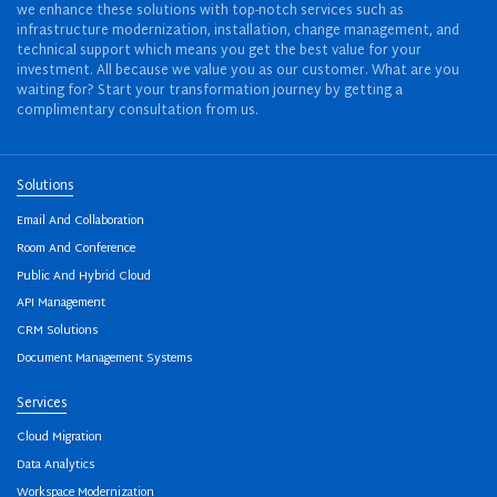
we enhance these solutions with top-notch services such as
infrastructure modernization, installation, change management, and
technical support which means you get the best value for your
investment. All because we value you as our customer. What are you
waiting for? Start your transformation journey by getting a
complimentary consultation from us.
Solutions
Email And Collaboration
Room And Conference
Public And Hybrid Cloud
API Management
CRM Solutions
Document Management Systems
Services
Cloud Migration
Data Analytics
Workspace Modernization