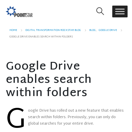
HOME
DIGITAL TRANSFORMATION ROCKSTAR BLOG
BLOG
,
GOOGLE DRIVE
GOOGLE DRIVE ENABLES SEARCH WITHIN FOLDERS
Google Drive
enables search
within folders
G
oogle Drive has rolled out a new feature that enables
search within folders. Previously, you can only do
global searches for your entire drive.