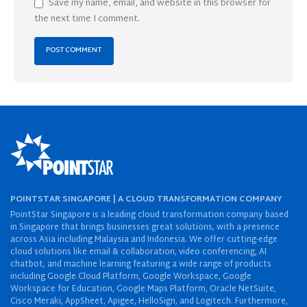
Save my name, email, and website in this browser for
the next time I comment.
POINTSTAR SINGAPORE | A CLOUD TRANSFORMATION COMPANY
PointStar Singapore is a leading cloud transformation company based
in Singapore that brings businesses great solutions, with a presence
across Asia including Malaysia and Indonesia. We offer cutting-edge
cloud solutions like email & collaboration, video conferencing, AI
chatbot, and machine learning featuring a wide range of products
including Google Cloud Platform, Google Workspace, Google
Workspace for Education, Google Maps Platform, Oracle NetSuite,
Cisco Meraki, AppSheet, Apigee, HelloSign, and Logitech. Furthermore,