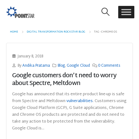
HOME
DIGITAL TRANSFORMATION ROCKSTAR BLOG
TAG -
CHROME OS
January 8, 2018
By
Andika Pratama
Blog
,
Google Cloud
0 Comments
Google customers don’t need to worry
about Spectre, Meltdown
Google has announced that its entire product line-up is safe
from Spectre and Meltdown
vulnerabilities
. Customers using
Google Cloud Platform (GCP), G Suite applications, Chrome
and Chrome OS products are protected and do not need to
take any action to be protected from the vulnerability.
Google Cloud is...