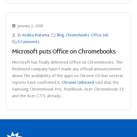
January 2, 2018
By
Andika Pratama
Blog
,
Chromebooks
,
Office 365
0 Comments
Microsoft puts Office on Chromebooks
Microsoft has finally delivered Office on Chromebooks. The
Redmond company hasn’t made any official announcement
about the availability of the apps on Chrome OS but several
reports have confirmed it.
Chrome Unboxed
said that the
Samsung Chromebook Pro, Pixelbook, Acer Chromebook 15
and the Acer C771 already...