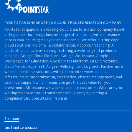
POINTSTAR SINGAPORE | A CLOUD TRANSFORMATION COMPANY
PointStar Singapore is a leading cloud transformation company based
in Singapore that brings businesses great solutions, with a presence
across Asia including Malaysia and Indonesia. We offer cutting-edge
cloud solutions like email & collaboration, video conferencing, AI
chatbot, and machine learning featuring a wide range of products
including Google Cloud Platform, Google Workspace, Google
Workspace for Education, Google Maps Platform, Oracle NetSuite,
Cisco Meraki, AppSheet, Apigee, HelloSign, and Logitech. Furthermore,
we enhance these solutions with top-notch services such as
infrastructure modernization, installation, change management, and
technical support which means you get the best value for your
investment. All because we value you as our customer. What are you
waiting for? Start your transformation journey by getting a
complimentary consultation from us.
Solutions
Email And Collaboration