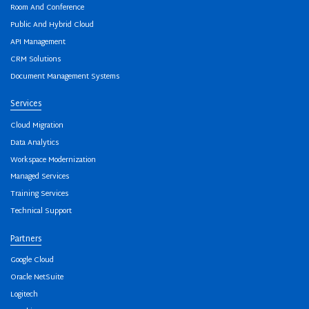
Room And Conference
Public And Hybrid Cloud
API Management
CRM Solutions
Document Management Systems
Services
Cloud Migration
Data Analytics
Workspace Modernization
Managed Services
Training Services
Technical Support
Partners
Google Cloud
Oracle NetSuite
Logitech