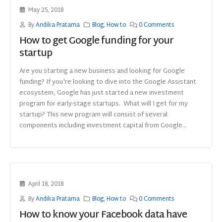
May 25, 2018
By
Andika Pratama
Blog
,
How to
0 Comments
How to get Google funding for your
startup
Are you starting a new business and looking for Google
funding? If you're looking to dive into the Google Assistant
ecosystem, Google has just started a new investment
program for early-stage startups. What will I get for my
startup? This new program will consist of several
components including investment capital from Google...
April 18, 2018
By
Andika Pratama
Blog
,
How to
0 Comments
How to know your Facebook data have