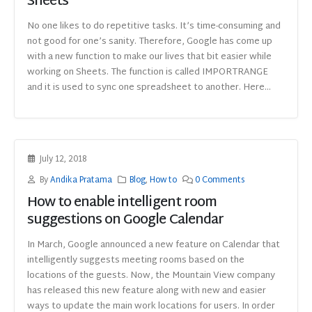
Sheets
No one likes to do repetitive tasks. It’s time-consuming and
not good for one’s sanity. Therefore, Google has come up
with a new function to make our lives that bit easier while
working on Sheets. The function is called IMPORTRANGE
and it is used to sync one spreadsheet to another. Here...
July 12, 2018
By
Andika Pratama
Blog
,
How to
0 Comments
How to enable intelligent room
suggestions on Google Calendar
In March, Google announced a new feature on Calendar that
intelligently suggests meeting rooms based on the
locations of the guests. Now, the Mountain View company
has released this new feature along with new and easier
ways to update the main work locations for users. In order