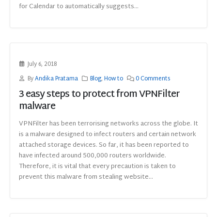
for Calendar to automatically suggests...
July 6, 2018
By
Andika Pratama
Blog
,
How to
0 Comments
3 easy steps to protect from VPNFilter
malware
VPNFilter has been terrorising networks across the globe. It
is a malware designed to infect routers and certain network
attached storage devices. So far, it has been reported to
have infected around 500,000 routers worldwide.
Therefore, it is vital that every precaution is taken to
prevent this malware from stealing website...