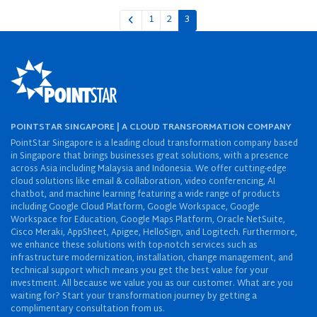
1
2
3
POINTSTAR SINGAPORE | A CLOUD TRANSFORMATION COMPANY
PointStar Singapore is a leading cloud transformation company based
in Singapore that brings businesses great solutions, with a presence
across Asia including Malaysia and Indonesia. We offer cutting-edge
cloud solutions like email & collaboration, video conferencing, AI
chatbot, and machine learning featuring a wide range of products
including Google Cloud Platform, Google Workspace, Google
Workspace for Education, Google Maps Platform, Oracle NetSuite,
Cisco Meraki, AppSheet, Apigee, HelloSign, and Logitech. Furthermore,
we enhance these solutions with top-notch services such as
infrastructure modernization, installation, change management, and
technical support which means you get the best value for your
investment. All because we value you as our customer. What are you
waiting for? Start your transformation journey by getting a
complimentary consultation from us.