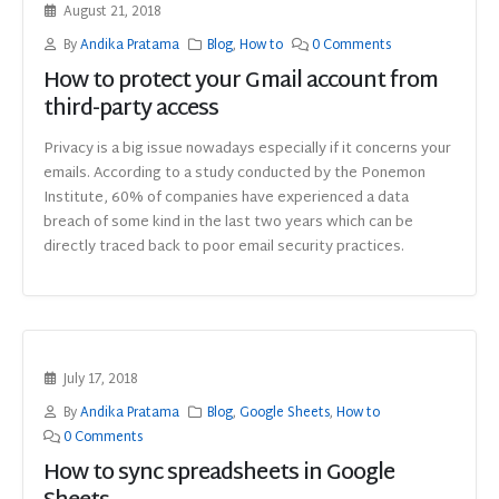
August 21, 2018
By
Andika Pratama
Blog
,
How to
0 Comments
How to protect your Gmail account from
third-party access
Privacy is a big issue nowadays especially if it concerns your
emails. According to a study conducted by the Ponemon
Institute, 60% of companies have experienced a data
breach of some kind in the last two years which can be
directly traced back to poor email security practices.
July 17, 2018
By
Andika Pratama
Blog
,
Google Sheets
,
How to
0 Comments
How to sync spreadsheets in Google