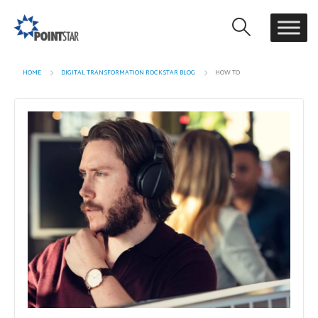
HOME
DIGITAL TRANSFORMATION ROCKSTAR BLOG
HOW TO