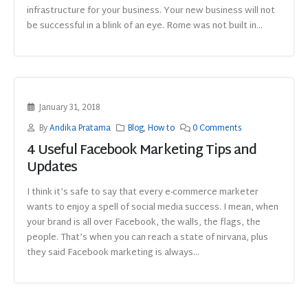
infrastructure for your business. Your new business will not
be successful in a blink of an eye. Rome was not built in...
January 31, 2018
By
Andika Pratama
Blog
,
How to
0 Comments
4 Useful Facebook Marketing Tips and
Updates
I think it’s safe to say that every e-commerce marketer
wants to enjoy a spell of social media success. I mean, when
your brand is all over Facebook, the walls, the flags, the
people. That’s when you can reach a state of nirvana, plus
they said Facebook marketing is always...