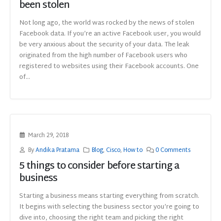
been stolen
Not long ago, the world was rocked by the news of stolen
Facebook data. If you’re an active Facebook user, you would
be very anxious about the security of your data. The leak
originated from the high number of Facebook users who
registered to websites using their Facebook accounts. One
of...
March 29, 2018
By
Andika Pratama
Blog
,
Cisco
,
How to
0 Comments
5 things to consider before starting a
business
Starting a business means starting everything from scratch.
It begins with selecting the business sector you’re going to
dive into, choosing the right team and picking the right