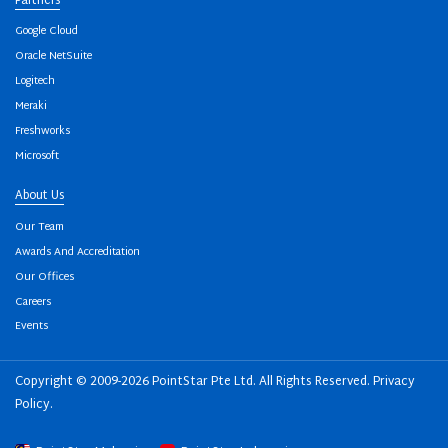
Partners
Google Cloud
Oracle NetSuite
Logitech
Meraki
Freshworks
Microsoft
About Us
Our Team
Awards And Accreditation
Our Offices
Careers
Events
Copyright © 2009-2026 PointStar Pte Ltd. All Rights Reserved.
Privacy
Policy
.