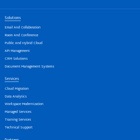
Solutions
Email And Collaboration
Room And Conference
Public And Hybrid Cloud
API Management
CRM Solutions
Document Management Systems
Services
Cloud Migration
Data Analytics
Workspace Modernization
Managed Services
Training Services
Technical Support