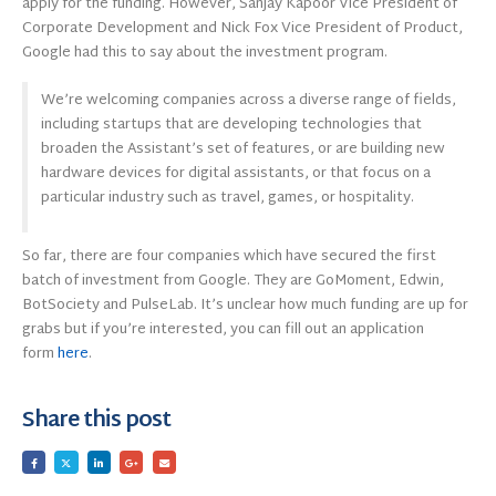
apply for the funding. However, Sanjay Kapoor Vice President of
Corporate Development and Nick Fox Vice President of Product,
Google had this to say about the investment program.
We’re welcoming companies across a diverse range of fields,
including startups that are developing technologies that
broaden the Assistant’s set of features, or are building new
hardware devices for digital assistants, or that focus on a
particular industry such as travel, games, or hospitality.
So far, there are four companies which have secured the first
batch of investment from Google. They are GoMoment, Edwin,
BotSociety and PulseLab. It’s unclear how much funding are up for
grabs but if you’re interested, you can fill out an application
form
here
.
Share this post