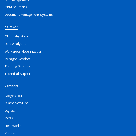
CRM Solutions
Document Management Systems
Services
Cloud Migration
Data Analytics
Workspace Modernization
Managed Services
Training Services
Technical Support
Partners
Google Cloud
Oracle NetSuite
Logitech
Meraki
Freshworks
Microsoft