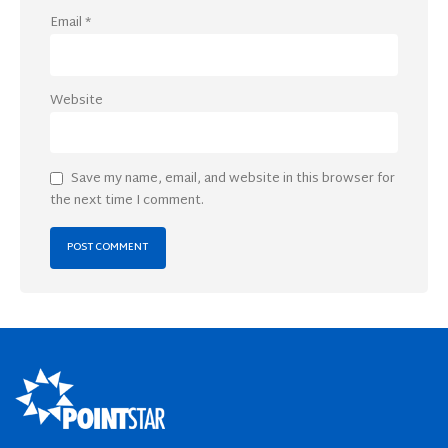
Email
*
Website
Save my name, email, and website in this browser for
the next time I comment.