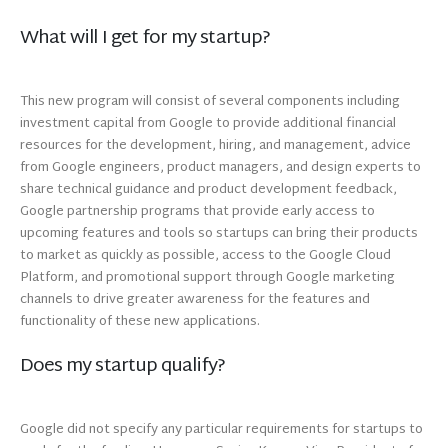
What will I get for my startup?
This new program will consist of several components including
investment capital from Google to provide additional financial
resources for the development, hiring, and management, advice
from Google engineers, product managers, and design experts to
share technical guidance and product development feedback,
Google partnership programs that provide early access to
upcoming features and tools so startups can bring their products
to market as quickly as possible, access to the Google Cloud
Platform, and promotional support through Google marketing
channels to drive greater awareness for the features and
functionality of these new applications.
Does my startup qualify?
Google did not specify any particular requirements for startups to