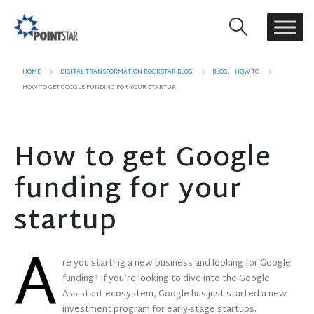
HOME
DIGITAL TRANSFORMATION ROCKSTAR BLOG
BLOG
,
HOW TO
HOW TO GET GOOGLE FUNDING FOR YOUR STARTUP
How to get Google
funding for your
startup
A
re you starting a new business and looking for Google
funding? If you’re looking to dive into the Google
Assistant ecosystem, Google has just started a new
investment program for early-stage startups.