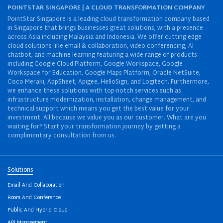
POINTSTAR SINGAPORE | A CLOUD TRANSFORMATION COMPANY
PointStar Singapore is a leading cloud transformation company based
in Singapore that brings businesses great solutions, with a presence
across Asia including Malaysia and Indonesia. We offer cutting-edge
cloud solutions like email & collaboration, video conferencing, AI
chatbot, and machine learning featuring a wide range of products
including Google Cloud Platform, Google Workspace, Google
Workspace for Education, Google Maps Platform, Oracle NetSuite,
Cisco Meraki, AppSheet, Apigee, HelloSign, and Logitech. Furthermore,
we enhance these solutions with top-notch services such as
infrastructure modernization, installation, change management, and
technical support which means you get the best value for your
investment. All because we value you as our customer. What are you
waiting for? Start your transformation journey by getting a
complimentary consultation from us.
Solutions
Email And Collaboration
Room And Conference
Public And Hybrid Cloud
API Management