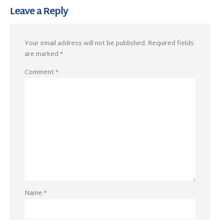
Leave a Reply
Your email address will not be published.
Required fields
are marked
*
Comment
*
Name
*