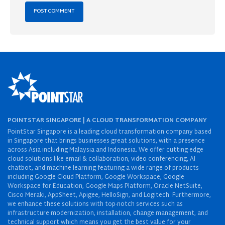
POINTSTAR SINGAPORE | A CLOUD TRANSFORMATION COMPANY
PointStar Singapore is a leading cloud transformation company based
in Singapore that brings businesses great solutions, with a presence
across Asia including Malaysia and Indonesia. We offer cutting-edge
cloud solutions like email & collaboration, video conferencing, AI
chatbot, and machine learning featuring a wide range of products
including Google Cloud Platform, Google Workspace, Google
Workspace for Education, Google Maps Platform, Oracle NetSuite,
Cisco Meraki, AppSheet, Apigee, HelloSign, and Logitech. Furthermore,
we enhance these solutions with top-notch services such as
infrastructure modernization, installation, change management, and
technical support which means you get the best value for your