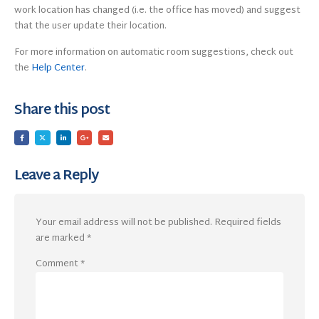
work location has changed (i.e. the office has moved) and suggest
that the user update their location.
For more information on automatic room suggestions, check out
the
Help Center
.
Share this post
Leave a Reply
Your email address will not be published.
Required fields
are marked
*
Comment
*