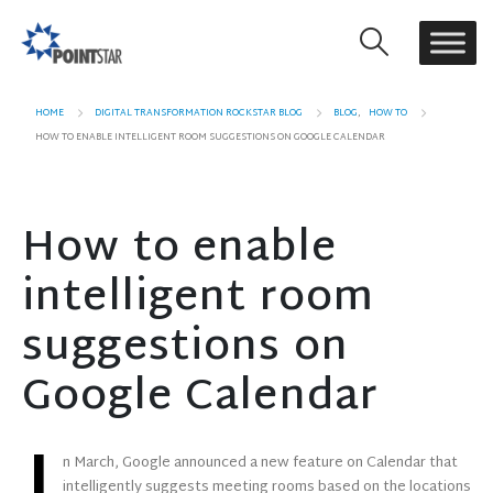
HOME
DIGITAL TRANSFORMATION ROCKSTAR BLOG
BLOG
,
HOW TO
HOW TO ENABLE INTELLIGENT ROOM SUGGESTIONS ON GOOGLE CALENDAR
How to enable
intelligent room
suggestions on
Google Calendar
n March, Google announced a new feature on Calendar that
intelligently suggests meeting rooms based on the locations