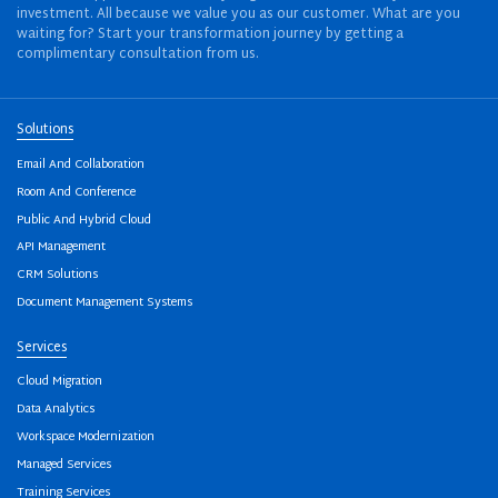
investment. All because we value you as our customer. What are you
waiting for? Start your transformation journey by getting a
complimentary consultation from us.
Solutions
Email And Collaboration
Room And Conference
Public And Hybrid Cloud
API Management
CRM Solutions
Document Management Systems
Services
Cloud Migration
Data Analytics
Workspace Modernization
Managed Services
Training Services