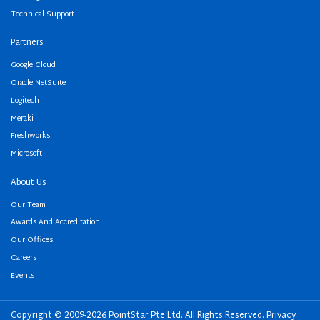
Technical Support
Partners
Google Cloud
Oracle NetSuite
Logitech
Meraki
Freshworks
Microsoft
About Us
Our Team
Awards And Accreditation
Our Offices
Careers
Events
Copyright © 2009-2026 PointStar Pte Ltd. All Rights Reserved.
Privacy