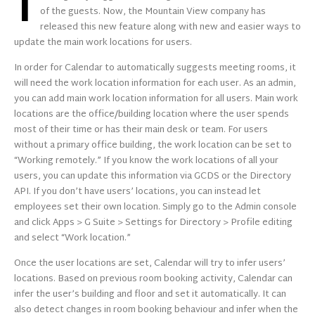
I
of the guests. Now, the Mountain View company has
released this new feature along with new and easier ways to
update the main work locations for users.
In order for Calendar to automatically suggests meeting rooms, it
will need the work location information for each user. As an admin,
you can add
main
work location information for all users. Main work
locations are the office/building location where the user spends
most of their time or has their main desk or team. For users
without a primary office building, the work location can be set to
“Working remotely.” If you know the work locations of all your
users, you can update this information via GCDS or the Directory
API. If you don’t have users’ locations, you can instead let
employees set their own location. Simply go to the Admin console
and click Apps > G Suite > Settings for Directory > Profile editing
and select “Work location.”
Once the user locations are set, Calendar will try to infer users’
locations. Based on previous room booking activity, Calendar can
infer the user’s building and floor and set it automatically. It can
also detect changes in room booking behaviour and infer when the