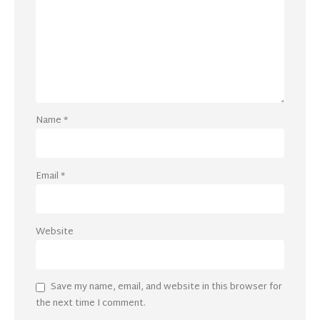
Name
*
Email
*
Website
Save my name, email, and website in this browser for
the next time I comment.