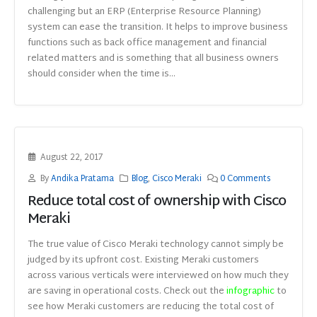
challenging but an ERP (Enterprise Resource Planning)
system can ease the transition. It helps to improve business
functions such as back office management and financial
related matters and is something that all business owners
should consider when the time is...
August 22, 2017
By
Andika Pratama
Blog
,
Cisco Meraki
0 Comments
Reduce total cost of ownership with Cisco
Meraki
The true value of Cisco Meraki technology cannot simply be
judged by its upfront cost. Existing Meraki customers
across various verticals were interviewed on how much they
are saving in operational costs. Check out the
infographic
to
see how Meraki customers are reducing the total cost of