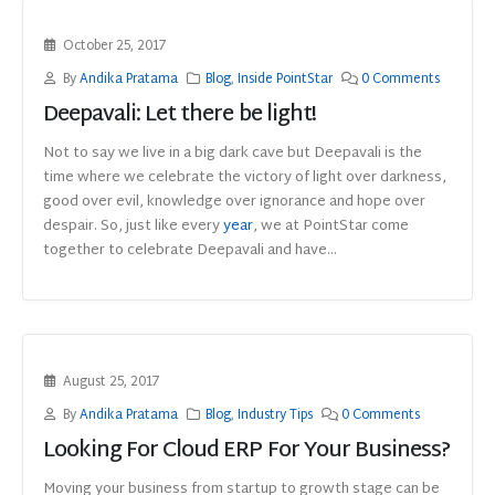
October 25, 2017
By
Andika Pratama
Blog
,
Inside PointStar
0 Comments
Deepavali: Let there be light!
Not to say we live in a big dark cave but Deepavali is the
time where we celebrate the victory of light over darkness,
good over evil, knowledge over ignorance and hope over
despair. So, just like every
year
, we at PointStar come
together to celebrate Deepavali and have...
August 25, 2017
By
Andika Pratama
Blog
,
Industry Tips
0 Comments
Looking For Cloud ERP For Your Business?
Moving your business from startup to growth stage can be