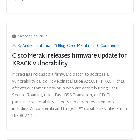
October 27, 2017
By
Andika Pratama
Blog
,
Cisco Meraki
0 Comments
Cisco Meraki releases firmware update for
KRACK vulnerability
Meraki has released a firmware patch to address a
vulnerability called Key Reinstallation AttACK (KRACK) that
affects customer networks who are actively using Fast
Secure Roaming (a.k.a Fast BSS Transition, or FT). This
particular vulnerability affects most wireless vendors
including Cisco Meraki and targets FT capabilities inherent in
the 802.11r...