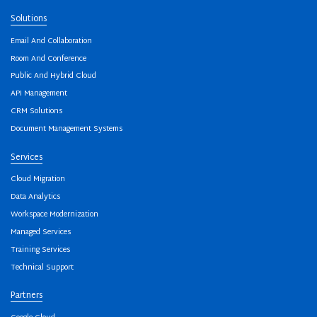
Solutions
Email And Collaboration
Room And Conference
Public And Hybrid Cloud
API Management
CRM Solutions
Document Management Systems
Services
Cloud Migration
Data Analytics
Workspace Modernization
Managed Services
Training Services
Technical Support
Partners