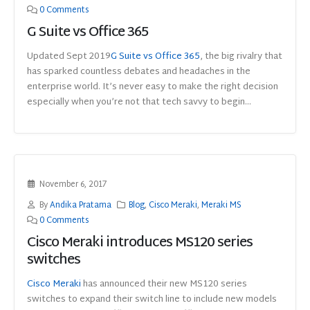
0 Comments
G Suite vs Office 365
Updated Sept 2019
G Suite
vs
Office 365
, the big rivalry that
has sparked countless debates and headaches in the
enterprise world. It’s never easy to make the right decision
especially when you’re not that tech savvy to begin...
November 6, 2017
By
Andika Pratama
Blog
,
Cisco Meraki
,
Meraki MS
0 Comments
Cisco Meraki introduces MS120 series
switches
Cisco Meraki
has announced their new MS120 series
switches to expand their switch line to include new models