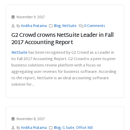
November 9, 2017
By
Andika Pratama
Blog
,
NetSuite
0 Comments
G2 Crowd crowns NetSuite Leader in Fall
2017 Accounting Report
NetSuite
has been recognised by G2 Crowd as a Leader in
its Fall 2017 Accounting Report. G2 Crowd is a peer-to-peer
business solutions review platform with a focus on
aggregating user reviews for business software. According
to the report, NetSuite is an ideal accounting software
solution for...
November 8, 2017
By
Andika Pratama
Blog
,
G Suite
,
Office 365