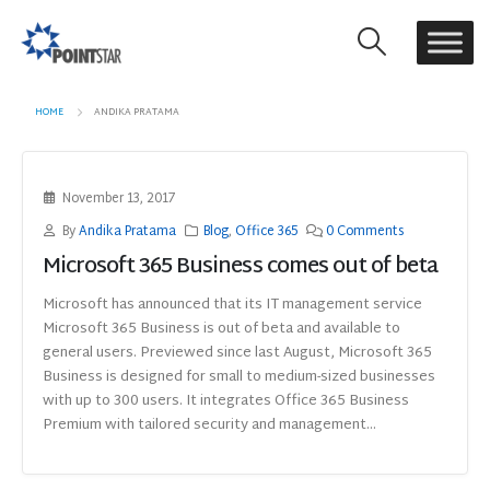
HOME
ANDIKA PRATAMA
November 13, 2017
By
Andika Pratama
Blog
,
Office 365
0 Comments
Microsoft 365 Business comes out of beta
Microsoft has announced that its IT management service
Microsoft 365 Business is out of beta and available to
general users. Previewed since last August, Microsoft 365
Business is designed for small to medium-sized businesses
with up to 300 users. It integrates Office 365 Business
Premium with tailored security and management...