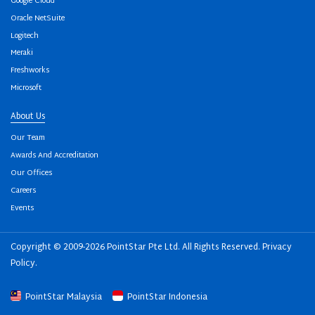
Google Cloud
Oracle NetSuite
Logitech
Meraki
Freshworks
Microsoft
About Us
Our Team
Awards And Accreditation
Our Offices
Careers
Events
Copyright © 2009-2026 PointStar Pte Ltd. All Rights Reserved.
Privacy
Policy
.
PointStar Malaysia
PointStar Indonesia