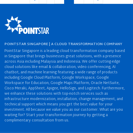
POINTSTAR SINGAPORE | A CLOUD TRANSFORMATION COMPANY
PointStar Singapore is a leading cloud transformation company based
in Singapore that brings businesses great solutions, with a presence
across Asia including Malaysia and Indonesia. We offer cutting-edge
cloud solutions like email & collaboration, video conferencing, AI
chatbot, and machine learning featuring a wide range of products
including Google Cloud Platform, Google Workspace, Google
Workspace for Education, Google Maps Platform, Oracle NetSuite,
Cisco Meraki, AppSheet, Apigee, HelloSign, and Logitech. Furthermore,
we enhance these solutions with top-notch services such as
infrastructure modernization, installation, change management, and
technical support which means you get the best value for your
investment. All because we value you as our customer. What are you
waiting for? Start your transformation journey by getting a
complimentary consultation from us.