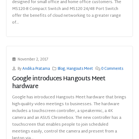
designed for small office and home office customers. The
MS120-8 Compact Switch and MS120 24/48 Port Switch
offer the benefits of cloud networking to a greater range
of...
November 2, 2017
By
Andika Pratama
Blog
,
Hangouts Meet
0 Comments
Google introduces Hangouts Meet
hardware
Google has introduced Hangouts Meet hardware that brings
high-quality video meetings to businesses. The hardware
includes a touchscreen controller, a speakermic, a 4K
camera and an ASUS Chromebox. The new controller has a
touchscreen that enables people to join scheduled
meetings easily, control the camera and present from a
laptop via...