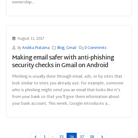
ownership...
August 11, 2017
By
Andika Pratama
Blog
,
Gmail
0 Comments
Making email safer with anti-phishing
security checks in Gmail on Android
Phishing is usually done through email, ads, or by sites that
look similar to sites you already use. For example, someone
who is phishing might send you an email that looks like it's
from your bank so that you'll give them information about
your bank account. This week, Google introduces a...
…
1
35
36
37
38