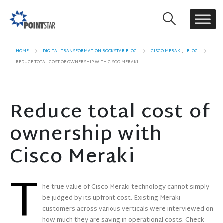
HOME
DIGITAL TRANSFORMATION ROCKSTAR BLOG
CISCO MERAKI
,
BLOG
REDUCE TOTAL COST OF OWNERSHIP WITH CISCO MERAKI
Reduce total cost of
ownership with
Cisco Meraki
T
he true value of Cisco Meraki technology cannot simply
be judged by its upfront cost. Existing Meraki
customers across various verticals were interviewed on
how much they are saving in operational costs. Check