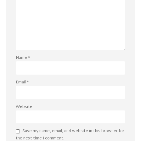
Name
*
Email
*
Website
Save my name, email, and website in this browser for
the next time I comment.