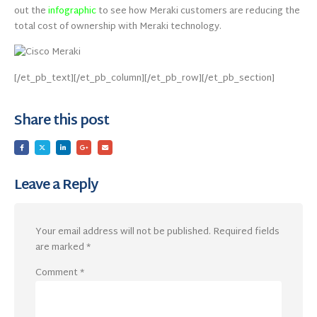
out the
infographic
to see how Meraki customers are reducing the
total cost of ownership with Meraki technology.
[/et_pb_text][/et_pb_column][/et_pb_row][/et_pb_section]
Share this post
Leave a Reply
Your email address will not be published.
Required fields
are marked
*
Comment
*