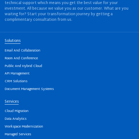
technical support which means you get the best value for your
investment. All because we value you as our customer. What are you
waiting for? Start your transformation journey by getting a
complimentary consultation from us.
Solutions
Email And Collaboration
Room And Conference
Public And Hybrid Cloud
API Management
CRM Solutions
Document Management Systems
Services
Cloud Migration
Data Analytics
Workspace Modernization
Managed Services