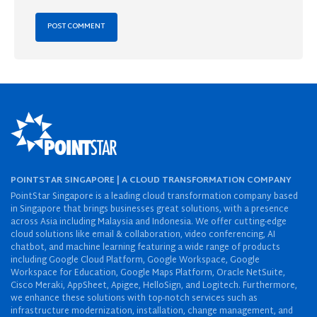
POINTSTAR SINGAPORE | A CLOUD TRANSFORMATION COMPANY
PointStar Singapore is a leading cloud transformation company based
in Singapore that brings businesses great solutions, with a presence
across Asia including Malaysia and Indonesia. We offer cutting-edge
cloud solutions like email & collaboration, video conferencing, AI
chatbot, and machine learning featuring a wide range of products
including Google Cloud Platform, Google Workspace, Google
Workspace for Education, Google Maps Platform, Oracle NetSuite,
Cisco Meraki, AppSheet, Apigee, HelloSign, and Logitech. Furthermore,
we enhance these solutions with top-notch services such as
infrastructure modernization, installation, change management, and