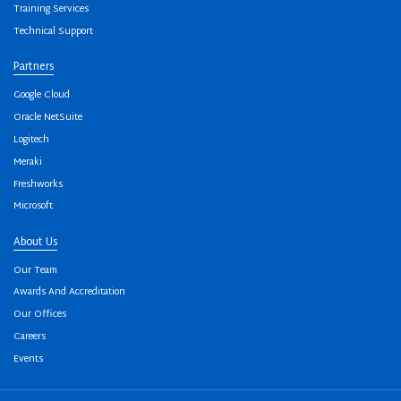
Training Services
Technical Support
Partners
Google Cloud
Oracle NetSuite
Logitech
Meraki
Freshworks
Microsoft
About Us
Our Team
Awards And Accreditation
Our Offices
Careers
Events