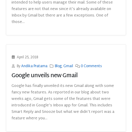
intended to help users manage their mail. Some of these
features are not that new since it’s already available on
Inbox by Gmail but there are a few exceptions. One of
those...
April 25, 2018
By
Andika Pratama
Blog
,
Gmail
0 Comments
Google unveils new Gmail
Google has finally unveiled its new Gmail along with some
fancy new features. As reported in our blog about two
weeks ago, Gmail gets some of the features that were
introduced in Google’s Inbox app for Gmail. This includes
Smart Reply and Snooze but what we didn’t report was a
feature where you...