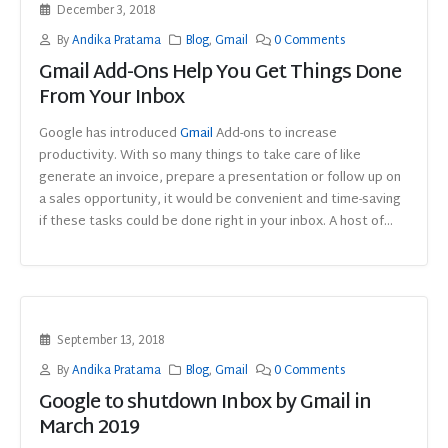
December 3, 2018
By
Andika Pratama
Blog
,
Gmail
0 Comments
Gmail Add-Ons Help You Get Things Done
From Your Inbox
Google has introduced
Gmail
Add-ons to increase
productivity. With so many things to take care of like
generate an invoice, prepare a presentation or follow up on
a sales opportunity, it would be convenient and time-saving
if these tasks could be done right in your inbox. A host of...
September 13, 2018
By
Andika Pratama
Blog
,
Gmail
0 Comments
Google to shutdown Inbox by Gmail in
March 2019