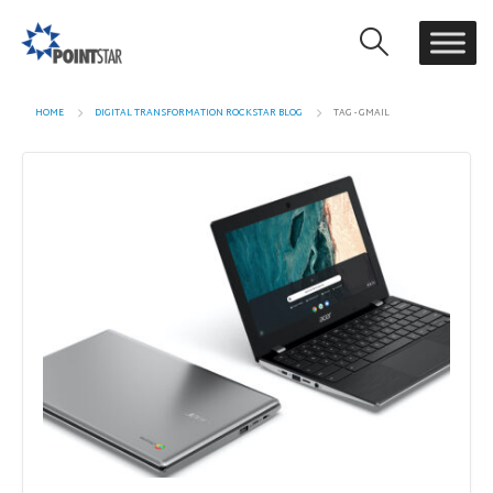
HOME
DIGITAL TRANSFORMATION ROCKSTAR BLOG
TAG -
GMAIL