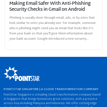
Making Email Safer With Anti-Phishing
Security Checks in Gmail on Android
Phishing is usually done through email, ads, or by sites that
look similar to sites you already use. For example, someone
who is phishing might send you an email that looks like it's
from your bank so that you'll give them information about
your bank account. Google introduced a new security...
POINTSTAR SINGAPORE | A CLOUD TRANSFORMATION COMPANY
PointStar Singapore is a leading cloud transformation company based
in Singapore that brings businesses great solutions, with a presence
across Asia including Malaysia and Indonesia. We offer cutting-edge