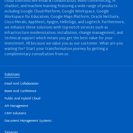
cloud solutions like email & collaboration, video conferencing, AI
chatbot, and machine learning featuring a wide range of products
including Google Cloud Platform, Google Workspace, Google
Workspace for Education, Google Maps Platform, Oracle NetSuite,
Cisco Meraki, AppSheet, Apigee, HelloSign, and Logitech. Furthermore,
we enhance these solutions with top-notch services such as
infrastructure modernization, installation, change management, and
technical support which means you get the best value for your
investment. All because we value you as our customer. What are you
waiting for? Start your transformation journey by getting a
complimentary consultation from us.
Solutions
Email And Collaboration
Room And Conference
Public And Hybrid Cloud
API Management
CRM Solutions
Document Management Systems
Services