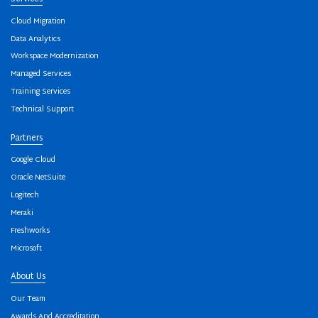
Cloud Migration
Data Analytics
Workspace Modernization
Managed Services
Training Services
Technical Support
Partners
Google Cloud
Oracle NetSuite
Logitech
Meraki
Freshworks
Microsoft
About Us
Our Team
Awards And Accreditation