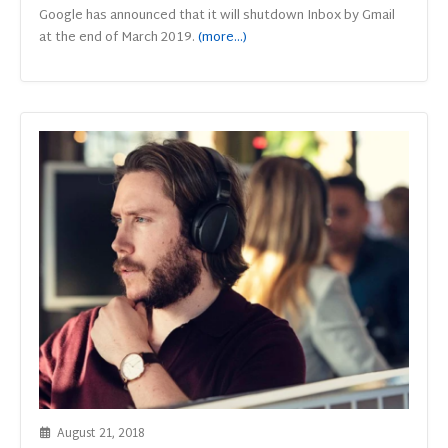
Google has announced that it will shutdown Inbox by Gmail
at the end of March 2019.
(more…)
August 21, 2018