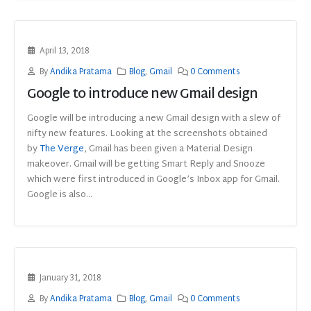
April 13, 2018
By
Andika Pratama
Blog
,
Gmail
0 Comments
Google to introduce new Gmail design
Google will be introducing a new Gmail design with a slew of
nifty new features. Looking at the screenshots obtained
by
The Verge
, Gmail has been given a Material Design
makeover. Gmail will be getting Smart Reply and Snooze
which were first introduced in Google’s Inbox app for Gmail.
Google is also...
January 31, 2018
By
Andika Pratama
Blog
,
Gmail
0 Comments