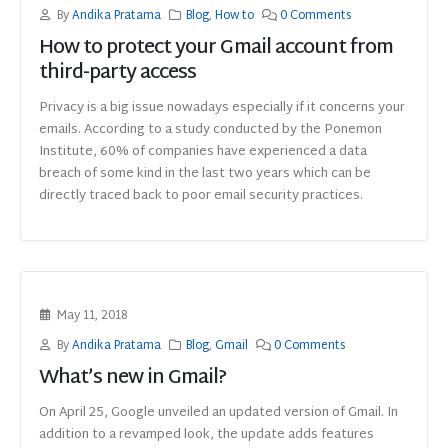
By
Andika Pratama
Blog
,
How to
0 Comments
How to protect your Gmail account from
third-party access
Privacy is a big issue nowadays especially if it concerns your
emails. According to a study conducted by the Ponemon
Institute, 60% of companies have experienced a data
breach of some kind in the last two years which can be
directly traced back to poor email security practices.
May 11, 2018
By
Andika Pratama
Blog
,
Gmail
0 Comments
What’s new in Gmail?
On April 25, Google unveiled an updated version of Gmail. In
addition to a revamped look, the update adds features