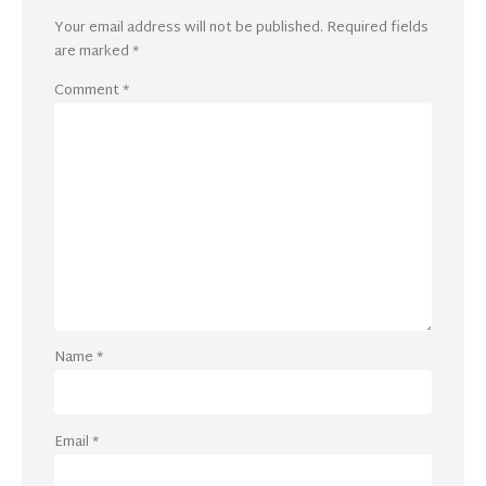
Your email address will not be published.
Required fields
are marked
*
Comment
*
Name
*
Email
*