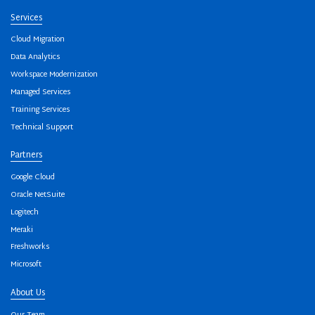
Services
Cloud Migration
Data Analytics
Workspace Modernization
Managed Services
Training Services
Technical Support
Partners
Google Cloud
Oracle NetSuite
Logitech
Meraki
Freshworks
Microsoft
About Us