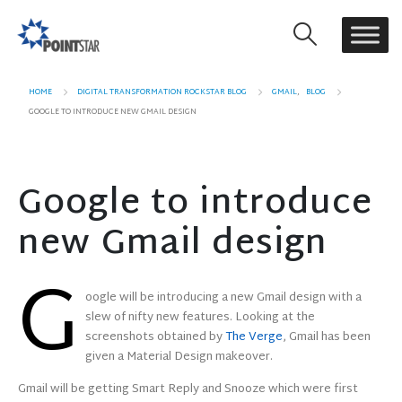
HOME
DIGITAL TRANSFORMATION ROCKSTAR BLOG
GMAIL
,
BLOG
GOOGLE TO INTRODUCE NEW GMAIL DESIGN
Google to introduce
new Gmail design
G
oogle will be introducing a new Gmail design with a
slew of nifty new features. Looking at the
screenshots obtained by
The Verge
, Gmail has been
given a Material Design makeover.
Gmail will be getting Smart Reply and Snooze which were first