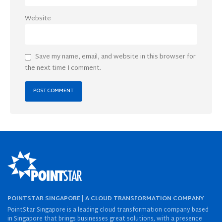
Website
Save my name, email, and website in this browser for
the next time I comment.
POINTSTAR SINGAPORE | A CLOUD TRANSFORMATION COMPANY
PointStar Singapore is a leading cloud transformation company based
in Singapore that brings businesses great solutions, with a presence