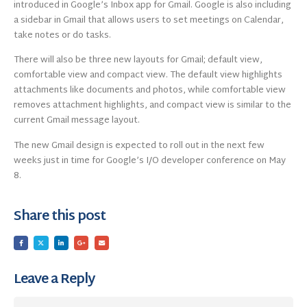
introduced in Google’s Inbox app for Gmail. Google is also including
a sidebar in Gmail that allows users to set meetings on Calendar,
take notes or do tasks.
There will also be three new layouts for Gmail; default view,
comfortable view and compact view. The default view highlights
attachments like documents and photos, while comfortable view
removes attachment highlights, and compact view is similar to the
current Gmail message layout.
The new Gmail design is expected to roll out in the next few
weeks just in time for Google’s I/O developer conference on May
8.
Share this post
Leave a Reply