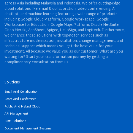
across Asia including Malaysia and Indonesia. We offer cutting-edge
cloud solutions like email & collaboration, video conferencing, AI
chatbot, and machine learning featuring a wide range of products
including Google Cloud Platform, Google Workspace, Google
Workspace for Education, Google Maps Platform, Oracle NetSuite,
Cisco Meraki, AppSheet, Apigee, HelloSign, and Logitech. Furthermore,
we enhance these solutions with top-notch services such as
infrastructure modernization, installation, change management, and
technical support which means you get the best value for your
investment. All because we value you as our customer. What are you
waiting for? Start your transformation journey by getting a
complimentary consultation from us.
Solutions
Email And Collaboration
Room And Conference
Public And Hybrid Cloud
API Management
CRM Solutions
Document Management Systems