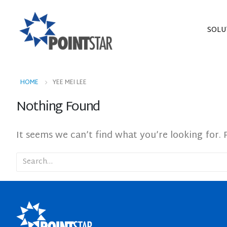
SOLU
HOME
YEE MEI LEE
Nothing Found
It seems we can’t find what you’re looking for. 