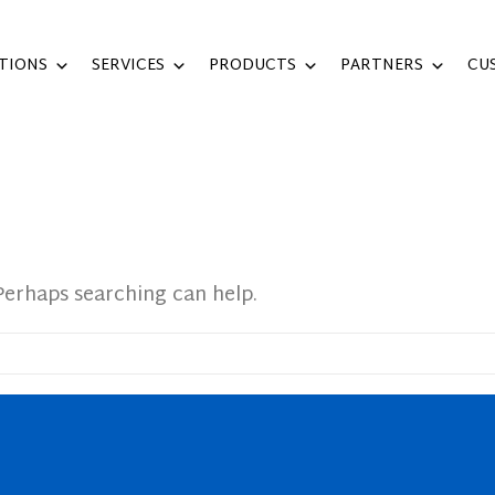
TIONS
SERVICES
PRODUCTS
PARTNERS
CU
Perhaps searching can help.