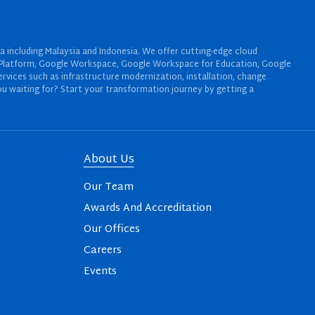
a including Malaysia and Indonesia. We offer cutting-edge cloud
oud Platform, Google Workspace, Google Workspace for Education, Google
rvices such as infrastructure modernization, installation, change
u waiting for? Start your transformation journey by getting a
About Us
Our Team
Awards And Accreditation
Our Offices
Careers
Events