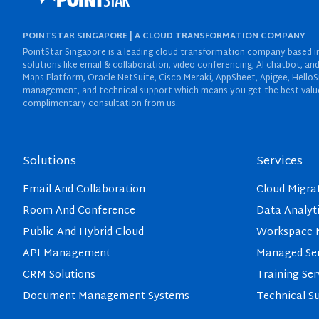
POINTSTAR SINGAPORE | A CLOUD TRANSFORMATION COMPANY
PointStar Singapore is a leading cloud transformation company based in 
solutions like email & collaboration, video conferencing, AI chatbot,
Maps Platform, Oracle NetSuite, Cisco Meraki, AppSheet, Apigee, HelloS
management, and technical support which means you get the best value 
complimentary consultation from us.
Solutions
Services
Email And Collaboration
Cloud Migra
Room And Conference
Data Analyt
Public And Hybrid Cloud
Workspace M
API Management
Managed Ser
CRM Solutions
Training Ser
Document Management Systems
Technical S