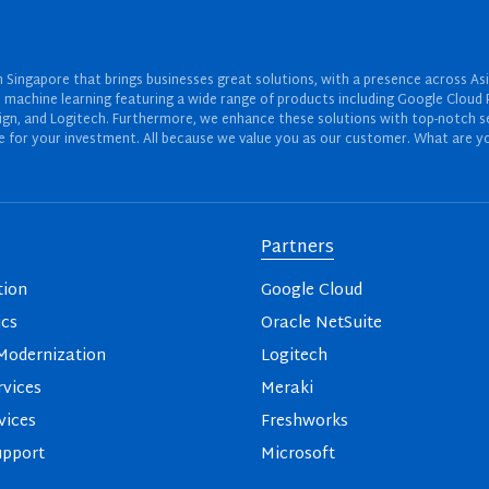
Singapore that brings businesses great solutions, with a presence across Asi
 and machine learning featuring a wide range of products including Google Cl
ign, and Logitech. Furthermore, we enhance these solutions with top-notch se
for your investment. All because we value you as our customer. What are yo
Partners
tion
Google Cloud
ics
Oracle NetSuite
odernization
Logitech
vices
Meraki
vices
Freshworks
upport
Microsoft