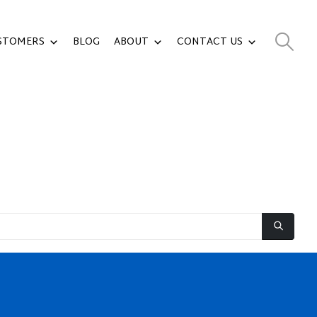
STOMERS
BLOG
ABOUT
CONTACT US