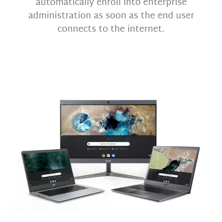
automatically enroll into enterprise
administration as soon as the end user
connects to the internet.