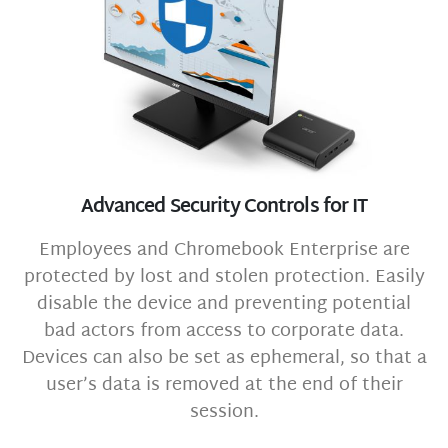
Advanced Security Controls for IT
Employees and Chromebook Enterprise are
protected by lost and stolen protection. Easily
disable the device and preventing potential
bad actors from access to corporate data.
Devices can also be set as ephemeral, so that a
user’s data is removed at the end of their
session.