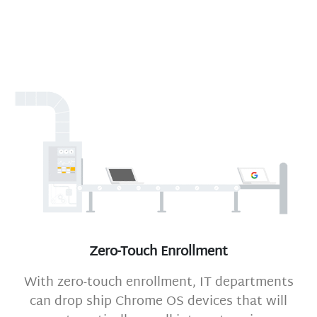
Zero-Touch Enrollment
With zero-touch enrollment, IT departments
can drop ship Chrome OS devices that will