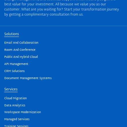
best value for your investment. All because we value you as our
customer. What are you waiting for? Start your transformation journey
by getting a complimentary consultation from us.
Solutions
Email And Collaboration
Room And Conference
Public And Hybrid Cloud
API Management
CRM Solutions
Document Management Systems
Services
Cloud Migration
Data Analytics
Workspace Modernization
Managed Services
Training Services