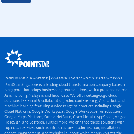
POINTSTAR SINGAPORE | A CLOUD TRANSFORMATION COMPANY
PointStar Singapore is a leading cloud transformation company based in
Singapore that brings businesses great solutions, with a presence across
Asia including Malaysia and Indonesia. We offer cutting-edge cloud
solutions like email & collaboration, video conferencing, AI chatbot, and
machine learning featuring a wide range of products including Google
Cloud Platform, Google Workspace, Google Workspace for Education,
Google Maps Platform, Oracle NetSuite, Cisco Meraki, AppSheet, Apigee,
HelloSign, and Logitech. Furthermore, we enhance these solutions with
top-notch services such as infrastructure modernization, installation,
change management, and technical support which means you get the