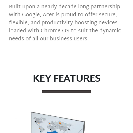
Built upon a nearly decade long partnership
with Google, Acer is proud to offer secure,
flexible, and productivity boosting devices
loaded with Chrome OS to suit the dynamic
needs of all our business users.
KEY FEATURES