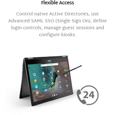
Flexible Access
Control native Active Directories, use
Advanced SAML SSO (Single Sign On), define
login controls, manage guest sessions and
configure kiosks.