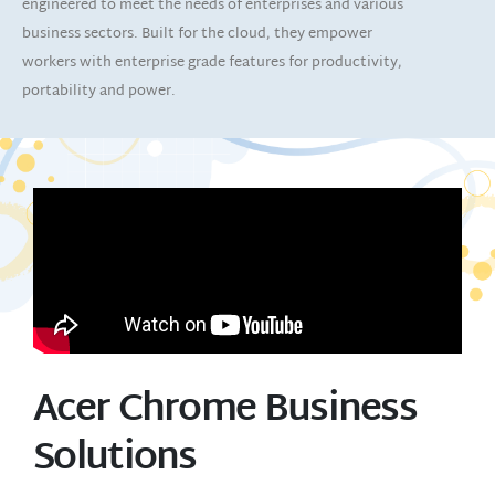
engineered to meet the needs of enterprises and various
business sectors. Built for the cloud, they empower
workers with enterprise grade features for productivity,
portability and power.
Acer Chrome Business
Solutions