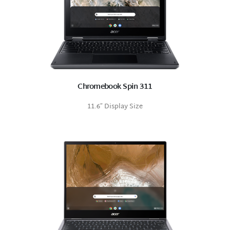
Chromebook Spin 311
11.6″ Display Size