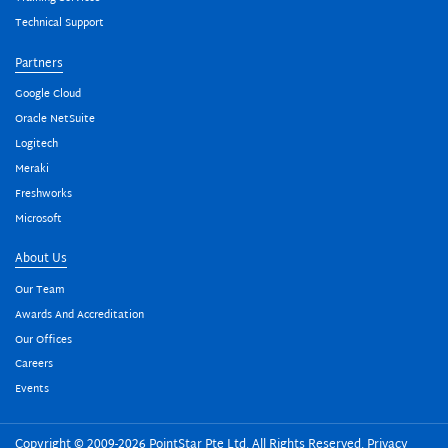
Technical Support
Partners
Google Cloud
Oracle NetSuite
Logitech
Meraki
Freshworks
Microsoft
About Us
Our Team
Awards And Accreditation
Our Offices
Careers
Events
Copyright © 2009-2026 PointStar Pte Ltd. All Rights Reserved.
Privacy