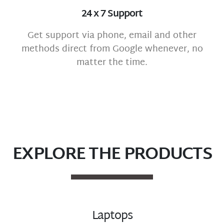
24 x 7 Support
Get support via phone, email and other
methods direct from Google whenever, no
matter the time.
EXPLORE THE PRODUCTS
Laptops