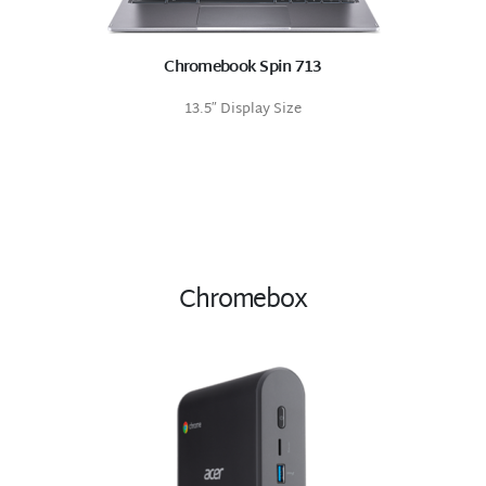
Chromebook Spin 713
13.5″ Display Size
Chromebox