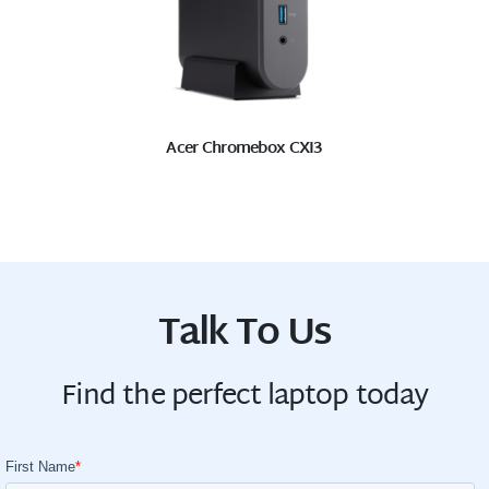
Acer Chromebox CXI3
Talk To Us
Find the perfect laptop today