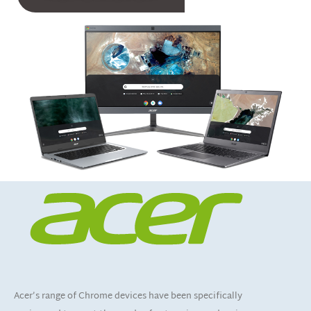
Acer’s range of Chrome devices have been specifically