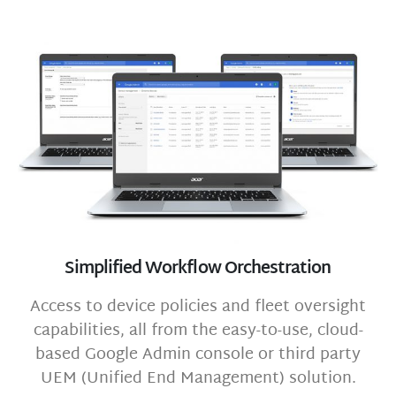
Simplified Workflow Orchestration
Access to device policies and fleet oversight
capabilities, all from the easy-to-use, cloud-
based Google Admin console or third party
UEM (Unified End Management) solution.