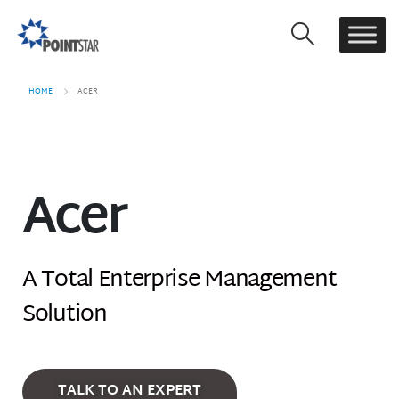
HOME
ACER
Acer
A Total Enterprise Management
Solution
TALK TO AN EXPERT