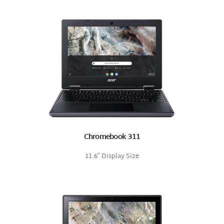
Chromebook 311
11.6″ Display Size