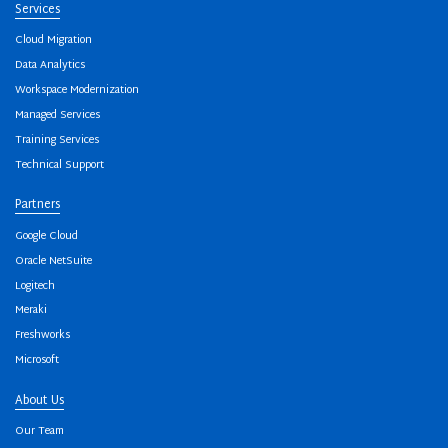
Services
Cloud Migration
Data Analytics
Workspace Modernization
Managed Services
Training Services
Technical Support
Partners
Google Cloud
Oracle NetSuite
Logitech
Meraki
Freshworks
Microsoft
About Us
Our Team