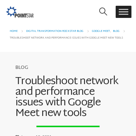
HOME
DIGITAL TRANSFORMATION ROCKSTAR BLOG
GOOGLE MEET
,
BLOG
TROUBLESHOOT NETWORK AND PERFORMANCE ISSUES WITH GOOGLE MEET NEW TOOLS
BLOG
Troubleshoot network
and performance
issues with Google
Meet new tools