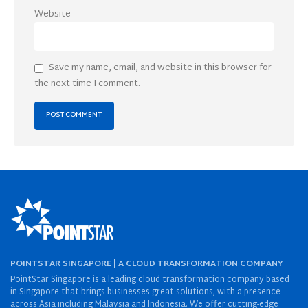
Website
Save my name, email, and website in this browser for
the next time I comment.
POINTSTAR SINGAPORE | A CLOUD TRANSFORMATION COMPANY
PointStar Singapore is a leading cloud transformation company based
in Singapore that brings businesses great solutions, with a presence
across Asia including Malaysia and Indonesia. We offer cutting-edge