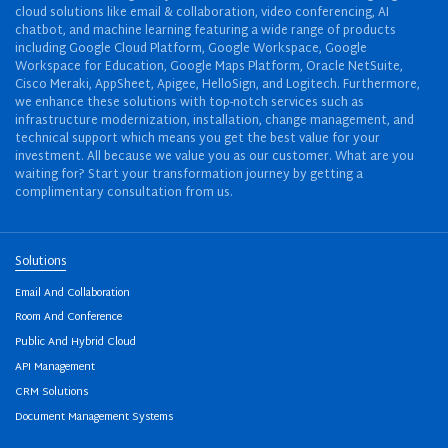
cloud solutions like email & collaboration, video conferencing, AI
chatbot, and machine learning featuring a wide range of products
including Google Cloud Platform, Google Workspace, Google
Workspace for Education, Google Maps Platform, Oracle NetSuite,
Cisco Meraki, AppSheet, Apigee, HelloSign, and Logitech. Furthermore,
we enhance these solutions with top-notch services such as
infrastructure modernization, installation, change management, and
technical support which means you get the best value for your
investment. All because we value you as our customer. What are you
waiting for? Start your transformation journey by getting a
complimentary consultation from us.
Solutions
Email And Collaboration
Room And Conference
Public And Hybrid Cloud
API Management
CRM Solutions
Document Management Systems