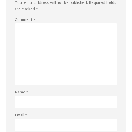
Your email address will not be published.
Required fields
are marked
*
Comment
*
Name
*
Email
*