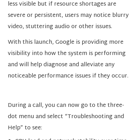
less visible but if resource shortages are
severe or persistent, users may notice blurry
video, stuttering audio or other issues.
With this launch, Google is providing more
visibility into how the system is performing
and will help diagnose and alleviate any
noticeable performance issues if they occur.
During a call, you can now go to the three-
dot menu and select “Troubleshooting and
Help” to see: