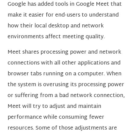
Google has added tools in Google Meet that
make it easier for end-users to understand
how their local desktop and network
environments affect meeting quality.
Meet shares processing power and network
connections with all other applications and
browser tabs running on a computer. When
the system is overusing its processing power
or suffering from a bad network connection,
Meet will try to adjust and maintain
performance while consuming fewer
resources. Some of those adjustments are