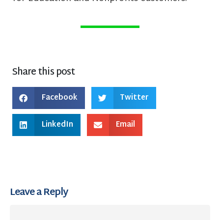
Share this post
Facebook
Twitter
LinkedIn
Email
Leave a Reply