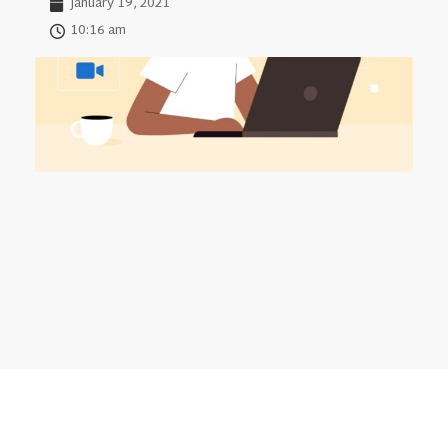
January 19, 2021
10:16 am