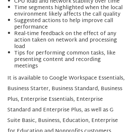
CPU load and network stability over time
Time segments highlighted when the local
environment likely affects the call quality
Suggested actions to help improve call
performance
Real-time feedback on the effect of any
action taken on network and processing
load
Tips for performing common tasks, like
presenting content and recording
meetings
It is available to Google Workspace Essentials,
Business Starter, Business Standard, Business
Plus, Enterprise Essentials, Enterprise
Standard and Enterprise Plus, as well as G
Suite Basic, Business, Education, Enterprise
for Education and Nonprofits customers.