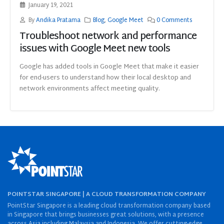
January 19, 2021
By
Andika Pratama
Blog
,
Google Meet
0 Comments
Troubleshoot network and performance
issues with Google Meet new tools
Google has added tools in Google Meet that make it easier
for end-users to understand how their local desktop and
network environments affect meeting quality.
POINTSTAR SINGAPORE | A CLOUD TRANSFORMATION COMPANY
PointStar Singapore is a leading cloud transformation company based
in Singapore that brings businesses great solutions, with a presence
across Asia including Malaysia and Indonesia. We offer cutting-edge