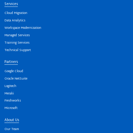
Services
Cloud Migration
Data Analytics
Workspace Modernization
Managed Services
Training Services
Technical Support
Partners
Google Cloud
Oracle NetSuite
Logitech
Meraki
Freshworks
Microsoft
About Us
Our Team