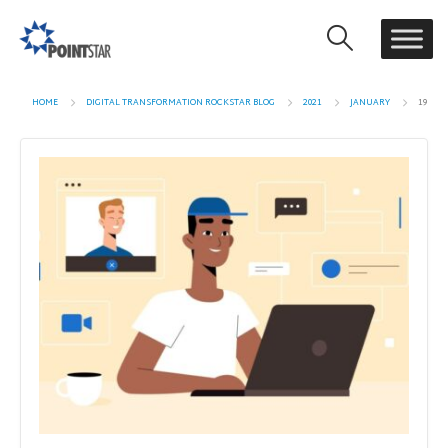
HOME
DIGITAL TRANSFORMATION ROCKSTAR BLOG
2021
JANUARY
19