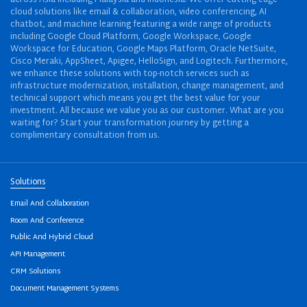
cloud solutions like email & collaboration, video conferencing, AI
chatbot, and machine learning featuring a wide range of products
including Google Cloud Platform, Google Workspace, Google
Workspace for Education, Google Maps Platform, Oracle NetSuite,
Cisco Meraki, AppSheet, Apigee, HelloSign, and Logitech. Furthermore,
we enhance these solutions with top-notch services such as
infrastructure modernization, installation, change management, and
technical support which means you get the best value for your
investment. All because we value you as our customer. What are you
waiting for? Start your transformation journey by getting a
complimentary consultation from us.
Solutions
Email And Collaboration
Room And Conference
Public And Hybrid Cloud
API Management
CRM Solutions
Document Management Systems