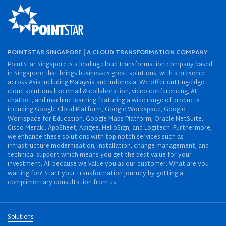
POINTSTAR SINGAPORE | A CLOUD TRANSFORMATION COMPANY
PointStar Singapore is a leading cloud transformation company based
in Singapore that brings businesses great solutions, with a presence
across Asia including Malaysia and Indonesia. We offer cutting-edge
cloud solutions like email & collaboration, video conferencing, AI
chatbot, and machine learning featuring a wide range of products
including Google Cloud Platform, Google Workspace, Google
Workspace for Education, Google Maps Platform, Oracle NetSuite,
Cisco Meraki, AppSheet, Apigee, HelloSign, and Logitech. Furthermore,
we enhance these solutions with top-notch services such as
infrastructure modernization, installation, change management, and
technical support which means you get the best value for your
investment. All because we value you as our customer. What are you
waiting for? Start your transformation journey by getting a
complimentary consultation from us.
Solutions