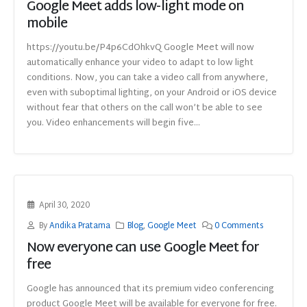
Google Meet adds low-light mode on
mobile
https://youtu.be/P4p6CdOhkvQ Google Meet will now
automatically enhance your video to adapt to low light
conditions. Now, you can take a video call from anywhere,
even with suboptimal lighting, on your Android or iOS device
without fear that others on the call won’t be able to see
you. Video enhancements will begin five...
April 30, 2020
By
Andika Pratama
Blog
,
Google Meet
0 Comments
Now everyone can use Google Meet for
free
Google has announced that its premium video conferencing
product Google Meet will be available for everyone for free.