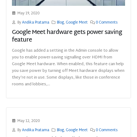
May 19, 2020
By
Andika Pratama
Blog
,
Google Meet
0 Comments
Google Meet hardware gets power saving
feature
Google has added a setting in the Admin console to allow
you to enable power-saving signalling over HDMI from
Google Meet hardware. When enabled, this feature can help
you save power by turning off Meet hardware displays when
they’re not in use. Some displays, like those in conference
rooms and lobbies,...
May 12, 2020
By
Andika Pratama
Blog
,
Google Meet
0 Comments