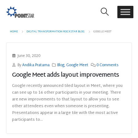
HOME
DIGITAL TRANSFORMATION ROCKSTAR BLOG
GOOGLE MEET
June 30, 2020
By
Andika Pratama
Blog
,
Google Meet
0 Comments
Google Meet adds layout improvements
Google recently announced tiled layout in Meet, where you
can see up to 16 other participants in your meeting. There
are new improvements to that layout to allow you to see
other attendees even when someone is presenting.
Presentations appear in a large tile with the most active
participants to...