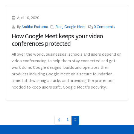
April 10, 2020
By
Andika Pratama
Blog
,
Google Meet
0 Comments
How Google Meet keeps your video
conferences protected
All over the world, businesses, schools and users depend on
video conferencing to help them stay connected and get
work done. Google designs, builds and operates their
products including Google Meet on a secure foundation,
aimed at thwarting attacks and providing the protection
needed to keep users safe. Google Meet’s security...
1
2