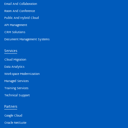
Email And Collaboration
Room And Conference
Public And Hybrid Cloud
API Management
CRM Solutions
Document Management Systems
Services
Cloud Migration
Data Analytics
Workspace Modernization
Managed Services
Training Services
Technical Support
Partners
Google Cloud
Oracle NetSuite