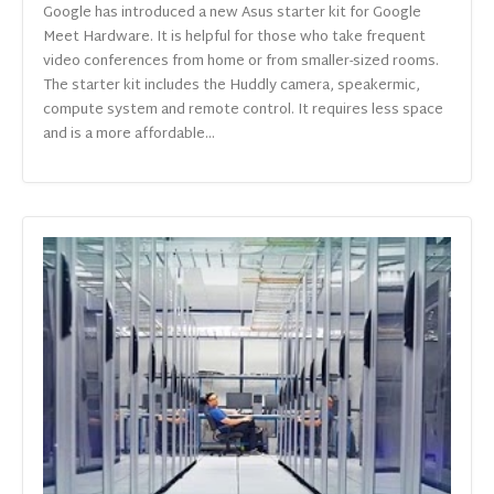
Google has introduced a new Asus starter kit for Google
Meet Hardware. It is helpful for those who take frequent
video conferences from home or from smaller-sized rooms.
The starter kit includes the Huddly camera, speakermic,
compute system and remote control. It requires less space
and is a more affordable...