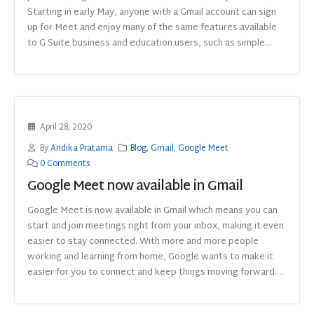
Starting in early May, anyone with a Gmail account can sign
up for Meet and enjoy many of the same features available
to G Suite business and education users, such as simple...
April 28, 2020
By
Andika Pratama
Blog
,
Gmail
,
Google Meet
0 Comments
Google Meet now available in Gmail
Google Meet is now available in Gmail which means you can
start and join meetings right from your inbox, making it even
easier to stay connected. With more and more people
working and learning from home, Google wants to make it
easier for you to connect and keep things moving forward....