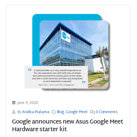
June 9, 2020
By
Andika Pratama
Blog
,
Google Meet
0 Comments
Google announces new Asus Google Meet
Hardware starter kit