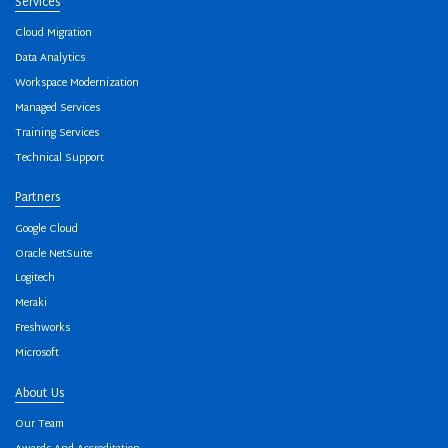
Services
Cloud Migration
Data Analytics
Workspace Modernization
Managed Services
Training Services
Technical Support
Partners
Google Cloud
Oracle NetSuite
Logitech
Meraki
Freshworks
Microsoft
About Us
Our Team