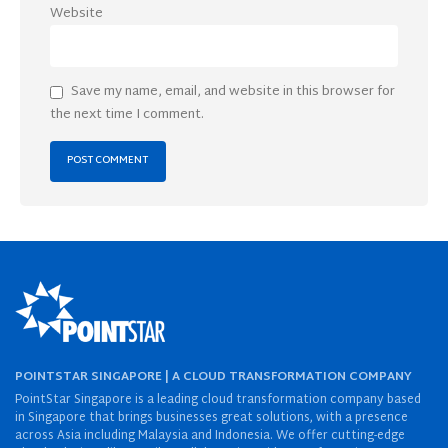
Website
Save my name, email, and website in this browser for
the next time I comment.
POINTSTAR SINGAPORE | A CLOUD TRANSFORMATION COMPANY
PointStar Singapore is a leading cloud transformation company based
in Singapore that brings businesses great solutions, with a presence
across Asia including Malaysia and Indonesia. We offer cutting-edge