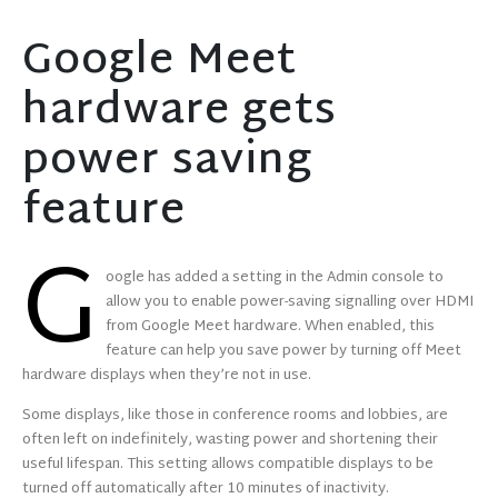
Google Meet
hardware gets
power saving
feature
G
oogle has added a setting in the Admin console to
allow you to enable power-saving signalling over HDMI
from Google Meet hardware. When enabled, this
feature can help you save power by turning off Meet
hardware displays when they’re not in use.
Some displays, like those in conference rooms and lobbies, are
often left on indefinitely, wasting power and shortening their
useful lifespan. This setting allows compatible displays to be
turned off automatically after 10 minutes of inactivity.