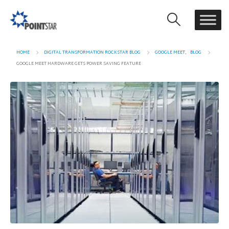
HOME
DIGITAL TRANSFORMATION ROCKSTAR BLOG
GOOGLE MEET
,
BLOG
GOOGLE MEET HARDWARE GETS POWER SAVING FEATURE