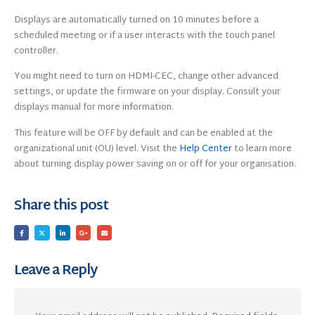
Displays are automatically turned on 10 minutes before a
scheduled meeting or if a user interacts with the touch panel
controller.
You might need to turn on HDMI-CEC, change other advanced
settings, or update the firmware on your display. Consult your
displays manual for more information.
This feature will be OFF by default and can be enabled at the
organizational unit (OU) level. Visit the
Help Center
to learn more
about turning display power saving on or off for your organisation.
Share this post
Leave a Reply