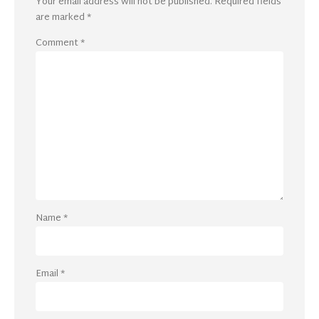
Your email address will not be published.
Required fields
are marked
*
Comment
*
Name
*
Email
*