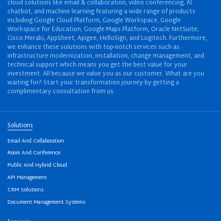
cloud solutions like email & collaboration, video conferencing, AI
chatbot, and machine learning featuring a wide range of products
including Google Cloud Platform, Google Workspace, Google
Workspace for Education, Google Maps Platform, Oracle NetSuite,
Cisco Meraki, AppSheet, Apigee, HelloSign, and Logitech. Furthermore,
we enhance these solutions with top-notch services such as
infrastructure modernization, installation, change management, and
technical support which means you get the best value for your
investment. All because we value you as our customer. What are you
waiting for? Start your transformation journey by getting a
complimentary consultation from us.
Solutions
Email And Collaboration
Room And Conference
Public And Hybrid Cloud
API Management
CRM Solutions
Document Management Systems