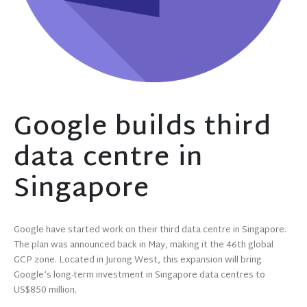
Google builds third
data centre in
Singapore
Google have started work on their third data centre in Singapore.
The plan was announced back in May, making it the 46th global
GCP zone. Located in Jurong West, this expansion will bring
Google’s long-term investment in Singapore data centres to
US$850 million.