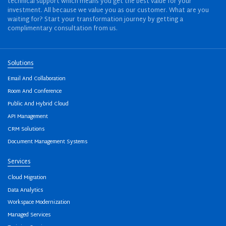
technical support which means you get the best value for your
investment. All because we value you as our customer. What are you
waiting for? Start your transformation journey by getting a
complimentary consultation from us.
Solutions
Email And Collaboration
Room And Conference
Public And Hybrid Cloud
API Management
CRM Solutions
Document Management Systems
Services
Cloud Migration
Data Analytics
Workspace Modernization
Managed Services