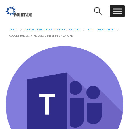
HOME
DIGITAL TRANSFORMATION ROCKSTAR BLOG
BLOG
,
DATA CENTRE
GOOGLE BUILDS THIRD DATA CENTRE IN SINGAPORE