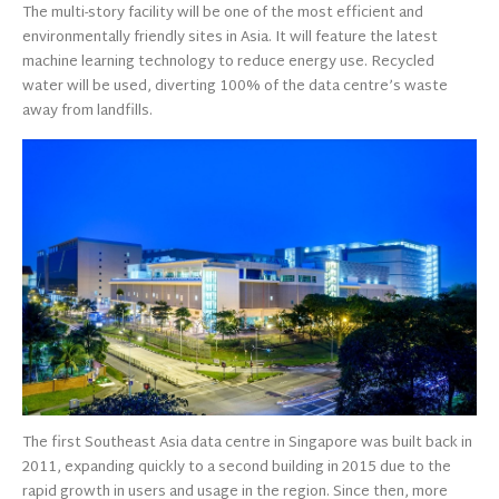
The multi-story facility will be one of the most efficient and
environmentally friendly sites in Asia. It will feature the latest
machine learning technology to reduce energy use. Recycled
water will be used, diverting 100% of the data centre’s waste
away from landfills.
The first Southeast Asia data centre in Singapore was built back in
2011, expanding quickly to a second building in 2015 due to the
rapid growth in users and usage in the region. Since then, more