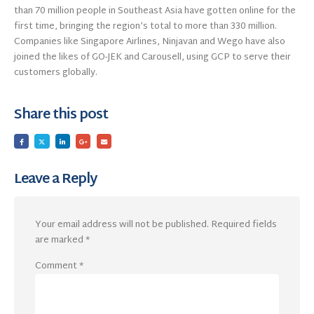
than 70 million people in Southeast Asia have gotten online for the
first time, bringing the region’s total to more than 330 million.
Companies like Singapore Airlines, Ninjavan and Wego have also
joined the likes of GO-JEK and Carousell, using GCP to serve their
customers globally.
Share this post
Leave a Reply
Your email address will not be published.
Required fields
are marked
*
Comment
*