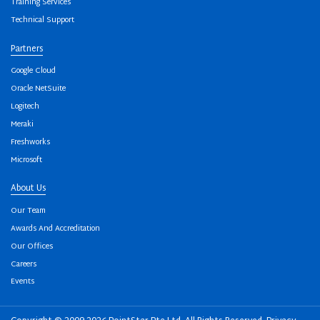
Training Services
Technical Support
Partners
Google Cloud
Oracle NetSuite
Logitech
Meraki
Freshworks
Microsoft
About Us
Our Team
Awards And Accreditation
Our Offices
Careers
Events