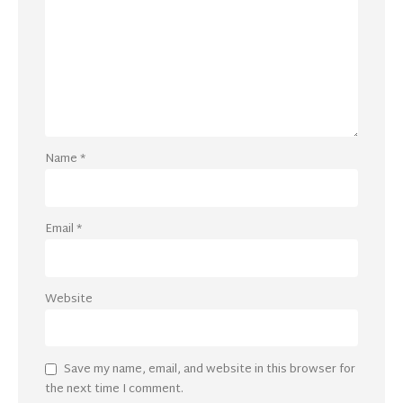
Name
*
Email
*
Website
Save my name, email, and website in this browser for
the next time I comment.