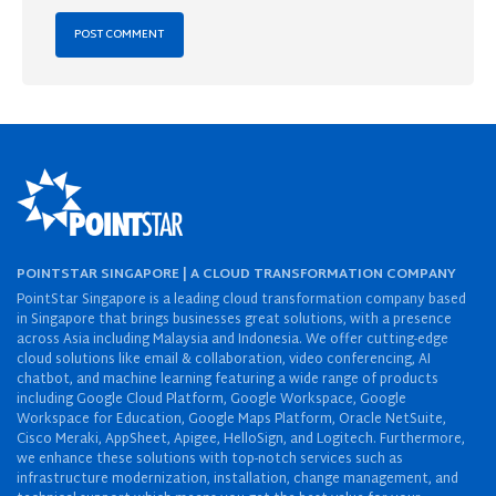
POINTSTAR SINGAPORE | A CLOUD TRANSFORMATION COMPANY
PointStar Singapore is a leading cloud transformation company based
in Singapore that brings businesses great solutions, with a presence
across Asia including Malaysia and Indonesia. We offer cutting-edge
cloud solutions like email & collaboration, video conferencing, AI
chatbot, and machine learning featuring a wide range of products
including Google Cloud Platform, Google Workspace, Google
Workspace for Education, Google Maps Platform, Oracle NetSuite,
Cisco Meraki, AppSheet, Apigee, HelloSign, and Logitech. Furthermore,
we enhance these solutions with top-notch services such as
infrastructure modernization, installation, change management, and