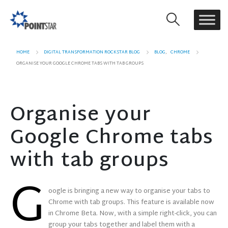
HOME
DIGITAL TRANSFORMATION ROCKSTAR BLOG
BLOG
,
CHROME
ORGANISE YOUR GOOGLE CHROME TABS WITH TAB GROUPS
Organise your
Google Chrome tabs
with tab groups
G
oogle is bringing a new way to organise your tabs to
Chrome with tab groups. This feature is available now
in Chrome Beta. Now, with a simple right-click, you can
group your tabs together and label them with a