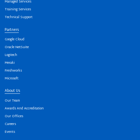
Managed Services
Training Services
Technical Support
Partners
Google Cloud
Oracle NetSuite
Logitech
Meraki
Freshworks
Microsoft
About Us
Our Team
Awards And Accreditation
Our Offices
Careers
Events