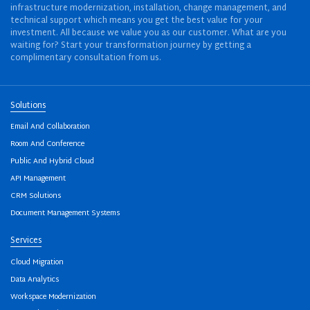
infrastructure modernization, installation, change management, and
technical support which means you get the best value for your
investment. All because we value you as our customer. What are you
waiting for? Start your transformation journey by getting a
complimentary consultation from us.
Solutions
Email And Collaboration
Room And Conference
Public And Hybrid Cloud
API Management
CRM Solutions
Document Management Systems
Services
Cloud Migration
Data Analytics
Workspace Modernization