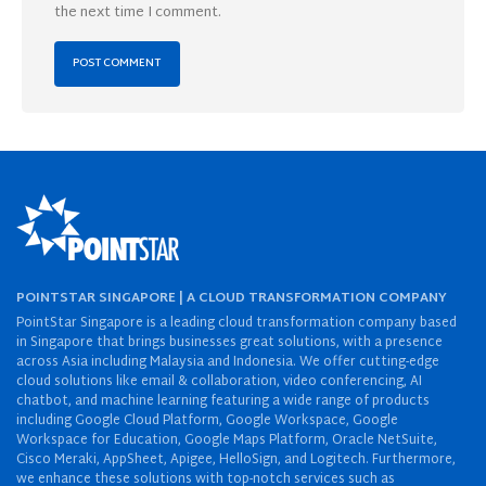
the next time I comment.
POINTSTAR SINGAPORE | A CLOUD TRANSFORMATION COMPANY
PointStar Singapore is a leading cloud transformation company based
in Singapore that brings businesses great solutions, with a presence
across Asia including Malaysia and Indonesia. We offer cutting-edge
cloud solutions like email & collaboration, video conferencing, AI
chatbot, and machine learning featuring a wide range of products
including Google Cloud Platform, Google Workspace, Google
Workspace for Education, Google Maps Platform, Oracle NetSuite,
Cisco Meraki, AppSheet, Apigee, HelloSign, and Logitech. Furthermore,
we enhance these solutions with top-notch services such as