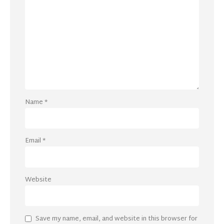
Name
*
Email
*
Website
Save my name, email, and website in this browser for