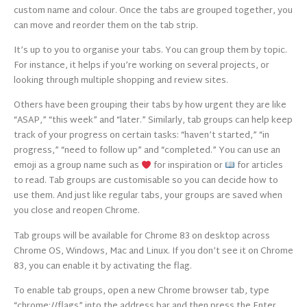
custom name and colour. Once the tabs are grouped together, you
can move and reorder them on the tab strip.
It’s up to you to organise your tabs. You can group them by topic.
For instance, it helps if you’re working on several projects, or
looking through multiple shopping and review sites.
Others have been grouping their tabs by how urgent they are like
“ASAP,” “this week” and “later.” Similarly, tab groups can help keep
track of your progress on certain tasks: “haven’t started,” “in
progress,” “need to follow up” and “completed.” You can use an
emoji as a group name such as
for inspiration or
for articles
to read. Tab groups are customisable so you can decide how to
use them. And just like regular tabs, your groups are saved when
you close and reopen Chrome.
Tab groups will be available for Chrome 83 on desktop across
Chrome OS, Windows, Mac and Linux. If you don’t see it on Chrome
83, you can enable it by activating the flag.
To enable tab groups, open a new Chrome browser tab, type
“chrome://flags” into the address bar and then press the Enter