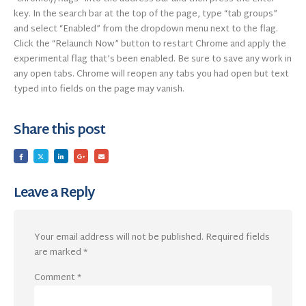
key. In the search bar at the top of the page, type “tab groups”
and select “Enabled” from the dropdown menu next to the flag.
Click the “Relaunch Now” button to restart Chrome and apply the
experimental flag that’s been enabled. Be sure to save any work in
any open tabs. Chrome will reopen any tabs you had open but text
typed into fields on the page may vanish.
Share this post
Leave a Reply
Your email address will not be published.
Required fields
are marked
*
Comment
*