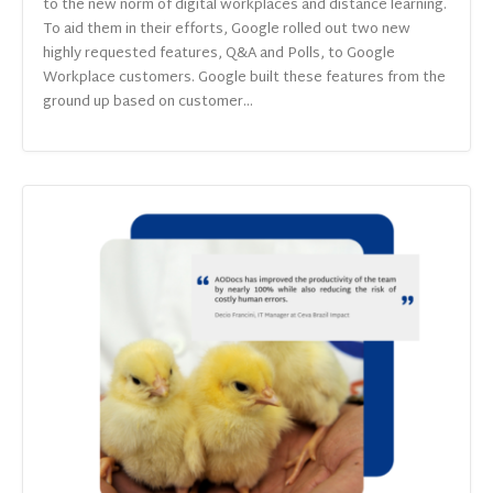
to the new norm of digital workplaces and distance learning.
To aid them in their efforts, Google rolled out two new
highly requested features, Q&A and Polls, to Google
Workplace customers. Google built these features from the
ground up based on customer...