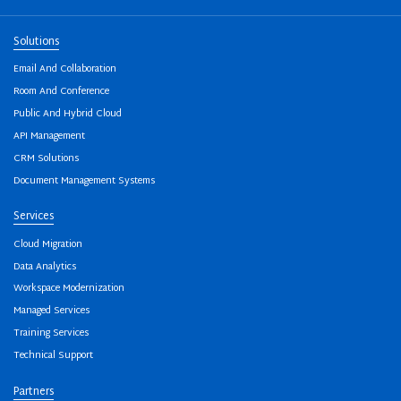
Solutions
Email And Collaboration
Room And Conference
Public And Hybrid Cloud
API Management
CRM Solutions
Document Management Systems
Services
Cloud Migration
Data Analytics
Workspace Modernization
Managed Services
Training Services
Technical Support
Partners