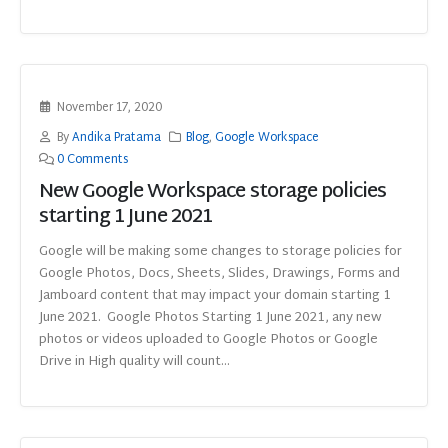
November 17, 2020
By
Andika Pratama
Blog
,
Google Workspace
0 Comments
New Google Workspace storage policies
starting 1 June 2021
Google will be making some changes to storage policies for
Google Photos, Docs, Sheets, Slides, Drawings, Forms and
Jamboard content that may impact your domain starting 1
June 2021. Google Photos Starting 1 June 2021, any new
photos or videos uploaded to Google Photos or Google
Drive in High quality will count...