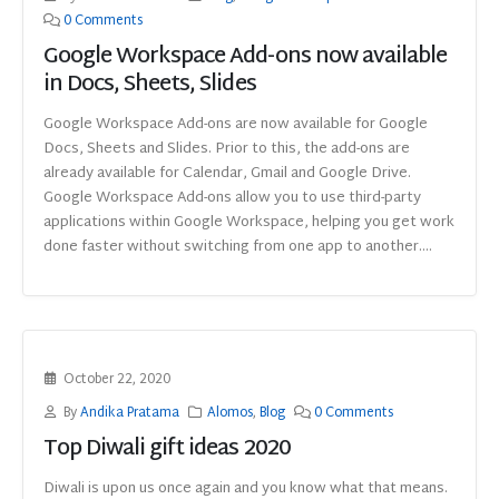
0 Comments
Google Workspace Add-ons now available
in Docs, Sheets, Slides
Google Workspace Add-ons are now available for Google
Docs, Sheets and Slides. Prior to this, the add-ons are
already available for Calendar, Gmail and Google Drive.
Google Workspace Add-ons allow you to use third-party
applications within Google Workspace, helping you get work
done faster without switching from one app to another....
October 22, 2020
By
Andika Pratama
Alomos
,
Blog
0 Comments
Top Diwali gift ideas 2020
Diwali is upon us once again and you know what that means.