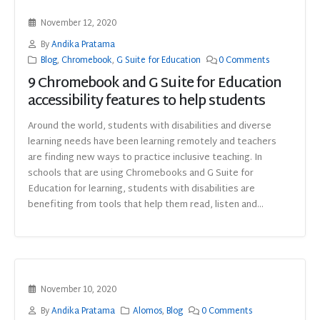
November 12, 2020
By
Andika Pratama
Blog
,
Chromebook
,
G Suite for Education
0 Comments
9 Chromebook and G Suite for Education
accessibility features to help students
Around the world, students with disabilities and diverse
learning needs have been learning remotely and teachers
are finding new ways to practice inclusive teaching. In
schools that are using Chromebooks and G Suite for
Education for learning, students with disabilities are
benefiting from tools that help them read, listen and...
November 10, 2020
By
Andika Pratama
Alomos
,
Blog
0 Comments