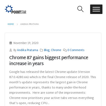
HOME
ANDIKA PRATAMA
November 19, 2020
By
Andika Pratama
Blog
,
Chrome
0 Comments
Chrome 87 gains biggest performance
increase in years
Google has released the latest Chrome update (Version
87.0.4280.66) which is the final Chrome release of 2020. This
month's update represents the largest gain in Chrome
performance in years, thanks to many under-the-hood
improvements. Here are some of the improvements:
Chrome now prioritises your active tabs versus everything
that’s open, reducing CPU...