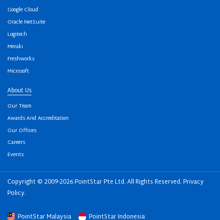
Google Cloud
Oracle NetSuite
Logitech
Meraki
Freshworks
Microsoft
About Us
Our Team
Awards And Accreditation
Our Offices
Careers
Events
Copyright © 2009-2026 PointStar Pte Ltd. All Rights Reserved.
Privacy
Policy
.
PointStar Malaysia
PointStar Indonesia