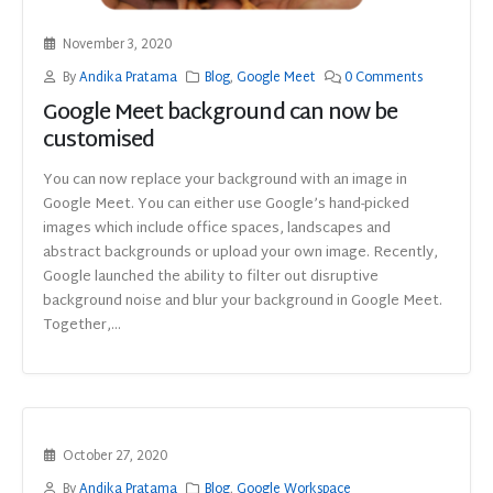
November 3, 2020
By
Andika Pratama
Blog
,
Google Meet
0 Comments
Google Meet background can now be
customised
You can now replace your background with an image in
Google Meet. You can either use Google’s hand-picked
images which include office spaces, landscapes and
abstract backgrounds or upload your own image. Recently,
Google launched the ability to filter out disruptive
background noise and blur your background in Google Meet.
Together,...
October 27, 2020
By
Andika Pratama
Blog
,
Google Workspace