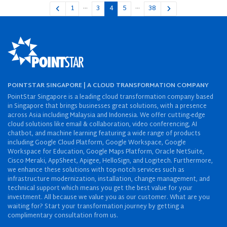
…
…
1
3
4
5
38
POINTSTAR SINGAPORE | A CLOUD TRANSFORMATION COMPANY
PointStar Singapore is a leading cloud transformation company based
in Singapore that brings businesses great solutions, with a presence
across Asia including Malaysia and Indonesia. We offer cutting-edge
cloud solutions like email & collaboration, video conferencing, AI
chatbot, and machine learning featuring a wide range of products
including Google Cloud Platform, Google Workspace, Google
Workspace for Education, Google Maps Platform, Oracle NetSuite,
Cisco Meraki, AppSheet, Apigee, HelloSign, and Logitech. Furthermore,
we enhance these solutions with top-notch services such as
infrastructure modernization, installation, change management, and
technical support which means you get the best value for your
investment. All because we value you as our customer. What are you
waiting for? Start your transformation journey by getting a
complimentary consultation from us.