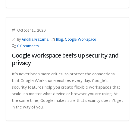
October 15, 2020
By
Andika Pratama
Blog
,
Google Workspace
0 Comments
Google Workspace beefs up security and
privacy
It’s never been more critical to protect the connections
that Google Workspace enables every day. Google’s
security features help you create flexible workspaces that
scale, no matter what device or browser you are using. At
the same time, Google makes sure that security doesn’t get
in the way of you...