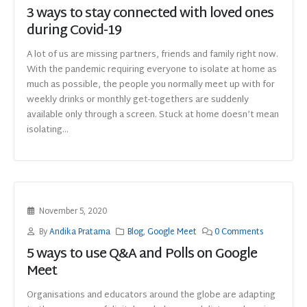
3 ways to stay connected with loved ones
during Covid-19
A lot of us are missing partners, friends and family right now.
With the pandemic requiring everyone to isolate at home as
much as possible, the people you normally meet up with for
weekly drinks or monthly get-togethers are suddenly
available only through a screen. Stuck at home doesn’t mean
isolating...
November 5, 2020
By
Andika Pratama
Blog
,
Google Meet
0 Comments
5 ways to use Q&A and Polls on Google
Meet
Organisations and educators around the globe are adapting