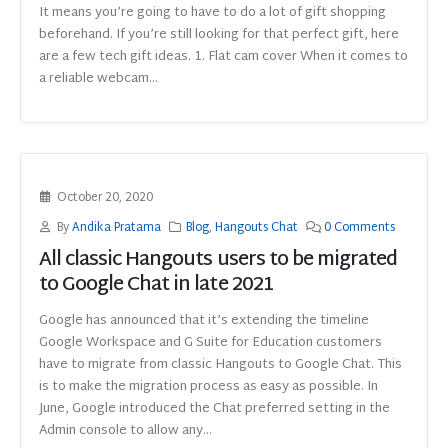
It means you’re going to have to do a lot of gift shopping
beforehand. If you’re still looking for that perfect gift, here
are a few tech gift ideas. 1. Flat cam cover When it comes to
a reliable webcam...
October 20, 2020
By
Andika Pratama
Blog
,
Hangouts Chat
0 Comments
All classic Hangouts users to be migrated
to Google Chat in late 2021
Google has announced that it’s extending the timeline
Google Workspace and G Suite for Education customers
have to migrate from classic Hangouts to Google Chat. This
is to make the migration process as easy as possible. In
June, Google introduced the Chat preferred setting in the
Admin console to allow any...