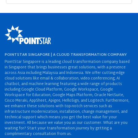
POINTSTAR SINGAPORE | A CLOUD TRANSFORMATION COMPANY
PointStar Singapore is a leading cloud transformation company based
in Singapore that brings businesses great solutions, with a presence
across Asia including Malaysia and Indonesia. We offer cutting-edge
cloud solutions like email & collaboration, video conferencing, AI
chatbot, and machine learning featuring a wide range of products
including Google Cloud Platform, Google Workspace, Google
Workspace for Education, Google Maps Platform, Oracle NetSuite,
Cisco Meraki, AppSheet, Apigee, HelloSign, and Logitech. Furthermore,
we enhance these solutions with top-notch services such as
infrastructure modernization, installation, change management, and
technical support which means you get the best value for your
investment. All because we value you as our customer. What are you
waiting for? Start your transformation journey by getting a
complimentary consultation from us.