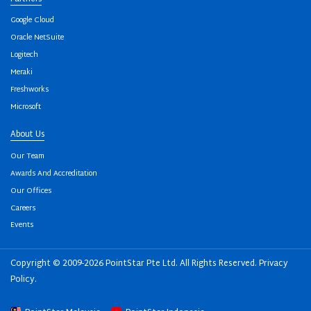
Google Cloud
Oracle NetSuite
Logitech
Meraki
Freshworks
Microsoft
About Us
Our Team
Awards And Accreditation
Our Offices
Careers
Events
Copyright © 2009-2026 PointStar Pte Ltd. All Rights Reserved.
Privacy
Policy
.