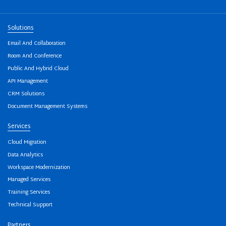
Solutions
Email And Collaboration
Room And Conference
Public And Hybrid Cloud
API Management
CRM Solutions
Document Management Systems
Services
Cloud Migration
Data Analytics
Workspace Modernization
Managed Services
Training Services
Technical Support
Partners