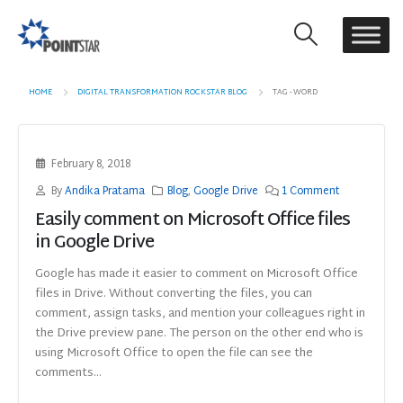
HOME
DIGITAL TRANSFORMATION ROCKSTAR BLOG
TAG -
WORD
February 8, 2018
By
Andika Pratama
Blog
,
Google Drive
1 Comment
Easily comment on Microsoft Office files
in Google Drive
Google has made it easier to comment on Microsoft Office
files in Drive. Without converting the files, you can
comment, assign tasks, and mention your colleagues right in
the Drive preview pane. The person on the other end who is
using Microsoft Office to open the file can see the
comments...