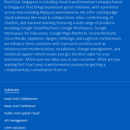
PointStar Singapore is a leading cloud transformation company based
in Singapore that brings businesses great solutions, with a presence
across Asia including Malaysia and Indonesia. We offer cutting-edge
cloud solutions like email & collaboration, video conferencing, AI
chatbot, and machine learning featuring a wide range of products
including Google Cloud Platform, Google Workspace, Google
Workspace for Education, Google Maps Platform, Oracle NetSuite,
Cisco Meraki, AppSheet, Apigee, HelloSign, and Logitech. Furthermore,
we enhance these solutions with top-notch services such as
infrastructure modernization, installation, change management, and
technical support which means you get the best value for your
investment. All because we value you as our customer. What are you
waiting for? Start your transformation journey by getting a
complimentary consultation from us.
Solutions
Email And Collaboration
Room And Conference
Public And Hybrid Cloud
API Management
CRM Solutions