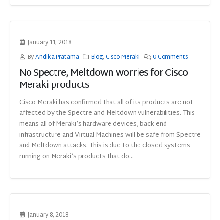
January 11, 2018
By
Andika Pratama
Blog
,
Cisco Meraki
0 Comments
No Spectre, Meltdown worries for Cisco
Meraki products
Cisco Meraki has confirmed that all of its products are not
affected by the Spectre and Meltdown vulnerabilities. This
means all of Meraki’s hardware devices, back-end
infrastructure and Virtual Machines will be safe from Spectre
and Meltdown attacks. This is due to the closed systems
running on Meraki’s products that do...
January 8, 2018