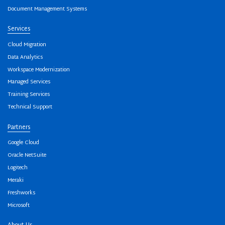
Document Management Systems
Services
Cloud Migration
Data Analytics
Workspace Modernization
Managed Services
Training Services
Technical Support
Partners
Google Cloud
Oracle NetSuite
Logitech
Meraki
Freshworks
Microsoft