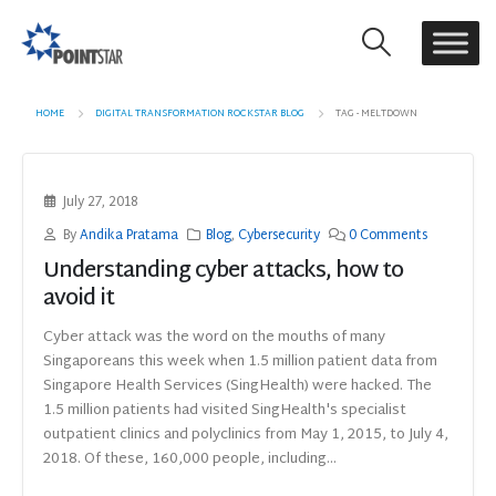
HOME
DIGITAL TRANSFORMATION ROCKSTAR BLOG
TAG -
MELTDOWN
July 27, 2018
By
Andika Pratama
Blog
,
Cybersecurity
0 Comments
Understanding cyber attacks, how to
avoid it
Cyber attack was the word on the mouths of many
Singaporeans this week when 1.5 million patient data from
Singapore Health Services (SingHealth) were hacked. The
1.5 million patients had visited SingHealth's specialist
outpatient clinics and polyclinics from May 1, 2015, to July 4,
2018. Of these, 160,000 people, including...