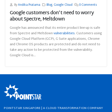
By
Andika Pratama
Blog
,
Google Cloud
0 Comments
Google customers don’t need to worry
about Spectre, Meltdown
Google has announced that its entire product line-up is safe
from Spectre and Meltdown
vulnerabilities
. Customers using
Google Cloud Platform (GCP), G Suite applications, Chrome
and Chrome OS products are protected and do not need to
take any action to be protected from the vulnerability.
Google Cloud is...
POINTSTAR SINGAPORE | A CLOUD TRANSFORMATION COMPANY