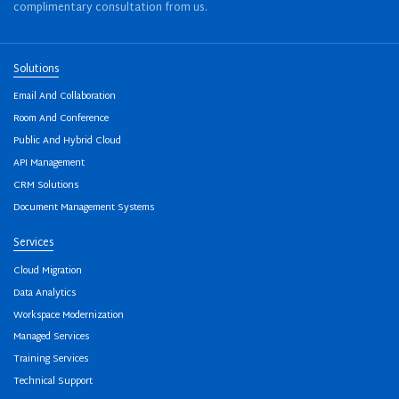
complimentary consultation from us.
Solutions
Email And Collaboration
Room And Conference
Public And Hybrid Cloud
API Management
CRM Solutions
Document Management Systems
Services
Cloud Migration
Data Analytics
Workspace Modernization
Managed Services
Training Services
Technical Support