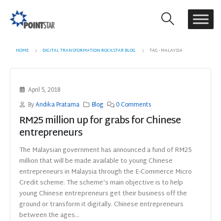
HOME
DIGITAL TRANSFORMATION ROCKSTAR BLOG
TAG -
MALAYSIA
April 5, 2018
By
Andika Pratama
Blog
0 Comments
RM25 million up for grabs for Chinese
entrepreneurs
The Malaysian government has announced a fund of RM25
million that will be made available to young Chinese
entrepreneurs in Malaysia through the E-Commerce Micro
Credit scheme. The scheme’s main objective is to help
young Chinese entrepreneurs get their business off the
ground or transform it digitally. Chinese entrepreneurs
between the ages...