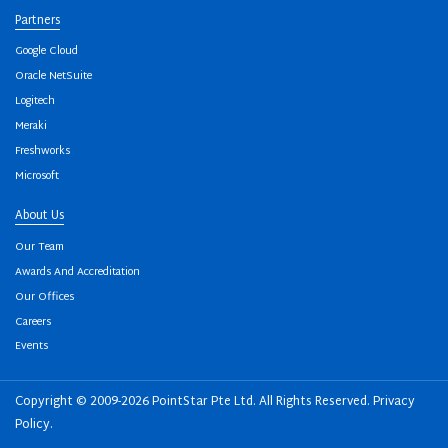
Partners
Google Cloud
Oracle NetSuite
Logitech
Meraki
Freshworks
Microsoft
About Us
Our Team
Awards And Accreditation
Our Offices
Careers
Events
Copyright © 2009-2026 PointStar Pte Ltd. All Rights Reserved.
Privacy
Policy
.