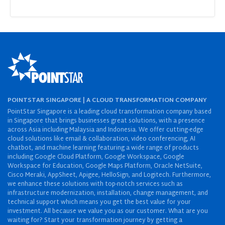
POINTSTAR SINGAPORE | A CLOUD TRANSFORMATION COMPANY
PointStar Singapore is a leading cloud transformation company based
in Singapore that brings businesses great solutions, with a presence
across Asia including Malaysia and Indonesia. We offer cutting-edge
cloud solutions like email & collaboration, video conferencing, AI
chatbot, and machine learning featuring a wide range of products
including Google Cloud Platform, Google Workspace, Google
Workspace for Education, Google Maps Platform, Oracle NetSuite,
Cisco Meraki, AppSheet, Apigee, HelloSign, and Logitech. Furthermore,
we enhance these solutions with top-notch services such as
infrastructure modernization, installation, change management, and
technical support which means you get the best value for your
investment. All because we value you as our customer. What are you
waiting for? Start your transformation journey by getting a