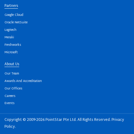
Partners
Google Cloud
Oracle NetSuite
Logitech
Meraki
Freshworks
Microsoft
About Us
Our Team
Awards And Accreditation
Our Offices
Careers
Events
Copyright © 2009-2026 PointStar Pte Ltd. All Rights Reserved.
Privacy
Policy
.