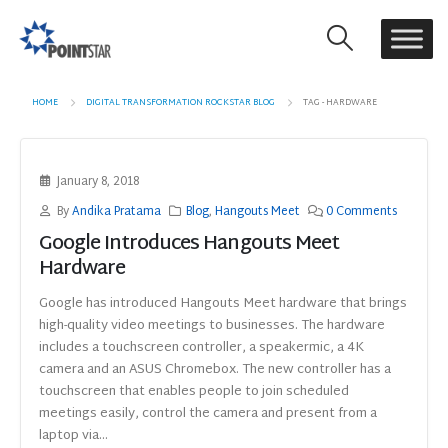
HOME
DIGITAL TRANSFORMATION ROCKSTAR BLOG
TAG -
HARDWARE
January 8, 2018
By
Andika Pratama
Blog
,
Hangouts Meet
0 Comments
Google Introduces Hangouts Meet
Hardware
Google has introduced Hangouts Meet hardware that brings
high-quality video meetings to businesses. The hardware
includes a touchscreen controller, a speakermic, a 4K
camera and an ASUS Chromebox. The new controller has a
touchscreen that enables people to join scheduled
meetings easily, control the camera and present from a
laptop via...