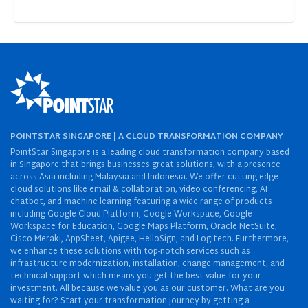
POINTSTAR SINGAPORE | A CLOUD TRANSFORMATION COMPANY
PointStar Singapore is a leading cloud transformation company based
in Singapore that brings businesses great solutions, with a presence
across Asia including Malaysia and Indonesia. We offer cutting-edge
cloud solutions like email & collaboration, video conferencing, AI
chatbot, and machine learning featuring a wide range of products
including Google Cloud Platform, Google Workspace, Google
Workspace for Education, Google Maps Platform, Oracle NetSuite,
Cisco Meraki, AppSheet, Apigee, HelloSign, and Logitech. Furthermore,
we enhance these solutions with top-notch services such as
infrastructure modernization, installation, change management, and
technical support which means you get the best value for your
investment. All because we value you as our customer. What are you
waiting for? Start your transformation journey by getting a