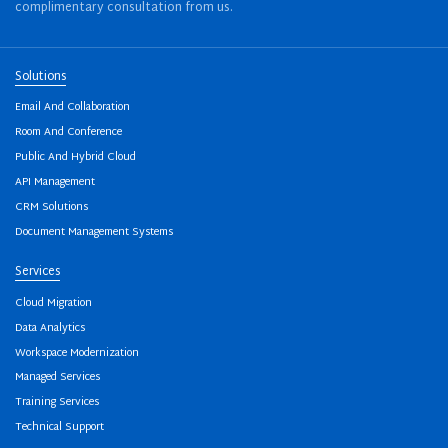
complimentary consultation from us.
Solutions
Email And Collaboration
Room And Conference
Public And Hybrid Cloud
API Management
CRM Solutions
Document Management Systems
Services
Cloud Migration
Data Analytics
Workspace Modernization
Managed Services
Training Services
Technical Support