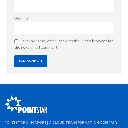
Website
Save my name, email, and website in this browser for
the next time I comment.
POINTSTAR SINGAPORE | A CLOUD TRANSFORMATION COMPANY