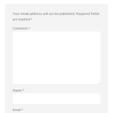
Your email address will not be published.
Required fields
are marked
*
Comment
*
Name
*
Email
*