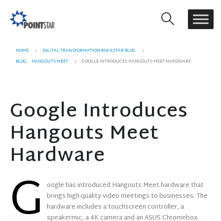
HOME
DIGITAL TRANSFORMATION ROCKSTAR BLOG
BLOG
,
HANGOUTS MEET
GOOGLE INTRODUCES HANGOUTS MEET HARDWARE
Google Introduces
Hangouts Meet
Hardware
G
oogle has introduced Hangouts Meet hardware that
brings high-quality video meetings to businesses. The
hardware includes a touchscreen controller, a
speakermic, a 4K camera and an ASUS Chromebox.