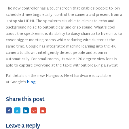
The new controller has a touchscreen that enables people to join
scheduled meetings easily, control the camera and present from a
laptop via HDMI. The speakermic is able to eliminate echo and
background noise to output clear and crisp sound. What’s cool
about the speakermic is its ability to daisy-chain up to five units to
cover bigger meeting rooms while reducing wire clutter at the
same time. Google has integrated machine learning into the 4K
camera to allow it intelligently detect people and zoom in
automatically. For small rooms, its wide 120-degree view lens is
able to capture everyone at the table without breaking a sweat.
Full details on the new Hangouts Meet hardware is available
at Google’s
blog
.
Share this post
Leave a Reply