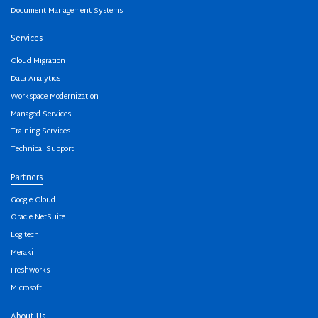
Document Management Systems
Services
Cloud Migration
Data Analytics
Workspace Modernization
Managed Services
Training Services
Technical Support
Partners
Google Cloud
Oracle NetSuite
Logitech
Meraki
Freshworks
Microsoft
About Us