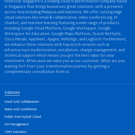
PointStar Singapore is a leading cloud transformation company based
in Singapore that brings businesses great solutions, with a presence
across Asia including Malaysia and Indonesia. We offer cutting-edge
cloud solutions like email & collaboration, video conferencing, AI
chatbot, and machine learning featuring a wide range of products
including Google Cloud Platform, Google Workspace, Google
Workspace for Education, Google Maps Platform, Oracle NetSuite,
Cisco Meraki, AppSheet, Apigee, HelloSign, and Logitech. Furthermore,
we enhance these solutions with top-notch services such as
infrastructure modernization, installation, change management, and
technical support which means you get the best value for your
investment. All because we value you as our customer. What are you
waiting for? Start your transformation journey by getting a
complimentary consultation from us.
Solutions
Email And Collaboration
Room And Conference
Public And Hybrid Cloud
API Management
CRM Solutions