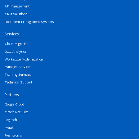
API Management
CRM Solutions
Document Management Systems
Services
Cloud Migration
Data Analytics
Workspace Modernization
Managed Services
Training Services
Technical Support
Partners
Google Cloud
Oracle NetSuite
Logitech
Meraki
Freshworks