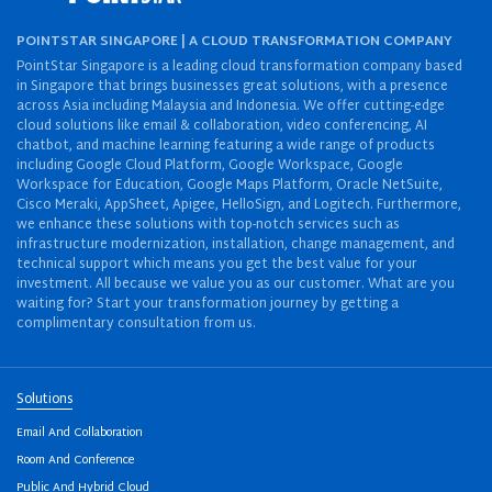
POINTSTAR SINGAPORE | A CLOUD TRANSFORMATION COMPANY
PointStar Singapore is a leading cloud transformation company based
in Singapore that brings businesses great solutions, with a presence
across Asia including Malaysia and Indonesia. We offer cutting-edge
cloud solutions like email & collaboration, video conferencing, AI
chatbot, and machine learning featuring a wide range of products
including Google Cloud Platform, Google Workspace, Google
Workspace for Education, Google Maps Platform, Oracle NetSuite,
Cisco Meraki, AppSheet, Apigee, HelloSign, and Logitech. Furthermore,
we enhance these solutions with top-notch services such as
infrastructure modernization, installation, change management, and
technical support which means you get the best value for your
investment. All because we value you as our customer. What are you
waiting for? Start your transformation journey by getting a
complimentary consultation from us.
Solutions
Email And Collaboration
Room And Conference
Public And Hybrid Cloud