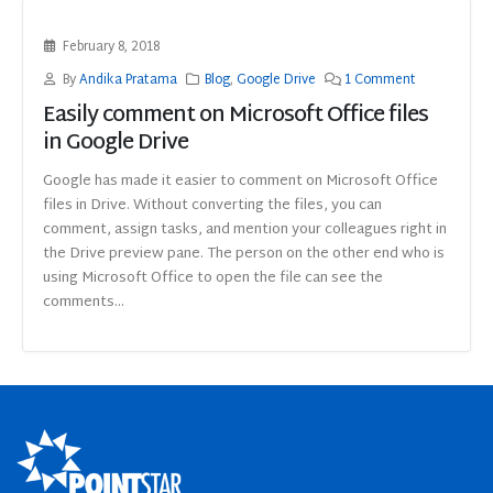
February 8, 2018
By
Andika Pratama
Blog
,
Google Drive
1 Comment
Easily comment on Microsoft Office files
in Google Drive
Google has made it easier to comment on Microsoft Office
files in Drive. Without converting the files, you can
comment, assign tasks, and mention your colleagues right in
the Drive preview pane. The person on the other end who is
using Microsoft Office to open the file can see the
comments...