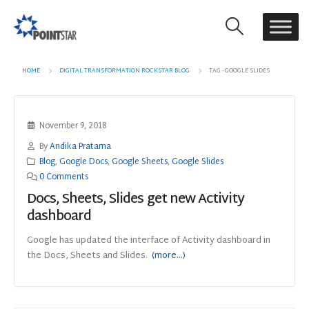
HOME
DIGITAL TRANSFORMATION ROCKSTAR BLOG
TAG -
GOOGLE SLIDES
November 9, 2018
By
Andika Pratama
Blog
,
Google Docs
,
Google Sheets
,
Google Slides
0 Comments
Docs, Sheets, Slides get new Activity
dashboard
Google has updated the interface of Activity dashboard in
the Docs, Sheets and Slides.
(more…)