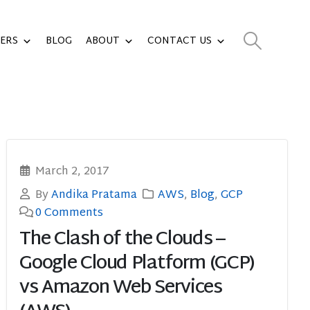
ERS
BLOG
ABOUT
CONTACT US
March 2, 2017
By
Andika Pratama
AWS
,
Blog
,
GCP
0 Comments
The Clash of the Clouds –
Google Cloud Platform (GCP)
vs Amazon Web Services