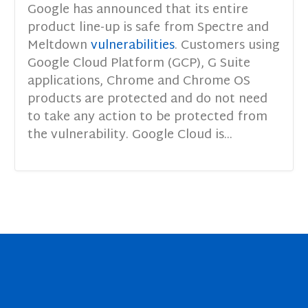
Google has announced that its entire
product line-up is safe from Spectre and
Meltdown
vulnerabilities
. Customers using
Google Cloud Platform (GCP), G Suite
applications, Chrome and Chrome OS
products are protected and do not need
to take any action to be protected from
the vulnerability. Google Cloud is...