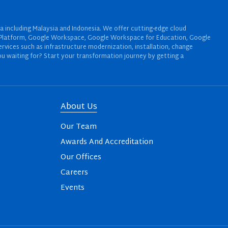
a including Malaysia and Indonesia. We offer cutting-edge cloud
oud Platform, Google Workspace, Google Workspace for Education, Google
rvices such as infrastructure modernization, installation, change
u waiting for? Start your transformation journey by getting a
About Us
Our Team
Awards And Accreditation
Our Offices
Careers
Events