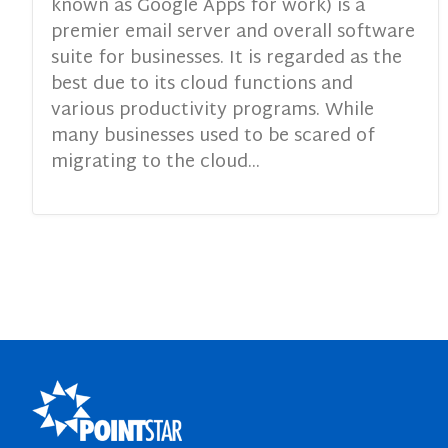
known as Google Apps for work) is a
premier email server and overall software
suite for businesses. It is regarded as the
best due to its cloud functions and
various productivity programs. While
many businesses used to be scared of
migrating to the cloud...