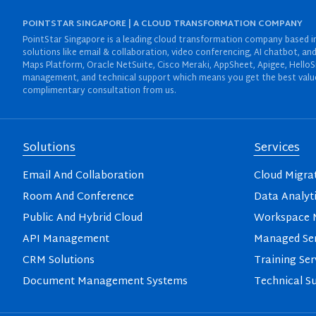
POINTSTAR SINGAPORE | A CLOUD TRANSFORMATION COMPANY
PointStar Singapore is a leading cloud transformation company based in 
solutions like email & collaboration, video conferencing, AI chatbot,
Maps Platform, Oracle NetSuite, Cisco Meraki, AppSheet, Apigee, HelloS
management, and technical support which means you get the best value 
complimentary consultation from us.
Solutions
Services
Email And Collaboration
Cloud Migra
Room And Conference
Data Analyt
Public And Hybrid Cloud
Workspace M
API Management
Managed Ser
CRM Solutions
Training Ser
Document Management Systems
Technical S