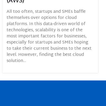
(AWS)
All too often, startups and SMEs baffle
themselves over options for cloud
platforms. In this data-driven world of
technologies, scalability is one of the
most important factors for businesses,
especially for startups and SMEs hoping
to take their current business to the next
level. However, finding the best cloud
solution...