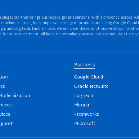
Singapore that brings businesses great solutions, with a presence across Asi
 and machine learning featuring a wide range of products including Google Cl
ign, and Logitech. Furthermore, we enhance these solutions with top-notch se
for your investment. All because we value you as our customer. What are yo
Partners
tion
Google Cloud
ics
Oracle NetSuite
odernization
Logitech
vices
Meraki
vices
Freshworks
upport
Microsoft