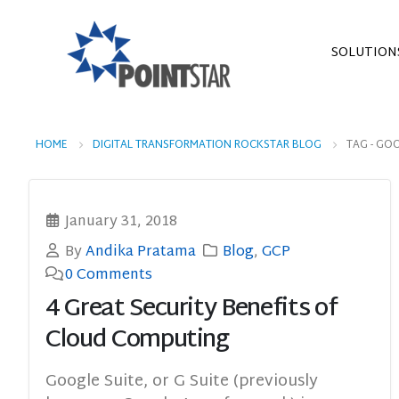
SOLUTION
HOME
DIGITAL TRANSFORMATION ROCKSTAR BLOG
TAG -
GOO
January 31, 2018
By
Andika Pratama
Blog
,
GCP
0 Comments
4 Great Security Benefits of
Cloud Computing
Google Suite, or G Suite (previously