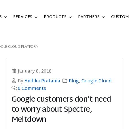
S
SERVICES
PRODUCTS
PARTNERS
CUSTOM
GLE CLOUD PLATFORM
January 8, 2018
By
Andika Pratama
Blog
,
Google Cloud
0 Comments
Google customers don’t need
to worry about Spectre,
Meltdown